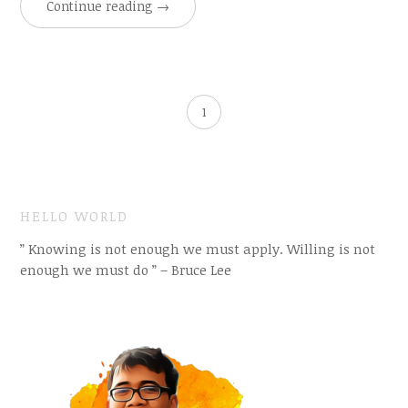
Continue reading
→
1
HELLO WORLD
” Knowing is not enough we must apply. Willing is not
enough we must do ” – Bruce Lee