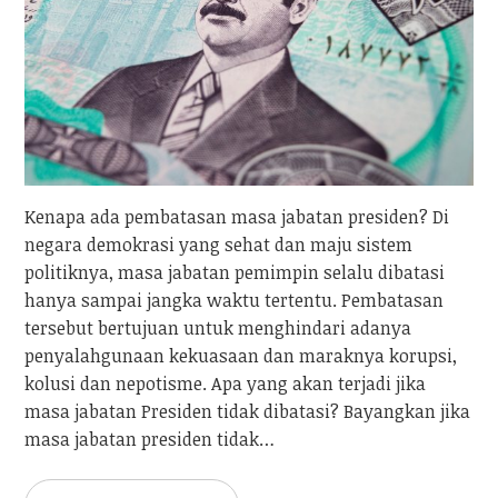
Kenapa ada pembatasan masa jabatan presiden? Di
negara demokrasi yang sehat dan maju sistem
politiknya, masa jabatan pemimpin selalu dibatasi
hanya sampai jangka waktu tertentu. Pembatasan
tersebut bertujuan untuk menghindari adanya
penyalahgunaan kekuasaan dan maraknya korupsi,
kolusi dan nepotisme. Apa yang akan terjadi jika
masa jabatan Presiden tidak dibatasi? Bayangkan jika
masa jabatan presiden tidak…