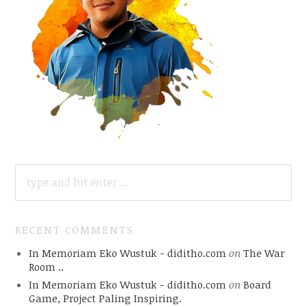
SEARCH
FOR:
RECENT COMMENTS
In Memoriam Eko Wustuk - diditho.com
on
The War
Room ..
In Memoriam Eko Wustuk - diditho.com
on
Board
Game, Project Paling Inspiring.