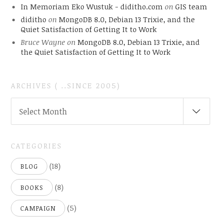
In Memoriam Eko Wustuk - diditho.com
on
GIS team
diditho
on
MongoDB 8.0, Debian 13 Trixie, and the
Quiet Satisfaction of Getting It to Work
Bruce Wayne
on
MongoDB 8.0, Debian 13 Trixie, and
the Quiet Satisfaction of Getting It to Work
ARCHIVES ( ..SINCE 2005)
ARCHIVES
Select Month
(
..SINCE
2005)
CATEGORIES
(18)
BLOG
(8)
BOOKS
(5)
CAMPAIGN