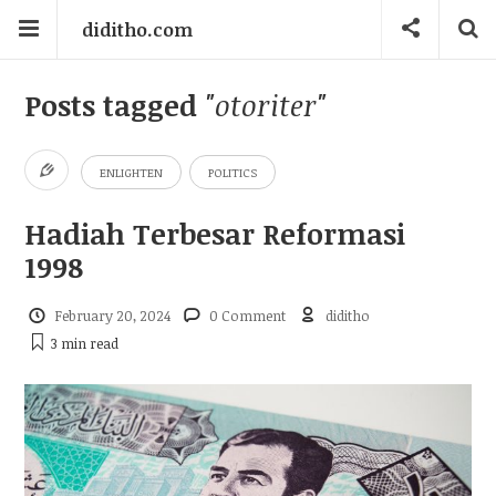
diditho.com
Posts tagged
"otoriter"
ENLIGHTEN
POLITICS
Hadiah Terbesar Reformasi
1998
February 20, 2024
0 Comment
diditho
3 min
read