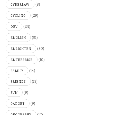
(8)
CYBERLAW
(29)
CYCLING
(131)
DEV
(91)
ENGLISH
(80)
ENLIGHTEN
(10)
ENTERPRISE
(14)
FAMILY
(13)
FRIENDS
(9)
FUN
(9)
GADGET
(17)
GEOGRAPHY