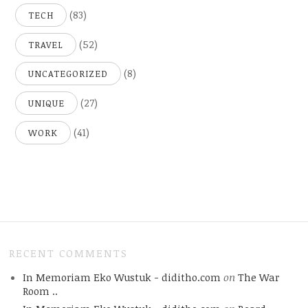
(83)
TECH
(52)
TRAVEL
(8)
UNCATEGORIZED
(27)
UNIQUE
(41)
WORK
RECENT COMMENTS
In Memoriam Eko Wustuk - diditho.com
on
The War
Room ..