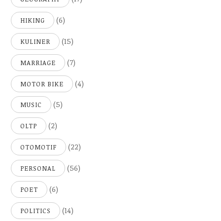
(6)
HIKING
(15)
KULINER
(7)
MARRIAGE
(4)
MOTOR BIKE
(5)
MUSIC
(2)
OLTP
(22)
OTOMOTIF
(56)
PERSONAL
(6)
POET
(14)
POLITICS