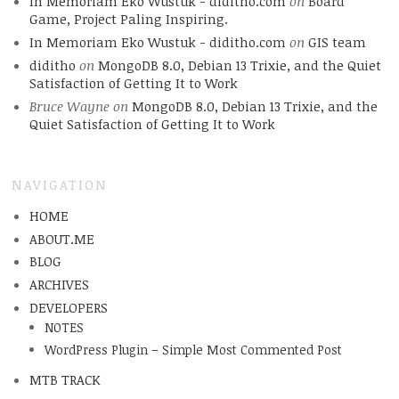
In Memoriam Eko Wustuk - diditho.com
on
Board
Game, Project Paling Inspiring.
In Memoriam Eko Wustuk - diditho.com
on
GIS team
diditho
on
MongoDB 8.0, Debian 13 Trixie, and the Quiet
Satisfaction of Getting It to Work
Bruce Wayne
on
MongoDB 8.0, Debian 13 Trixie, and the
Quiet Satisfaction of Getting It to Work
NAVIGATION
HOME
ABOUT.ME
BLOG
ARCHIVES
DEVELOPERS
NOTES
WordPress Plugin – Simple Most Commented Post
MTB TRACK