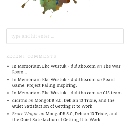
SEARCH
FOR:
RECENT COMMENTS
In Memoriam Eko Wustuk - diditho.com
on
The War
Room ..
In Memoriam Eko Wustuk - diditho.com
on
Board
Game, Project Paling Inspiring.
In Memoriam Eko Wustuk - diditho.com
on
GIS team
diditho
on
MongoDB 8.0, Debian 13 Trixie, and the
Quiet Satisfaction of Getting It to Work
Bruce Wayne
on
MongoDB 8.0, Debian 13 Trixie, and
the Quiet Satisfaction of Getting It to Work