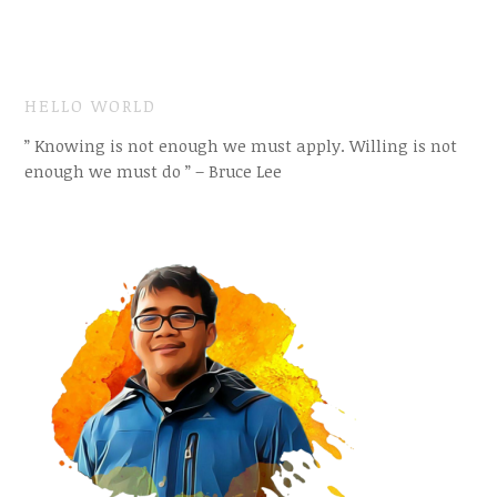
HELLO WORLD
” Knowing is not enough we must apply. Willing is not
enough we must do ” – Bruce Lee