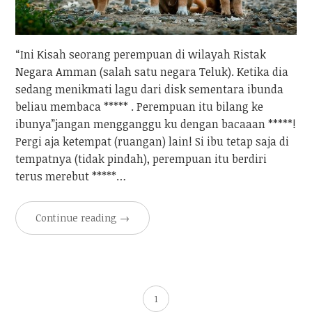
“Ini Kisah seorang perempuan di wilayah Ristak
Negara Amman (salah satu negara Teluk). Ketika dia
sedang menikmati lagu dari disk sementara ibunda
beliau membaca ***** . Perempuan itu bilang ke
ibunya”jangan mengganggu ku dengan bacaaan *****!
Pergi aja ketempat (ruangan) lain! Si ibu tetap saja di
tempatnya (tidak pindah), perempuan itu berdiri
terus merebut *****…
Continue reading
→
1