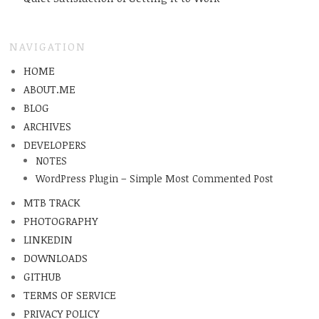
NAVIGATION
HOME
ABOUT.ME
BLOG
ARCHIVES
DEVELOPERS
NOTES
WordPress Plugin – Simple Most Commented Post
MTB TRACK
PHOTOGRAPHY
LINKEDIN
DOWNLOADS
GITHUB
TERMS OF SERVICE
PRIVACY POLICY