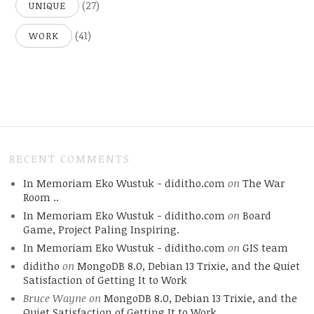
(27)
UNIQUE
(41)
WORK
RECENT COMMENTS
In Memoriam Eko Wustuk - diditho.com
on
The War
Room ..
In Memoriam Eko Wustuk - diditho.com
on
Board
Game, Project Paling Inspiring.
In Memoriam Eko Wustuk - diditho.com
on
GIS team
diditho
on
MongoDB 8.0, Debian 13 Trixie, and the Quiet
Satisfaction of Getting It to Work
Bruce Wayne
on
MongoDB 8.0, Debian 13 Trixie, and the
Quiet Satisfaction of Getting It to Work