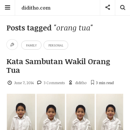
diditho.com
Posts tagged
"orang tua"
FAMILY
PERSONAL
Kata Sambutan Wakil Orang
Tua
June 7, 2014
3 Comments
diditho
3 min
read