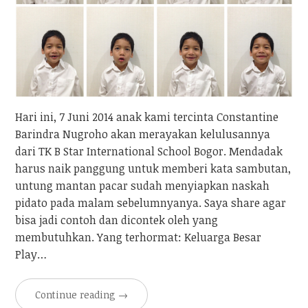
Hari ini, 7 Juni 2014 anak kami tercinta Constantine
Barindra Nugroho akan merayakan kelulusannya
dari TK B Star International School Bogor. Mendadak
harus naik panggung untuk memberi kata sambutan,
untung mantan pacar sudah menyiapkan naskah
pidato pada malam sebelumnyanya. Saya share agar
bisa jadi contoh dan dicontek oleh yang
membutuhkan. Yang terhormat: Keluarga Besar
Play…
Continue reading
→