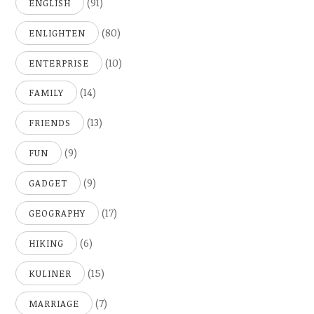
(91)
ENGLISH
(80)
ENLIGHTEN
(10)
ENTERPRISE
(14)
FAMILY
(13)
FRIENDS
(9)
FUN
(9)
GADGET
(17)
GEOGRAPHY
(6)
HIKING
(15)
KULINER
(7)
MARRIAGE