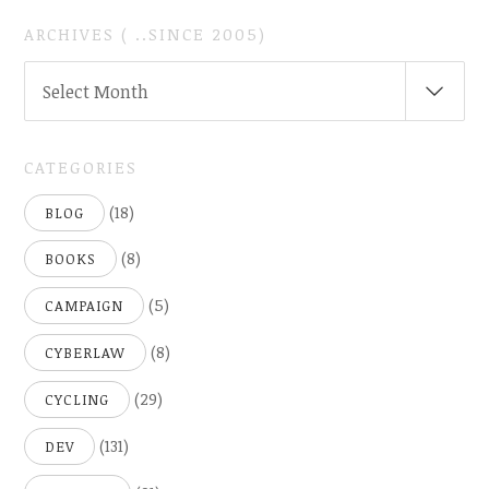
ARCHIVES ( ..SINCE 2005)
ARCHIVES
Select Month
(
..SINCE
2005)
CATEGORIES
(18)
BLOG
(8)
BOOKS
(5)
CAMPAIGN
(8)
CYBERLAW
(29)
CYCLING
(131)
DEV