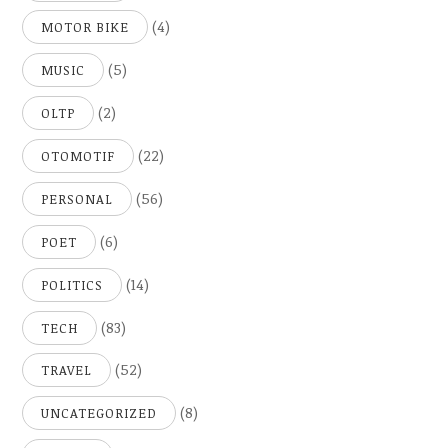
(4)
MOTOR BIKE
(5)
MUSIC
(2)
OLTP
(22)
OTOMOTIF
(56)
PERSONAL
(6)
POET
(14)
POLITICS
(83)
TECH
(52)
TRAVEL
(8)
UNCATEGORIZED