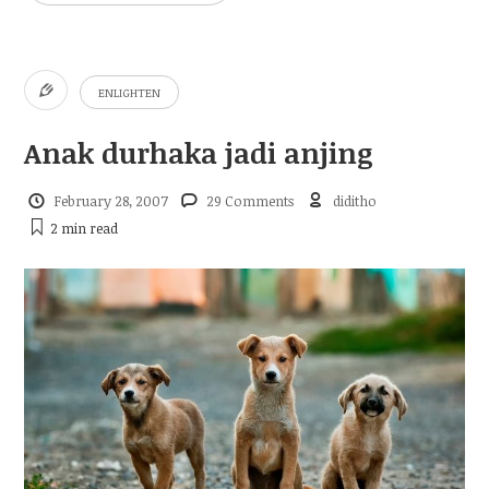
ENLIGHTEN
Anak durhaka jadi anjing
February 28, 2007
29 Comments
diditho
2 min
read