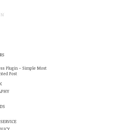
ON
E
RS
ss Plugin – Simple Most
ted Post
K
APHY
DS
 SERVICE
OLICY