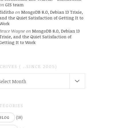
on
GIS team
diditho
on
MongoDB 8.0, Debian 13 Trixie,
and the Quiet Satisfaction of Getting It to
Work
Bruce Wayne
on
MongoDB 8.0, Debian 13
Trixie, and the Quiet Satisfaction of
Getting It to Work
CHIVES ( ..SINCE 2005)
CHIVES
Select Month
INCE
05)
TEGORIES
(18)
BLOG