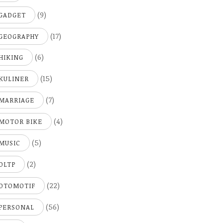
(9)
GADGET
(17)
GEOGRAPHY
(6)
HIKING
(15)
KULINER
(7)
MARRIAGE
(4)
MOTOR BIKE
(5)
MUSIC
(2)
OLTP
(22)
OTOMOTIF
(56)
PERSONAL