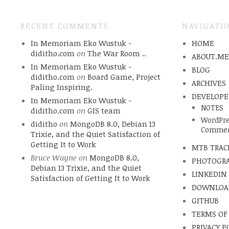
RECENT COMMENTS
NAVIGATI
In Memoriam Eko Wustuk -
HOME
diditho.com
on
The War Room ..
ABOUT.M
In Memoriam Eko Wustuk -
BLOG
diditho.com
on
Board Game, Project
ARCHIVES
Paling Inspiring.
DEVELOPE
In Memoriam Eko Wustuk -
NOTES
diditho.com
on
GIS team
WordPre
diditho
on
MongoDB 8.0, Debian 13
Commen
Trixie, and the Quiet Satisfaction of
Getting It to Work
MTB TRAC
Bruce Wayne
on
MongoDB 8.0,
PHOTOGR
Debian 13 Trixie, and the Quiet
LINKEDIN
Satisfaction of Getting It to Work
DOWNLOA
GITHUB
TERMS OF
PRIVACY P