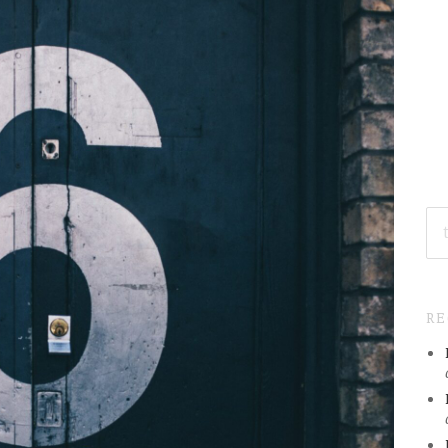
SE
FO
R