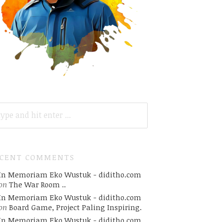
ARCH
R:
ECENT COMMENTS
In Memoriam Eko Wustuk - diditho.com
on
The War Room ..
In Memoriam Eko Wustuk - diditho.com
on
Board Game, Project Paling Inspiring.
In Memoriam Eko Wustuk - diditho.com