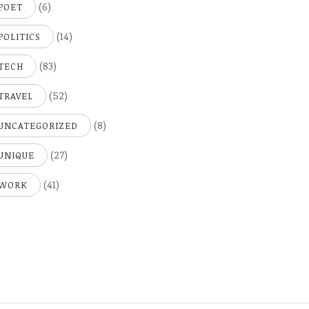
(6)
POET
(14)
POLITICS
(83)
TECH
(52)
TRAVEL
(8)
UNCATEGORIZED
(27)
UNIQUE
(41)
WORK