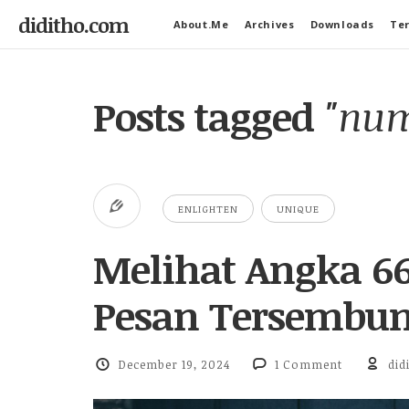
diditho.com
About.Me
Archives
Downloads
Ter
Posts tagged
"num
ENLIGHTEN
UNIQUE
Melihat Angka 66
Pesan Tersembun
December 19, 2024
1 Comment
did