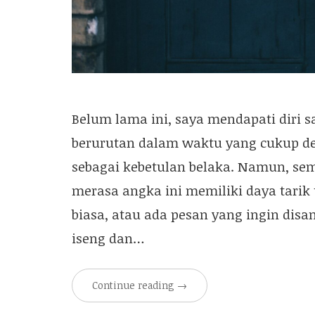
Belum lama ini, saya mendapati diri s
berurutan dalam waktu yang cukup d
sebagai kebetulan belaka. Namun, se
merasa angka ini memiliki daya tarik
biasa, atau ada pesan yang ingin dis
iseng dan…
Continue reading
→