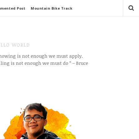
mmented Post
Mountain Bike Track
LLO WORLD
Knowing is not enough we must apply.
ling is not enough we must do ” – Bruce
e