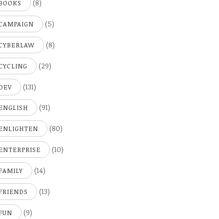
(8)
BOOKS
(5)
CAMPAIGN
(8)
CYBERLAW
(29)
CYCLING
(131)
DEV
(91)
ENGLISH
(80)
ENLIGHTEN
(10)
ENTERPRISE
(14)
FAMILY
(13)
FRIENDS
(9)
FUN