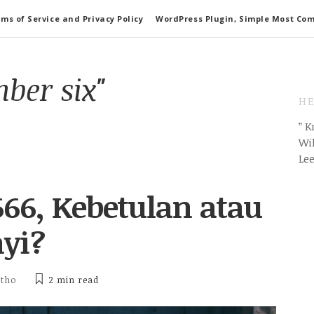
ms of Service and Privacy Policy
WordPress Plugin, Simple Most Co
ber six"
HE
” 
Wil
Le
66, Kebetulan atau
yi?
itho
2 min
read