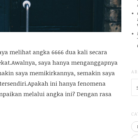
aya melihat angka 6666 dua kali secara
ekat.Awalnya, saya hanya menganggapnya
AR
makin saya memikirkannya, semakin saya
AR
 tersendiri.Apakah ini hanya fenomena
(
ampaikan melalui angka ini? Dengan rasa
..S
20
CA