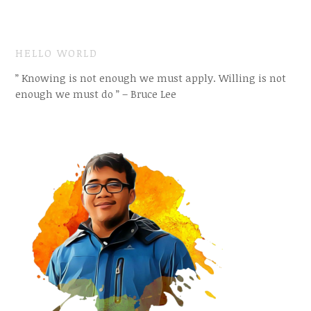
HELLO WORLD
” Knowing is not enough we must apply. Willing is not
enough we must do ” – Bruce Lee