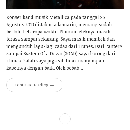
Konser band musik Metallica pada tanggal 25
Agustus 2013 di Jakarta kemarin, memang sudah
berlalu beberapa waktu. Namun, efeknya masih
terasa sampai sekarang. Saya masih membeli dan
mengunduh lagu-lagi cadas dari iTunes. Dari PanterA
sampai System Of a Down (SOAD) saya borong dari
iTunes. Salah saya juga sih tidak menyimpan
kasetnya dengan baik. Oleh sebab…
Continue reading
→
1