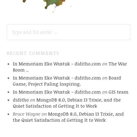
SEARCH
FOR:
RECENT COMMENTS
In Memoriam Eko Wustuk - diditho.com
on
The War
Room ..
In Memoriam Eko Wustuk - diditho.com
on
Board
Game, Project Paling Inspiring.
In Memoriam Eko Wustuk - diditho.com
on
GIS team
diditho
on
MongoDB 8.0, Debian 13 Trixie, and the
Quiet Satisfaction of Getting It to Work
Bruce Wayne
on
MongoDB 8.0, Debian 13 Trixie, and
the Quiet Satisfaction of Getting It to Work