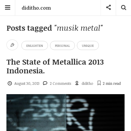
diditho.com
Posts tagged
"musik metal"
ENLIGHTEN
PERSONAL
UNIQUE
The State of Metallica 2013
Indonesia.
August 30, 2013
2 Comments
diditho
2 min
read