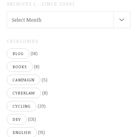
ARCHIVES ( ..SINCE 2005)
ARCHIVES
Select Month
(
..SINCE
2005)
CATEGORIES
(18)
BLOG
(8)
BOOKS
(5)
CAMPAIGN
(8)
CYBERLAW
(29)
CYCLING
(131)
DEV
(91)
ENGLISH