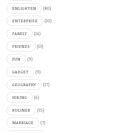
(80)
ENLIGHTEN
(10)
ENTERPRISE
(14)
FAMILY
(13)
FRIENDS
(9)
FUN
(9)
GADGET
(17)
GEOGRAPHY
(6)
HIKING
(15)
KULINER
(7)
MARRIAGE