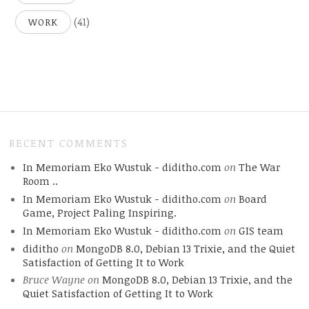
(41)
WORK
RECENT COMMENTS
In Memoriam Eko Wustuk - diditho.com
on
The War
Room ..
In Memoriam Eko Wustuk - diditho.com
on
Board
Game, Project Paling Inspiring.
In Memoriam Eko Wustuk - diditho.com
on
GIS team
diditho
on
MongoDB 8.0, Debian 13 Trixie, and the Quiet
Satisfaction of Getting It to Work
Bruce Wayne
on
MongoDB 8.0, Debian 13 Trixie, and the
Quiet Satisfaction of Getting It to Work