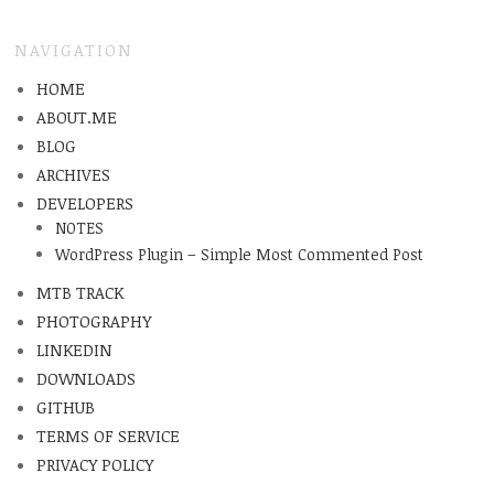
NAVIGATION
HOME
ABOUT.ME
BLOG
ARCHIVES
DEVELOPERS
NOTES
WordPress Plugin – Simple Most Commented Post
MTB TRACK
PHOTOGRAPHY
LINKEDIN
DOWNLOADS
GITHUB
TERMS OF SERVICE
PRIVACY POLICY