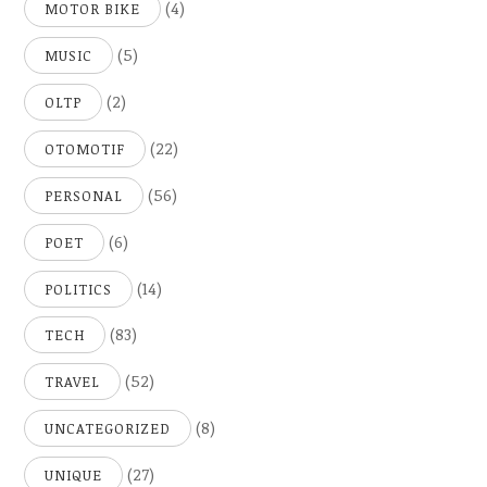
(4)
MOTOR BIKE
(5)
MUSIC
(2)
OLTP
(22)
OTOMOTIF
(56)
PERSONAL
(6)
POET
(14)
POLITICS
(83)
TECH
(52)
TRAVEL
(8)
UNCATEGORIZED
(27)
UNIQUE