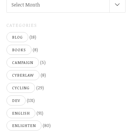
Select Month
(
..SINCE
2005)
CATEGORIES
(18)
BLOG
(8)
BOOKS
(5)
CAMPAIGN
(8)
CYBERLAW
(29)
CYCLING
(131)
DEV
(91)
ENGLISH
(80)
ENLIGHTEN