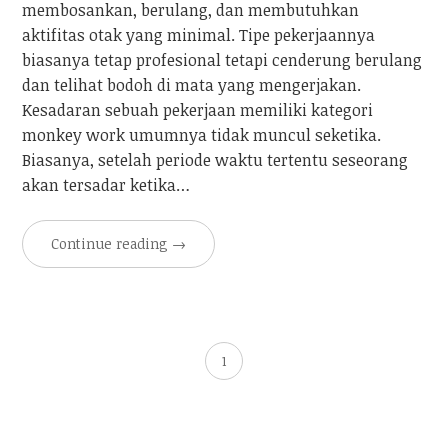
membosankan, berulang, dan membutuhkan
aktifitas otak yang minimal. Tipe pekerjaannya
biasanya tetap profesional tetapi cenderung berulang
dan telihat bodoh di mata yang mengerjakan.
Kesadaran sebuah pekerjaan memiliki kategori
monkey work umumnya tidak muncul seketika.
Biasanya, setelah periode waktu tertentu seseorang
akan tersadar ketika…
Continue reading
→
1