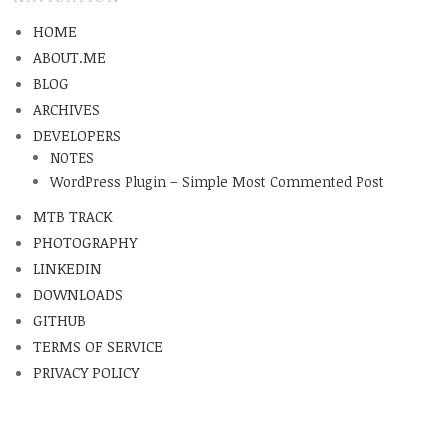
HOME
ABOUT.ME
BLOG
ARCHIVES
DEVELOPERS
NOTES
WordPress Plugin – Simple Most Commented Post
MTB TRACK
PHOTOGRAPHY
LINKEDIN
DOWNLOADS
GITHUB
TERMS OF SERVICE
PRIVACY POLICY