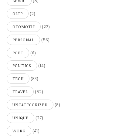
(5)
MUSIC
(2)
OLTP
(22)
OTOMOTIF
(56)
PERSONAL
(6)
POET
(14)
POLITICS
(83)
TECH
(52)
TRAVEL
(8)
UNCATEGORIZED
(27)
UNIQUE
(41)
WORK