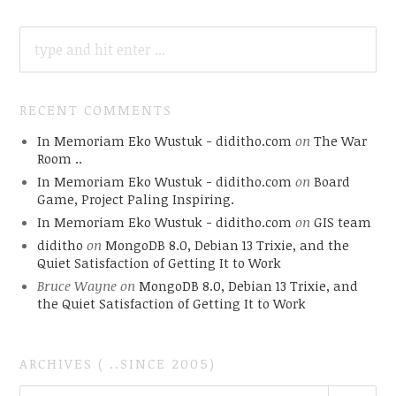
SEARCH
FOR:
RECENT COMMENTS
In Memoriam Eko Wustuk - diditho.com
on
The War
Room ..
In Memoriam Eko Wustuk - diditho.com
on
Board
Game, Project Paling Inspiring.
In Memoriam Eko Wustuk - diditho.com
on
GIS team
diditho
on
MongoDB 8.0, Debian 13 Trixie, and the
Quiet Satisfaction of Getting It to Work
Bruce Wayne
on
MongoDB 8.0, Debian 13 Trixie, and
the Quiet Satisfaction of Getting It to Work
ARCHIVES ( ..SINCE 2005)
ARCHIVES