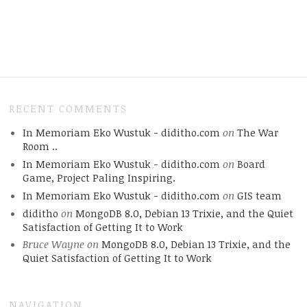
RECENT COMMENTS
In Memoriam Eko Wustuk - diditho.com
on
The War
Room ..
In Memoriam Eko Wustuk - diditho.com
on
Board
Game, Project Paling Inspiring.
In Memoriam Eko Wustuk - diditho.com
on
GIS team
diditho
on
MongoDB 8.0, Debian 13 Trixie, and the Quiet
Satisfaction of Getting It to Work
Bruce Wayne
on
MongoDB 8.0, Debian 13 Trixie, and the
Quiet Satisfaction of Getting It to Work
NAVIGATION