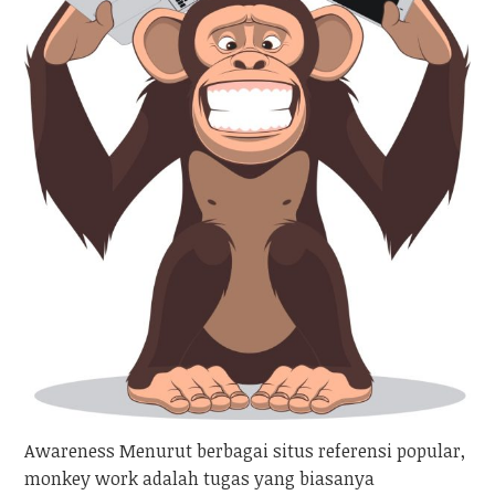
Awareness Menurut berbagai situs referensi popular,
monkey work adalah tugas yang biasanya