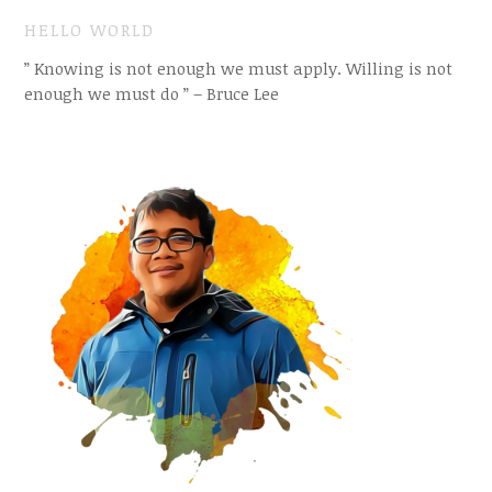
HELLO WORLD
” Knowing is not enough we must apply. Willing is not
enough we must do ” – Bruce Lee