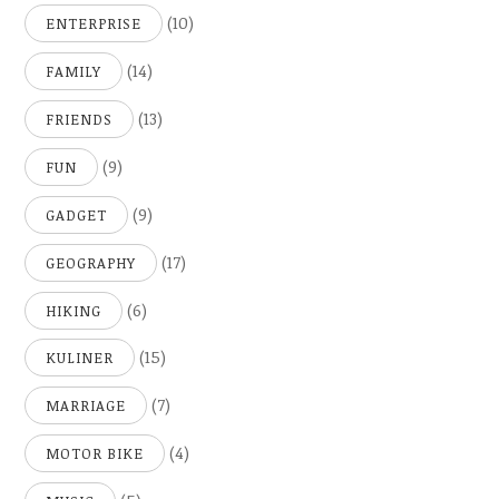
(10)
ENTERPRISE
(14)
FAMILY
(13)
FRIENDS
(9)
FUN
(9)
GADGET
(17)
GEOGRAPHY
(6)
HIKING
(15)
KULINER
(7)
MARRIAGE
(4)
MOTOR BIKE