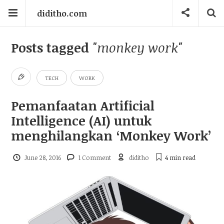
diditho.com
Posts tagged
"monkey work"
TECH
WORK
Pemanfaatan Artificial
Intelligence (AI) untuk
menghilangkan ‘Monkey Work’
June 28, 2016
1 Comment
diditho
4 min
read