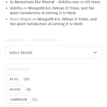
In Memoriam Eko Wustuk - diditho.com
on
GIS team
diditho
on
MongoDB 8.0, Debian 13 Trixie, and the
Quiet Satisfaction of Getting It to Work
Bruce Wayne
on
MongoDB 8.0, Debian 13 Trixie, and
the Quiet Satisfaction of Getting It to Work
ARCHIVES ( ..SINCE 2005)
ARCHIVES
Select Month
(
..SINCE
2005)
CATEGORIES
(18)
BLOG
(8)
BOOKS
(5)
CAMPAIGN