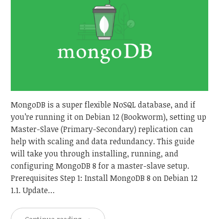
MongoDB is a super flexible NoSQL database, and if
you’re running it on Debian 12 (Bookworm), setting up
Master-Slave (Primary-Secondary) replication can
help with scaling and data redundancy. This guide
will take you through installing, running, and
configuring MongoDB 8 for a master-slave setup.
Prerequisites Step 1: Install MongoDB 8 on Debian 12
1.1. Update…