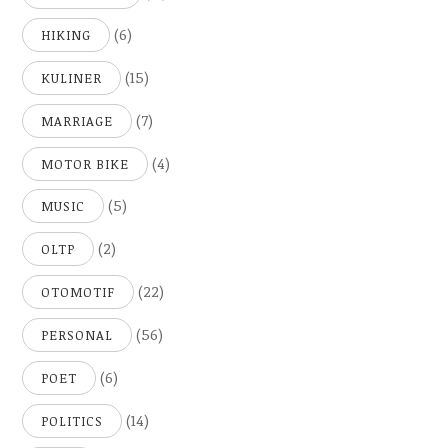
(6)
HIKING
(15)
KULINER
(7)
MARRIAGE
(4)
MOTOR BIKE
(5)
MUSIC
(2)
OLTP
(22)
OTOMOTIF
(56)
PERSONAL
(6)
POET
(14)
POLITICS