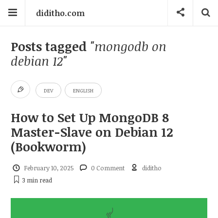
diditho.com
Posts tagged
"mongodb on
debian 12"
DEV
ENGLISH
How to Set Up MongoDB 8
Master-Slave on Debian 12
(Bookworm)
February 10, 2025
0 Comment
diditho
3 min
read