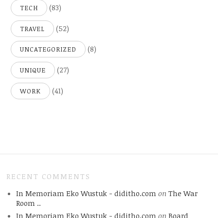
(83)
TECH
(52)
TRAVEL
(8)
UNCATEGORIZED
(27)
UNIQUE
(41)
WORK
RECENT COMMENTS
In Memoriam Eko Wustuk - diditho.com
on
The War
Room ..
In Memoriam Eko Wustuk - diditho.com
on
Board