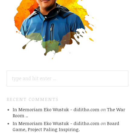
SEARCH
FOR:
RECENT COMMENTS
In Memoriam Eko Wustuk - diditho.com
on
The War
Room ..
In Memoriam Eko Wustuk - diditho.com
on
Board
Game, Project Paling Inspiring.