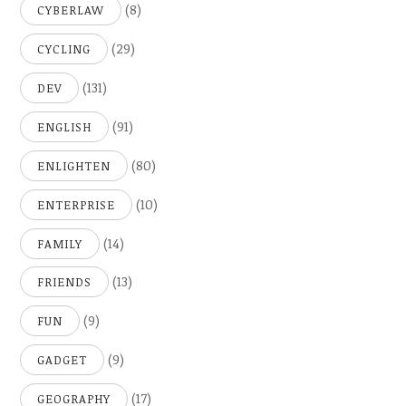
(8)
CYBERLAW
(29)
CYCLING
(131)
DEV
(91)
ENGLISH
(80)
ENLIGHTEN
(10)
ENTERPRISE
(14)
FAMILY
(13)
FRIENDS
(9)
FUN
(9)
GADGET
(17)
GEOGRAPHY