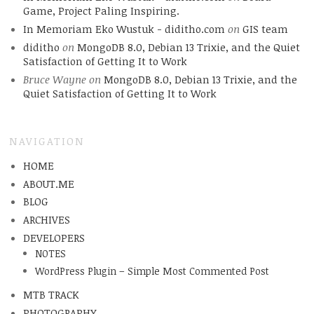
Game, Project Paling Inspiring.
In Memoriam Eko Wustuk - diditho.com
on
GIS team
diditho
on
MongoDB 8.0, Debian 13 Trixie, and the Quiet
Satisfaction of Getting It to Work
Bruce Wayne
on
MongoDB 8.0, Debian 13 Trixie, and the
Quiet Satisfaction of Getting It to Work
NAVIGATION
HOME
ABOUT.ME
BLOG
ARCHIVES
DEVELOPERS
NOTES
WordPress Plugin – Simple Most Commented Post
MTB TRACK
PHOTOGRAPHY