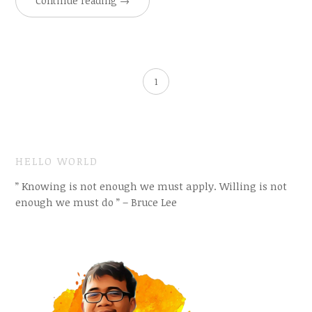
Continue reading
→
1
HELLO WORLD
” Knowing is not enough we must apply. Willing is not
enough we must do ” – Bruce Lee