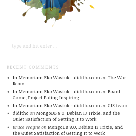
SEARCH
FOR:
RECENT COMMENTS
In Memoriam Eko Wustuk - diditho.com
on
The War
Room ..
In Memoriam Eko Wustuk - diditho.com
on
Board
Game, Project Paling Inspiring.
In Memoriam Eko Wustuk - diditho.com
on
GIS team
diditho
on
MongoDB 8.0, Debian 13 Trixie, and the
Quiet Satisfaction of Getting It to Work
Bruce Wayne
on
MongoDB 8.0, Debian 13 Trixie, and
the Quiet Satisfaction of Getting It to Work