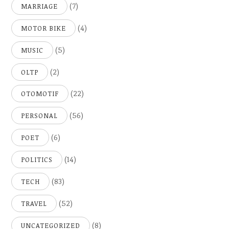
(7)
MARRIAGE
(4)
MOTOR BIKE
(5)
MUSIC
(2)
OLTP
(22)
OTOMOTIF
(56)
PERSONAL
(6)
POET
(14)
POLITICS
(83)
TECH
(52)
TRAVEL
(8)
UNCATEGORIZED