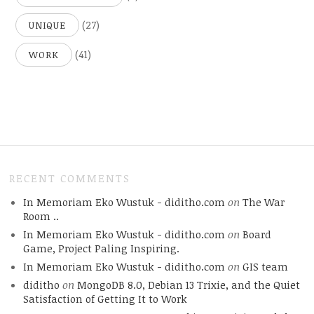
(27)
UNIQUE
(41)
WORK
RECENT COMMENTS
In Memoriam Eko Wustuk - diditho.com
on
The War
Room ..
In Memoriam Eko Wustuk - diditho.com
on
Board
Game, Project Paling Inspiring.
In Memoriam Eko Wustuk - diditho.com
on
GIS team
diditho
on
MongoDB 8.0, Debian 13 Trixie, and the Quiet
Satisfaction of Getting It to Work