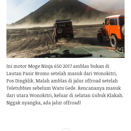
Ini motor Moge Ninja 650 2017 amblas bukan di
Lautan Pasir Bromo setelah masuk dari Wonokitri,
Pos Dingklik. Malah amblas di jalur offroad setelah
Teletubbies sebelum Watu Gede. Rencananya masuk
dari utara Wonokitri, keluar di selatan Gubuk Klakah.
Nggak nyangka, ada jalur offroad!