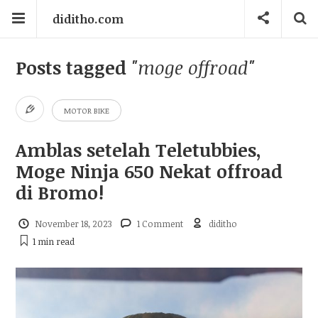
diditho.com
Posts tagged
"moge offroad"
MOTOR BIKE
Amblas setelah Teletubbies,
Moge Ninja 650 Nekat offroad
di Bromo!
November 18, 2023
1 Comment
diditho
1 min
read