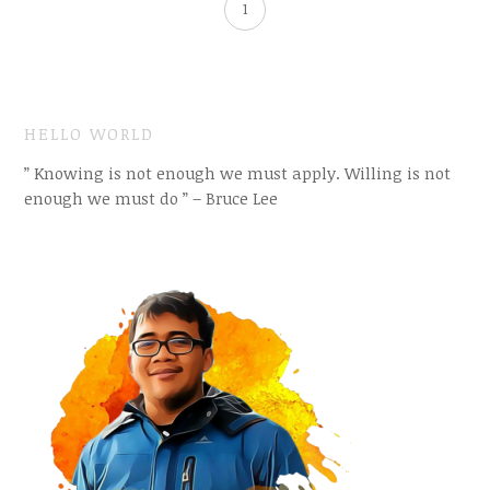
1
HELLO WORLD
” Knowing is not enough we must apply. Willing is not
enough we must do ” – Bruce Lee