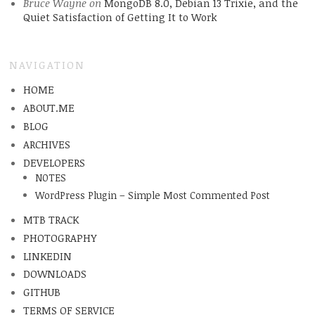
Bruce Wayne
on
MongoDB 8.0, Debian 13 Trixie, and the
Quiet Satisfaction of Getting It to Work
NAVIGATION
HOME
ABOUT.ME
BLOG
ARCHIVES
DEVELOPERS
NOTES
WordPress Plugin – Simple Most Commented Post
MTB TRACK
PHOTOGRAPHY
LINKEDIN
DOWNLOADS
GITHUB
TERMS OF SERVICE