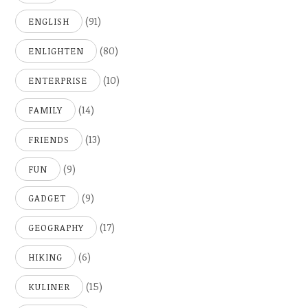
(91)
ENGLISH
(80)
ENLIGHTEN
(10)
ENTERPRISE
(14)
FAMILY
(13)
FRIENDS
(9)
FUN
(9)
GADGET
(17)
GEOGRAPHY
(6)
HIKING
(15)
KULINER