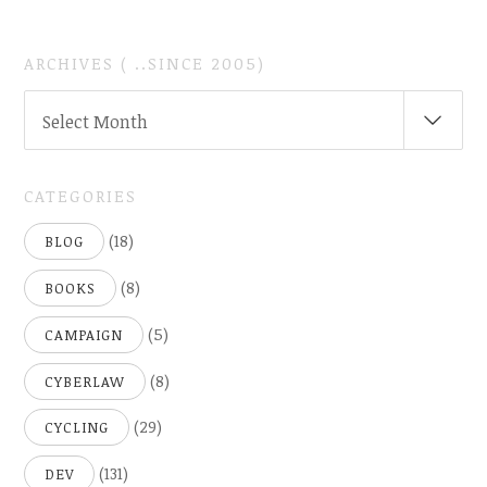
ARCHIVES ( ..SINCE 2005)
ARCHIVES
Select Month
(
..SINCE
2005)
CATEGORIES
(18)
BLOG
(8)
BOOKS
(5)
CAMPAIGN
(8)
CYBERLAW
(29)
CYCLING
(131)
DEV