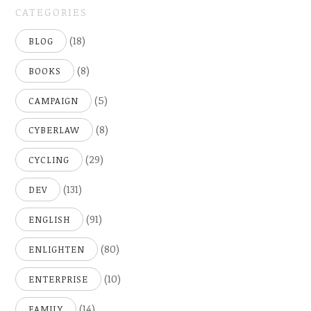
CATEGORIES
(18)
BLOG
(8)
BOOKS
(5)
CAMPAIGN
(8)
CYBERLAW
(29)
CYCLING
(131)
DEV
(91)
ENGLISH
(80)
ENLIGHTEN
(10)
ENTERPRISE
(14)
FAMILY