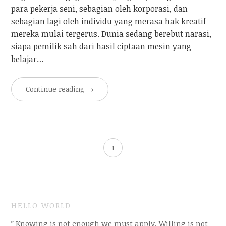
para pekerja seni, sebagian oleh korporasi, dan
sebagian lagi oleh individu yang merasa hak kreatif
mereka mulai tergerus. Dunia sedang berebut narasi,
siapa pemilik sah dari hasil ciptaan mesin yang
belajar…
Continue reading
→
1
HELLO WORLD
” Knowing is not enough we must apply. Willing is not