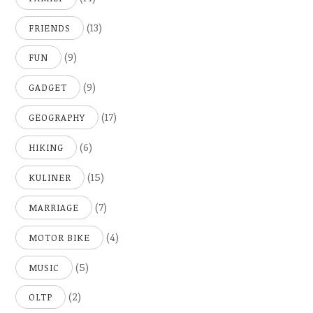
(13)
FRIENDS
(9)
FUN
(9)
GADGET
(17)
GEOGRAPHY
(6)
HIKING
(15)
KULINER
(7)
MARRIAGE
(4)
MOTOR BIKE
(5)
MUSIC
(2)
OLTP