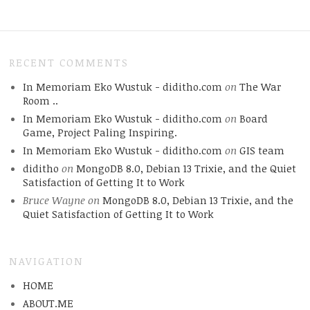
RECENT COMMENTS
In Memoriam Eko Wustuk - diditho.com
on
The War
Room ..
In Memoriam Eko Wustuk - diditho.com
on
Board
Game, Project Paling Inspiring.
In Memoriam Eko Wustuk - diditho.com
on
GIS team
diditho
on
MongoDB 8.0, Debian 13 Trixie, and the Quiet
Satisfaction of Getting It to Work
Bruce Wayne
on
MongoDB 8.0, Debian 13 Trixie, and the
Quiet Satisfaction of Getting It to Work
NAVIGATION
HOME
ABOUT.ME