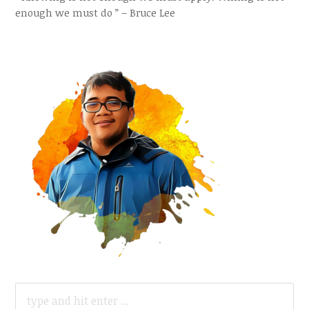
enough we must do ” – Bruce Lee
SEARCH
FOR: