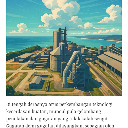
Di tengah derasnya arus perkembangan teknologi
kecerdasan buatan, muncul pula gelombang
penolakan dan gugatan yang tidak kalah sengit.
Gugatan demi gugatan dilayangkan, sebagian oleh