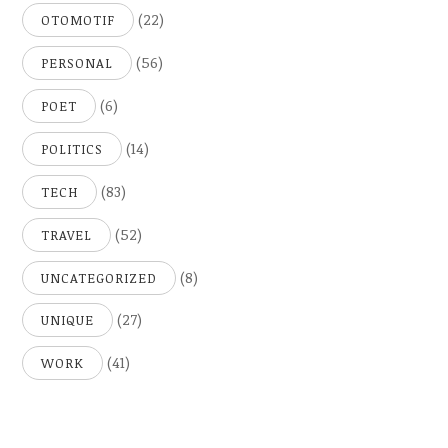
(22)
OTOMOTIF
(56)
PERSONAL
(6)
POET
(14)
POLITICS
(83)
TECH
(52)
TRAVEL
(8)
UNCATEGORIZED
(27)
UNIQUE
(41)
WORK