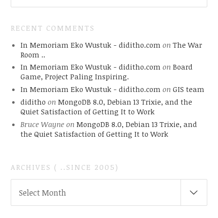
RECENT COMMENTS
In Memoriam Eko Wustuk - diditho.com
on
The War
Room ..
In Memoriam Eko Wustuk - diditho.com
on
Board
Game, Project Paling Inspiring.
In Memoriam Eko Wustuk - diditho.com
on
GIS team
diditho
on
MongoDB 8.0, Debian 13 Trixie, and the
Quiet Satisfaction of Getting It to Work
Bruce Wayne
on
MongoDB 8.0, Debian 13 Trixie, and
the Quiet Satisfaction of Getting It to Work
ARCHIVES ( ..SINCE 2005)
ARCHIVES
Select Month
(
..SINCE
2005)