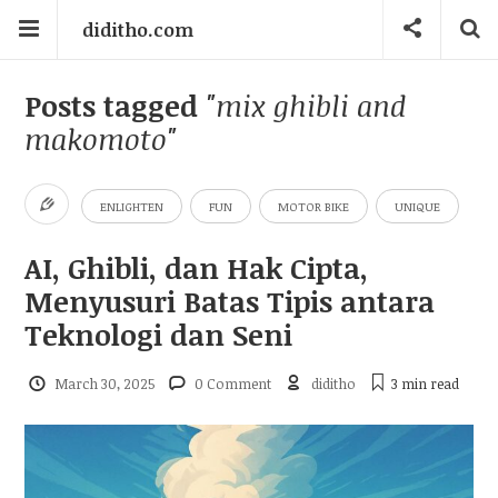
diditho.com
Posts tagged
"mix ghibli and
makomoto"
ENLIGHTEN
FUN
MOTOR BIKE
UNIQUE
AI, Ghibli, dan Hak Cipta,
Menyusuri Batas Tipis antara
Teknologi dan Seni
March 30, 2025
0 Comment
diditho
3 min
read