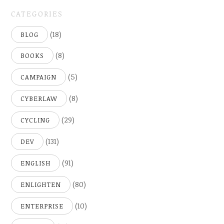
CATEGORIES
(18)
BLOG
(8)
BOOKS
(5)
CAMPAIGN
(8)
CYBERLAW
(29)
CYCLING
(131)
DEV
(91)
ENGLISH
(80)
ENLIGHTEN
(10)
ENTERPRISE