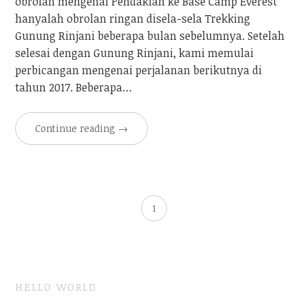
obrolan mengenai Pendakian ke Base Camp Everest
hanyalah obrolan ringan disela-sela Trekking
Gunung Rinjani beberapa bulan sebelumnya. Setelah
selesai dengan Gunung Rinjani, kami memulai
perbicangan mengenai perjalanan berikutnya di
tahun 2017. Beberapa…
Continue reading
→
1
HELLO WORLD