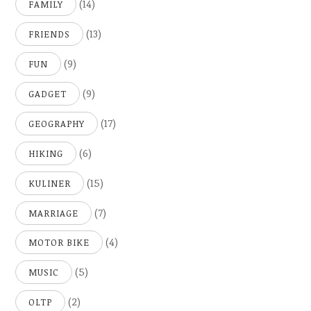
(14)
FAMILY
(13)
FRIENDS
(9)
FUN
(9)
GADGET
(17)
GEOGRAPHY
(6)
HIKING
(15)
KULINER
(7)
MARRIAGE
(4)
MOTOR BIKE
(5)
MUSIC
(2)
OLTP