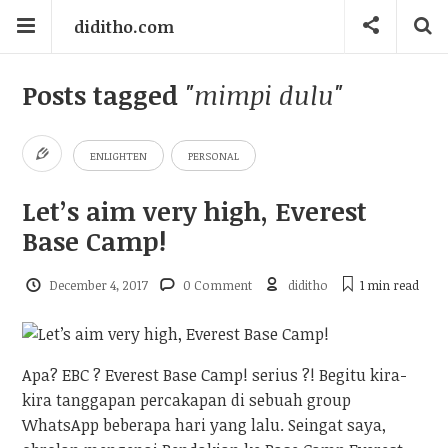
diditho.com
Posts tagged
"mimpi dulu"
ENLIGHTEN
PERSONAL
Let’s aim very high, Everest
Base Camp!
December 4, 2017
0 Comment
diditho
1 min
read
Apa? EBC ? Everest Base Camp! serius ?! Begitu kira-
kira tanggapan percakapan di sebuah group
WhatsApp beberapa hari yang lalu. Seingat saya,