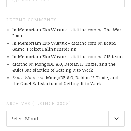
RECENT COMMENTS
In Memoriam Eko Wustuk - diditho.com
on
The War
Room ..
In Memoriam Eko Wustuk - diditho.com
on
Board
Game, Project Paling Inspiring.
In Memoriam Eko Wustuk - diditho.com
on
GIS team
diditho
on
MongoDB 8.0, Debian 13 Trixie, and the
Quiet Satisfaction of Getting It to Work
Bruce Wayne
on
MongoDB 8.0, Debian 13 Trixie, and
the Quiet Satisfaction of Getting It to Work
ARCHIVES ( ..SINCE 2005)
ARCHIVES
Select Month
(
..SINCE
2005)