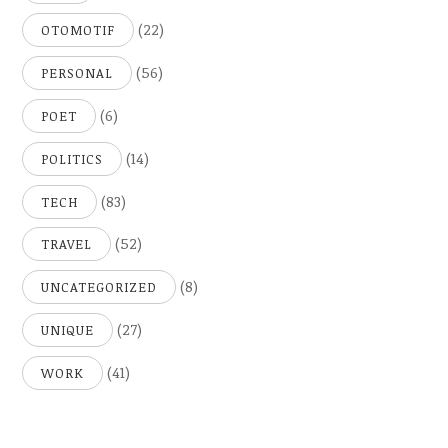
(22)
OTOMOTIF
(56)
PERSONAL
(6)
POET
(14)
POLITICS
(83)
TECH
(52)
TRAVEL
(8)
UNCATEGORIZED
(27)
UNIQUE
(41)
WORK