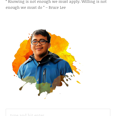
” Knowing is not enough we must apply. Willing is not
enough we must do ” – Bruce Lee
SEARCH
FOR: