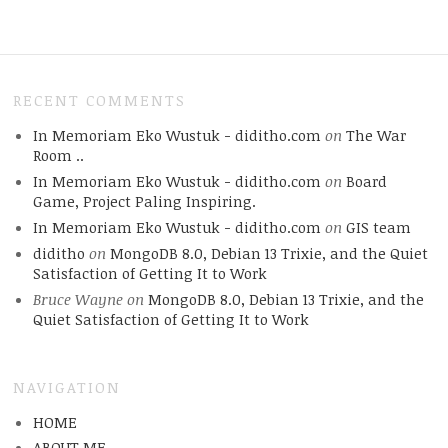
RECENT COMMENTS
In Memoriam Eko Wustuk - diditho.com
on
The War
Room ..
In Memoriam Eko Wustuk - diditho.com
on
Board
Game, Project Paling Inspiring.
In Memoriam Eko Wustuk - diditho.com
on
GIS team
diditho
on
MongoDB 8.0, Debian 13 Trixie, and the Quiet
Satisfaction of Getting It to Work
Bruce Wayne
on
MongoDB 8.0, Debian 13 Trixie, and the
Quiet Satisfaction of Getting It to Work
NAVIGATION
HOME
ABOUT.ME