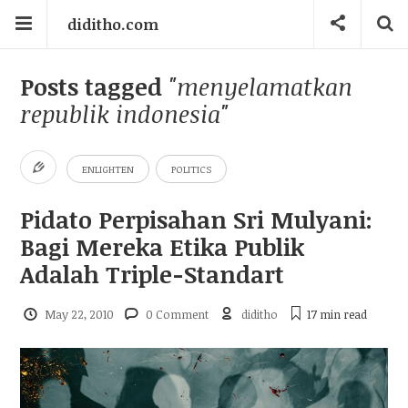
diditho.com
Posts tagged
"menyelamatkan
republik indonesia"
ENLIGHTEN
POLITICS
Pidato Perpisahan Sri Mulyani:
Bagi Mereka Etika Publik
Adalah Triple-Standart
May 22, 2010
0 Comment
diditho
17 min
read