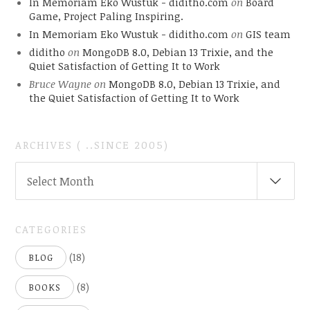
In Memoriam Eko Wustuk - diditho.com
on
Board
Game, Project Paling Inspiring.
In Memoriam Eko Wustuk - diditho.com
on
GIS team
diditho
on
MongoDB 8.0, Debian 13 Trixie, and the
Quiet Satisfaction of Getting It to Work
Bruce Wayne
on
MongoDB 8.0, Debian 13 Trixie, and
the Quiet Satisfaction of Getting It to Work
ARCHIVES ( ..SINCE 2005)
ARCHIVES
Select Month
(
..SINCE
2005)
CATEGORIES
(18)
BLOG
(8)
BOOKS