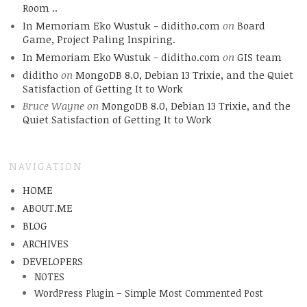
Room ..
In Memoriam Eko Wustuk - diditho.com
on
Board
Game, Project Paling Inspiring.
In Memoriam Eko Wustuk - diditho.com
on
GIS team
diditho
on
MongoDB 8.0, Debian 13 Trixie, and the Quiet
Satisfaction of Getting It to Work
Bruce Wayne
on
MongoDB 8.0, Debian 13 Trixie, and the
Quiet Satisfaction of Getting It to Work
NAVIGATION
HOME
ABOUT.ME
BLOG
ARCHIVES
DEVELOPERS
NOTES
WordPress Plugin – Simple Most Commented Post