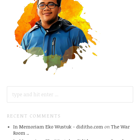
SEARCH
FOR:
RECENT COMMENTS
In Memoriam Eko Wustuk - diditho.com
on
The War
Room ..