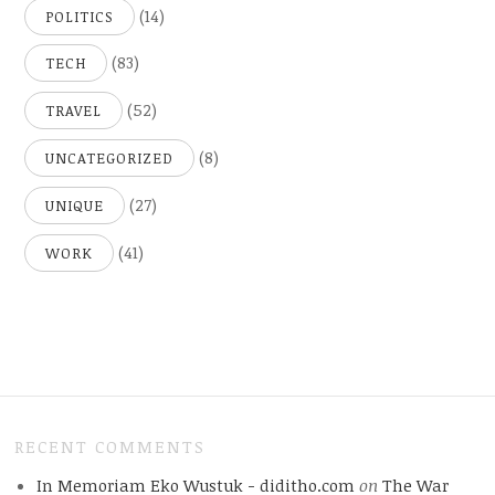
(14)
POLITICS
(83)
TECH
(52)
TRAVEL
(8)
UNCATEGORIZED
(27)
UNIQUE
(41)
WORK
RECENT COMMENTS
In Memoriam Eko Wustuk - diditho.com
on
The War