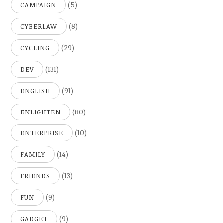
(5)
CAMPAIGN
(8)
CYBERLAW
(29)
CYCLING
(131)
DEV
(91)
ENGLISH
(80)
ENLIGHTEN
(10)
ENTERPRISE
(14)
FAMILY
(13)
FRIENDS
(9)
FUN
(9)
GADGET