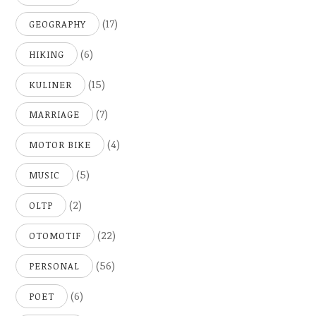
(17)
GEOGRAPHY
(6)
HIKING
(15)
KULINER
(7)
MARRIAGE
(4)
MOTOR BIKE
(5)
MUSIC
(2)
OLTP
(22)
OTOMOTIF
(56)
PERSONAL
(6)
POET