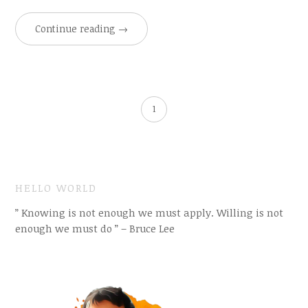
Continue reading
→
1
HELLO WORLD
” Knowing is not enough we must apply. Willing is not
enough we must do ” – Bruce Lee