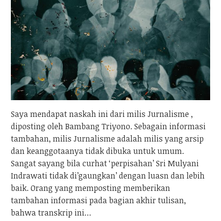
Saya mendapat naskah ini dari milis Jurnalisme ,
diposting oleh Bambang Triyono. Sebagain informasi
tambahan, milis Jurnalisme adalah milis yang arsip
dan keanggotaanya tidak dibuka untuk umum.
Sangat sayang bila curhat ‘perpisahan’ Sri Mulyani
Indrawati tidak di’gaungkan’ dengan luasn dan lebih
baik. Orang yang memposting memberikan
tambahan informasi pada bagian akhir tulisan,
bahwa transkrip ini…