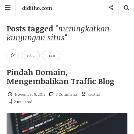
diditho.com
Posts tagged
"meningkatkan
kunjungan situs"
BLOG
TECH
Pindah Domain,
Mengembalikan Traffic Blog
November 8, 2012
3 Comments
diditho
2 min
read