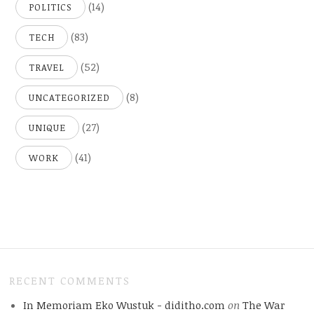
(14)
POLITICS
(83)
TECH
(52)
TRAVEL
(8)
UNCATEGORIZED
(27)
UNIQUE
(41)
WORK
RECENT COMMENTS
In Memoriam Eko Wustuk - diditho.com
on
The War