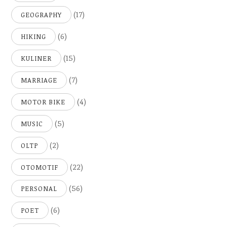
(17)
GEOGRAPHY
(6)
HIKING
(15)
KULINER
(7)
MARRIAGE
(4)
MOTOR BIKE
(5)
MUSIC
(2)
OLTP
(22)
OTOMOTIF
(56)
PERSONAL
(6)
POET