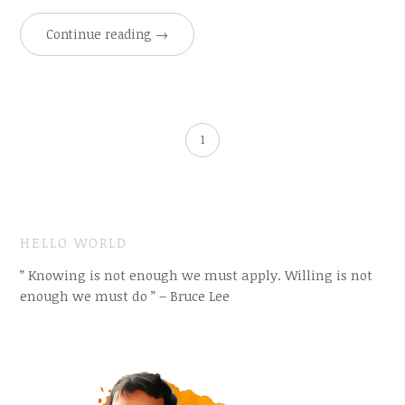
Continue reading
→
1
HELLO WORLD
” Knowing is not enough we must apply. Willing is not
enough we must do ” – Bruce Lee