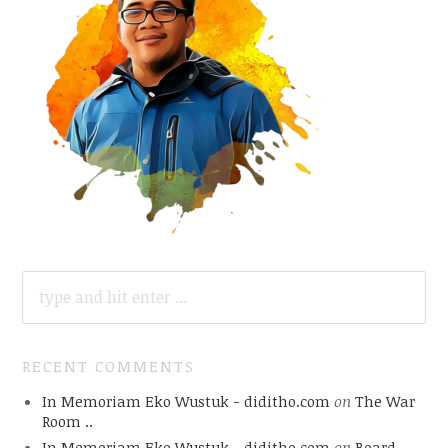
SEARCH
FOR:
RECENT COMMENTS
In Memoriam Eko Wustuk - diditho.com
on
The War
Room ..
In Memoriam Eko Wustuk - diditho.com
on
Board