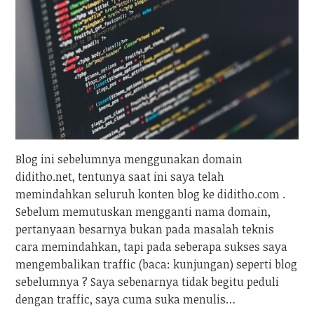
Blog ini sebelumnya menggunakan domain
diditho.net, tentunya saat ini saya telah
memindahkan seluruh konten blog ke diditho.com .
Sebelum memutuskan mengganti nama domain,
pertanyaan besarnya bukan pada masalah teknis
cara memindahkan, tapi pada seberapa sukses saya
mengembalikan traffic (baca: kunjungan) seperti blog
sebelumnya ? Saya sebenarnya tidak begitu peduli
dengan traffic, saya cuma suka menulis…