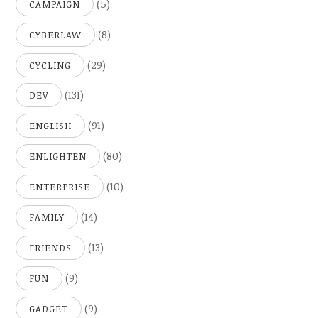
(5)
CAMPAIGN
(8)
CYBERLAW
(29)
CYCLING
(131)
DEV
(91)
ENGLISH
(80)
ENLIGHTEN
(10)
ENTERPRISE
(14)
FAMILY
(13)
FRIENDS
(9)
FUN
(9)
GADGET