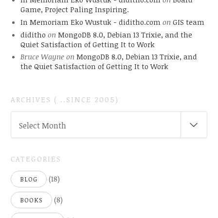
Game, Project Paling Inspiring.
In Memoriam Eko Wustuk - diditho.com
on
GIS team
diditho
on
MongoDB 8.0, Debian 13 Trixie, and the
Quiet Satisfaction of Getting It to Work
Bruce Wayne
on
MongoDB 8.0, Debian 13 Trixie, and
the Quiet Satisfaction of Getting It to Work
ARCHIVES ( ..SINCE 2005)
ARCHIVES
Select Month
(
..SINCE
2005)
CATEGORIES
(18)
BLOG
(8)
BOOKS