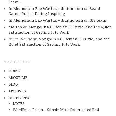
Room ..
In Memoriam Eko Wustuk - diditho.com
on
Board
Game, Project Paling Inspiring.
In Memoriam Eko Wustuk - diditho.com
on
GIS team
diditho
on
MongoDB 8.0, Debian 13 Trixie, and the Quiet
Satisfaction of Getting It to Work
Bruce Wayne
on
MongoDB 8.0, Debian 13 Trixie, and the
Quiet Satisfaction of Getting It to Work
NAVIGATION
HOME
ABOUT.ME
BLOG
ARCHIVES
DEVELOPERS
NOTES
WordPress Plugin – Simple Most Commented Post