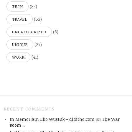
(83)
TECH
(52)
TRAVEL
(8)
UNCATEGORIZED
(27)
UNIQUE
(41)
WORK
RECENT COMMENTS
In Memoriam Eko Wustuk - diditho.com
on
The War
Room ..