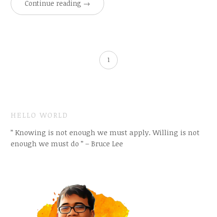
Continue reading
→
1
HELLO WORLD
” Knowing is not enough we must apply. Willing is not
enough we must do ” – Bruce Lee