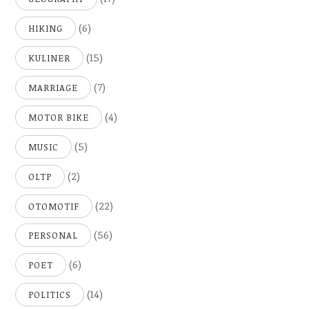
(6)
HIKING
(15)
KULINER
(7)
MARRIAGE
(4)
MOTOR BIKE
(5)
MUSIC
(2)
OLTP
(22)
OTOMOTIF
(56)
PERSONAL
(6)
POET
(14)
POLITICS