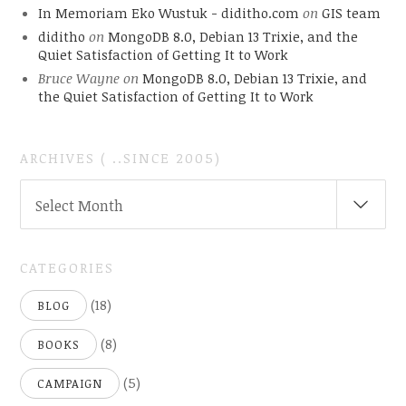
In Memoriam Eko Wustuk - diditho.com
on
GIS team
diditho
on
MongoDB 8.0, Debian 13 Trixie, and the
Quiet Satisfaction of Getting It to Work
Bruce Wayne
on
MongoDB 8.0, Debian 13 Trixie, and
the Quiet Satisfaction of Getting It to Work
ARCHIVES ( ..SINCE 2005)
ARCHIVES
Select Month
(
..SINCE
2005)
CATEGORIES
(18)
BLOG
(8)
BOOKS
(5)
CAMPAIGN