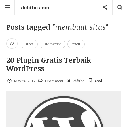
diditho.com
Posts tagged
"membuat situs"
BLOG
ENLIGHTEN
TECH
20 Plugin Gratis Terbaik
WordPress
May 26, 2015
1 Comment
diditho
read