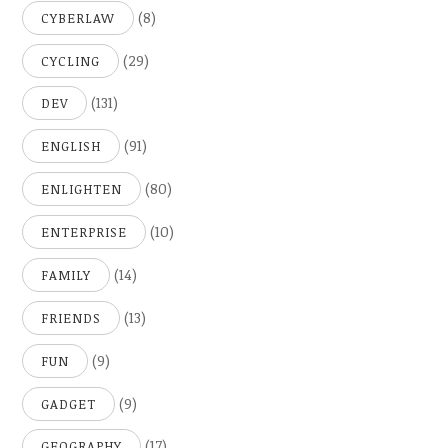
(8)
CYBERLAW
(29)
CYCLING
(131)
DEV
(91)
ENGLISH
(80)
ENLIGHTEN
(10)
ENTERPRISE
(14)
FAMILY
(13)
FRIENDS
(9)
FUN
(9)
GADGET
(17)
GEOGRAPHY