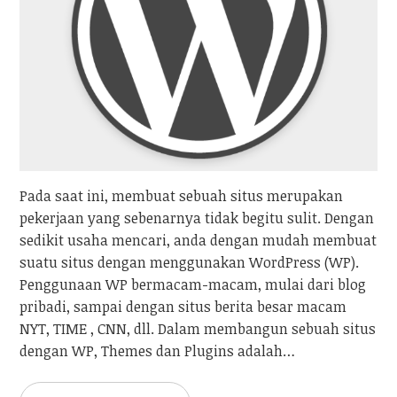
Pada saat ini, membuat sebuah situs merupakan
pekerjaan yang sebenarnya tidak begitu sulit. Dengan
sedikit usaha mencari, anda dengan mudah membuat
suatu situs dengan menggunakan WordPress (WP).
Penggunaan WP bermacam-macam, mulai dari blog
pribadi, sampai dengan situs berita besar macam
NYT, TIME , CNN, dll. Dalam membangun sebuah situs
dengan WP, Themes dan Plugins adalah…