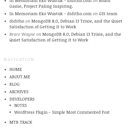
In Memoriam Eko Wustuk - diditho.com
on
Board
Game, Project Paling Inspiring.
In Memoriam Eko Wustuk - diditho.com
on
GIS team
diditho
on
MongoDB 8.0, Debian 13 Trixie, and the Quiet
Satisfaction of Getting It to Work
Bruce Wayne
on
MongoDB 8.0, Debian 13 Trixie, and the
Quiet Satisfaction of Getting It to Work
NAVIGATION
HOME
ABOUT.ME
BLOG
ARCHIVES
DEVELOPERS
NOTES
WordPress Plugin – Simple Most Commented Post
MTB TRACK