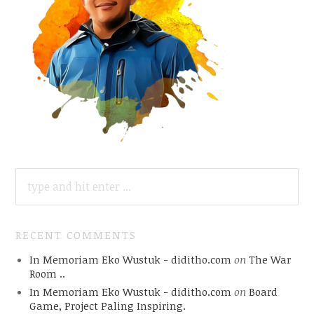
SEARCH
FOR:
RECENT COMMENTS
In Memoriam Eko Wustuk - diditho.com
on
The War
Room ..
In Memoriam Eko Wustuk - diditho.com
on
Board
Game, Project Paling Inspiring.