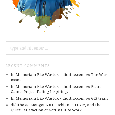
SEARCH
FOR:
RECENT COMMENTS
In Memoriam Eko Wustuk - diditho.com
on
The War
Room ..
In Memoriam Eko Wustuk - diditho.com
on
Board
Game, Project Paling Inspiring.
In Memoriam Eko Wustuk - diditho.com
on
GIS team
diditho
on
MongoDB 8.0, Debian 13 Trixie, and the
Quiet Satisfaction of Getting It to Work