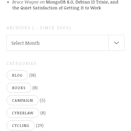
Bruce Wayne
on
MongoDB 8.0, Debian 13 Trixie, and
the Quiet Satisfaction of Getting It to Work
ARCHIVES ( ..SINCE 2005)
ARCHIVES
Select Month
(
..SINCE
2005)
CATEGORIES
(18)
BLOG
(8)
BOOKS
(5)
CAMPAIGN
(8)
CYBERLAW
(29)
CYCLING