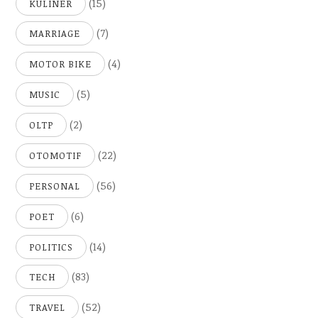
(15)
KULINER
(7)
MARRIAGE
(4)
MOTOR BIKE
(5)
MUSIC
(2)
OLTP
(22)
OTOMOTIF
(56)
PERSONAL
(6)
POET
(14)
POLITICS
(83)
TECH
(52)
TRAVEL