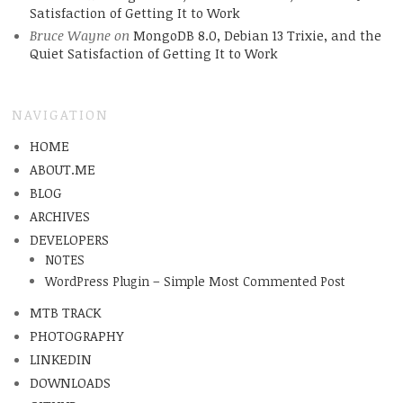
Satisfaction of Getting It to Work
Bruce Wayne
on
MongoDB 8.0, Debian 13 Trixie, and the
Quiet Satisfaction of Getting It to Work
NAVIGATION
HOME
ABOUT.ME
BLOG
ARCHIVES
DEVELOPERS
NOTES
WordPress Plugin – Simple Most Commented Post
MTB TRACK
PHOTOGRAPHY
LINKEDIN
DOWNLOADS