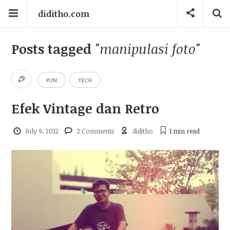
diditho.com
Posts tagged
"manipulasi foto"
FUN
TECH
Efek Vintage dan Retro
July 9, 2012
2 Comments
diditho
1 min
read