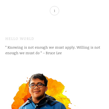
1
HELLO WORLD
” Knowing is not enough we must apply. Willing is not
enough we must do ” – Bruce Lee