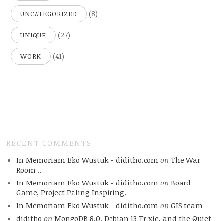
(8)
UNCATEGORIZED
(27)
UNIQUE
(41)
WORK
RECENT COMMENTS
In Memoriam Eko Wustuk - diditho.com
on
The War
Room ..
In Memoriam Eko Wustuk - diditho.com
on
Board
Game, Project Paling Inspiring.
In Memoriam Eko Wustuk - diditho.com
on
GIS team
diditho
on
MongoDB 8.0, Debian 13 Trixie, and the Quiet