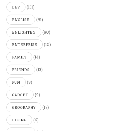
(131)
DEV
(91)
ENGLISH
(80)
ENLIGHTEN
(10)
ENTERPRISE
(14)
FAMILY
(13)
FRIENDS
(9)
FUN
(9)
GADGET
(17)
GEOGRAPHY
(6)
HIKING