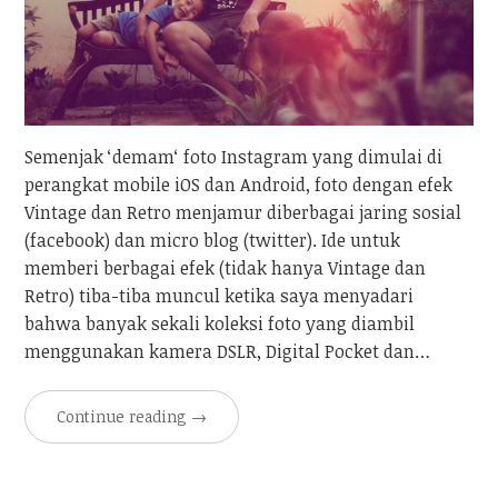
Semenjak ‘demam‘ foto Instagram yang dimulai di
perangkat mobile iOS dan Android, foto dengan efek
Vintage dan Retro menjamur diberbagai jaring sosial
(facebook) dan micro blog (twitter). Ide untuk
memberi berbagai efek (tidak hanya Vintage dan
Retro) tiba-tiba muncul ketika saya menyadari
bahwa banyak sekali koleksi foto yang diambil
menggunakan kamera DSLR, Digital Pocket dan…
Continue reading
→