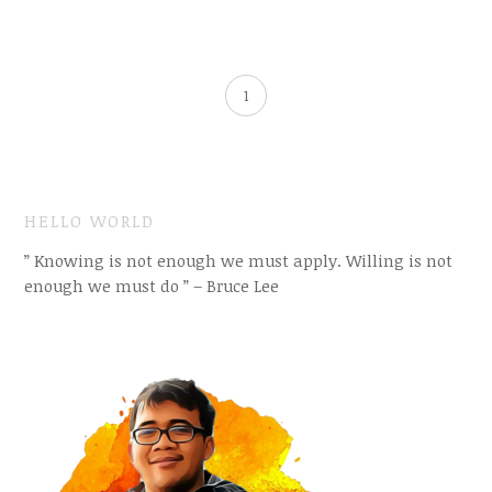
1
HELLO WORLD
” Knowing is not enough we must apply. Willing is not
enough we must do ” – Bruce Lee