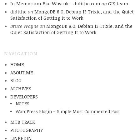
In Memoriam Eko Wustuk - diditho.com
on
GIS team
diditho
on
MongoDB 8.0, Debian 13 Trixie, and the Quiet
Satisfaction of Getting It to Work
Bruce Wayne
on
MongoDB 8.0, Debian 13 Trixie, and the
Quiet Satisfaction of Getting It to Work
NAVIGATION
HOME
ABOUT.ME
BLOG
ARCHIVES
DEVELOPERS
NOTES
WordPress Plugin – Simple Most Commented Post
MTB TRACK
PHOTOGRAPHY
LINKEDIN