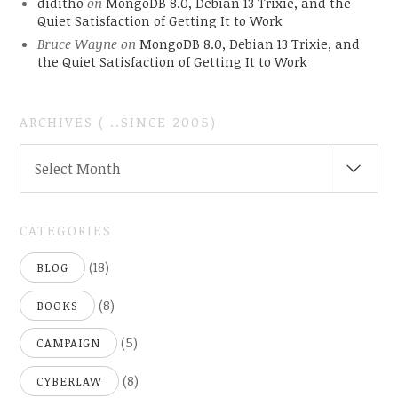
diditho
on
MongoDB 8.0, Debian 13 Trixie, and the
Quiet Satisfaction of Getting It to Work
Bruce Wayne
on
MongoDB 8.0, Debian 13 Trixie, and
the Quiet Satisfaction of Getting It to Work
ARCHIVES ( ..SINCE 2005)
ARCHIVES
Select Month
(
..SINCE
2005)
CATEGORIES
(18)
BLOG
(8)
BOOKS
(5)
CAMPAIGN
(8)
CYBERLAW