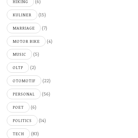
(6)
HIKING
(15)
KULINER
(7)
MARRIAGE
(4)
MOTOR BIKE
(5)
MUSIC
(2)
OLTP
(22)
OTOMOTIF
(56)
PERSONAL
(6)
POET
(14)
POLITICS
(83)
TECH