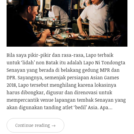
Bila saya pikir-pikir dan rasa-rasa, Lapo terbaik
untuk ‘lidah’ non Batak itu adalah Lapo Ni Tondongta
Senayan yang berada di belakang gedung MPR dan
DPR. Sayangnya, semenjak persiapan Asian Games
2018, Lapo tersebut menghilang karena lokasinya
harus dibongkar, digusur dan direnovasi untuk
mempercantik venue lapangan tembak Senayan yang
akan digunakan tanding atlet ‘bedil’ Asia. Apa…
Continue reading
→