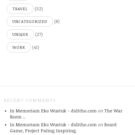
(52)
TRAVEL
(8)
UNCATEGORIZED
(27)
UNIQUE
(41)
WORK
RECENT COMMENTS
In Memoriam Eko Wustuk - diditho.com
on
The War
Room ..
In Memoriam Eko Wustuk - diditho.com
on
Board
Game, Project Paling Inspiring.