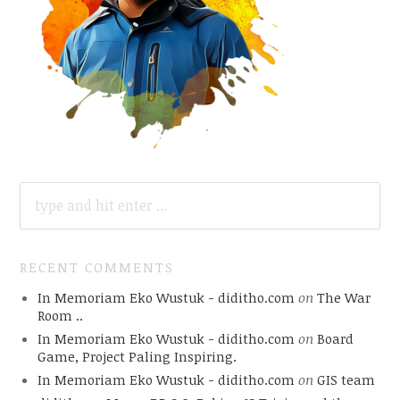
SEARCH
FOR:
RECENT COMMENTS
In Memoriam Eko Wustuk - diditho.com
on
The War
Room ..
In Memoriam Eko Wustuk - diditho.com
on
Board
Game, Project Paling Inspiring.
In Memoriam Eko Wustuk - diditho.com
on
GIS team