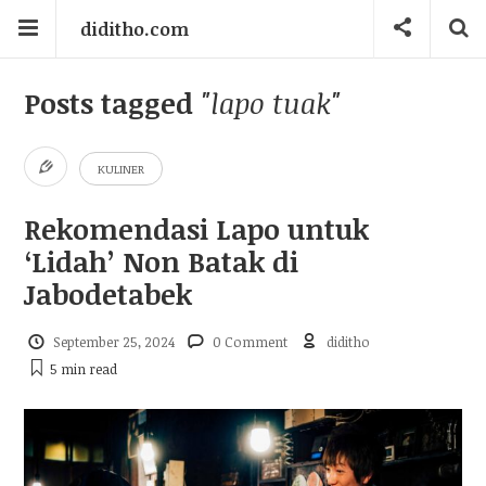
diditho.com
Posts tagged
"lapo tuak"
KULINER
Rekomendasi Lapo untuk
‘Lidah’ Non Batak di
Jabodetabek
September 25, 2024
0 Comment
diditho
5 min
read