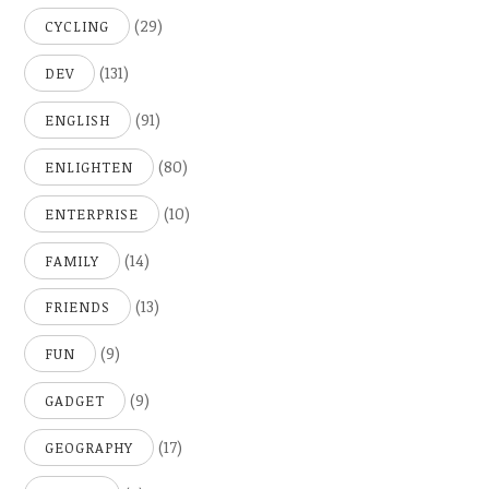
(29)
CYCLING
(131)
DEV
(91)
ENGLISH
(80)
ENLIGHTEN
(10)
ENTERPRISE
(14)
FAMILY
(13)
FRIENDS
(9)
FUN
(9)
GADGET
(17)
GEOGRAPHY