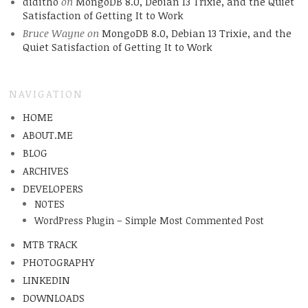
diditho
on
MongoDB 8.0, Debian 13 Trixie, and the Quiet
Satisfaction of Getting It to Work
Bruce Wayne
on
MongoDB 8.0, Debian 13 Trixie, and the
Quiet Satisfaction of Getting It to Work
NAVIGATION
HOME
ABOUT.ME
BLOG
ARCHIVES
DEVELOPERS
NOTES
WordPress Plugin – Simple Most Commented Post
MTB TRACK
PHOTOGRAPHY
LINKEDIN
DOWNLOADS