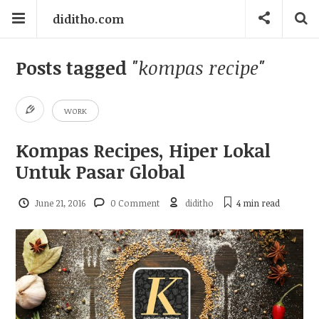
diditho.com
Posts tagged
"kompas recipe"
WORK
Kompas Recipes, Hiper Lokal
Untuk Pasar Global
June 21, 2016
0 Comment
diditho
4 min
read