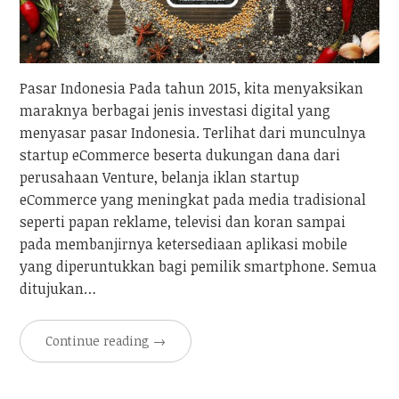
Pasar Indonesia Pada tahun 2015, kita menyaksikan
maraknya berbagai jenis investasi digital yang
menyasar pasar Indonesia. Terlihat dari munculnya
startup eCommerce beserta dukungan dana dari
perusahaan Venture, belanja iklan startup
eCommerce yang meningkat pada media tradisional
seperti papan reklame, televisi dan koran sampai
pada membanjirnya ketersediaan aplikasi mobile
yang diperuntukkan bagi pemilik smartphone. Semua
ditujukan…
Continue reading
→