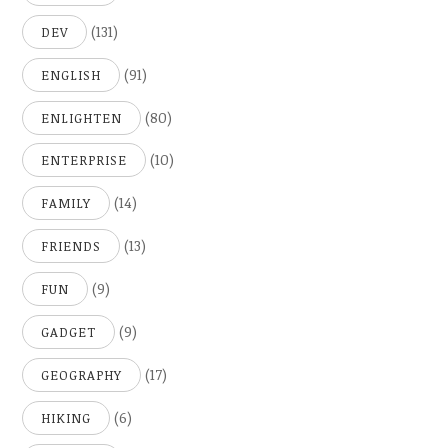
(131)
DEV
(91)
ENGLISH
(80)
ENLIGHTEN
(10)
ENTERPRISE
(14)
FAMILY
(13)
FRIENDS
(9)
FUN
(9)
GADGET
(17)
GEOGRAPHY
(6)
HIKING