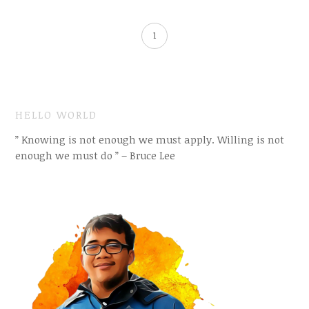
1
HELLO WORLD
” Knowing is not enough we must apply. Willing is not
enough we must do ” – Bruce Lee