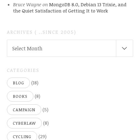
Bruce Wayne
on
MongoDB 8.0, Debian 13 Trixie, and
the Quiet Satisfaction of Getting It to Work
ARCHIVES ( ..SINCE 2005)
ARCHIVES
Select Month
(
..SINCE
2005)
CATEGORIES
(18)
BLOG
(8)
BOOKS
(5)
CAMPAIGN
(8)
CYBERLAW
(29)
CYCLING