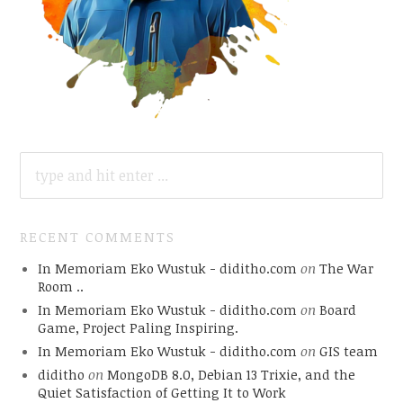
SEARCH
FOR:
RECENT COMMENTS
In Memoriam Eko Wustuk - diditho.com
on
The War
Room ..
In Memoriam Eko Wustuk - diditho.com
on
Board
Game, Project Paling Inspiring.
In Memoriam Eko Wustuk - diditho.com
on
GIS team
diditho
on
MongoDB 8.0, Debian 13 Trixie, and the
Quiet Satisfaction of Getting It to Work