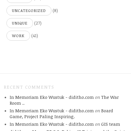
(8)
UNCATEGORIZED
(27)
UNIQUE
(41)
WORK
RECENT COMMENTS
In Memoriam Eko Wustuk - diditho.com
on
The War
Room ..
In Memoriam Eko Wustuk - diditho.com
on
Board
Game, Project Paling Inspiring.
In Memoriam Eko Wustuk - diditho.com
on
GIS team