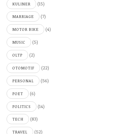
(15)
KULINER
(7)
MARRIAGE
(4)
MOTOR BIKE
(5)
MUSIC
(2)
OLTP
(22)
OTOMOTIF
(56)
PERSONAL
(6)
POET
(14)
POLITICS
(83)
TECH
(52)
TRAVEL