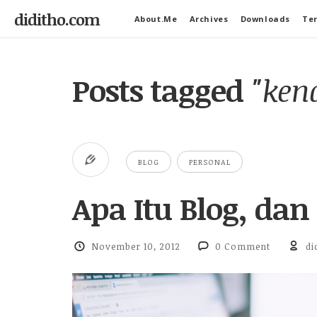
diditho.com
About.Me
Archives
Downloads
Ter
Posts tagged
"ken
BLOG
PERSONAL
Apa Itu Blog, dan
November 10, 2012
0 Comment
di