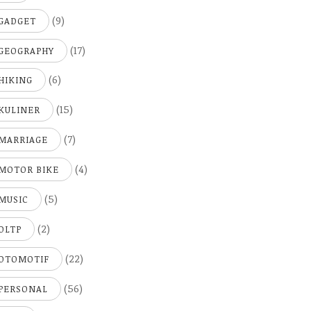
(9)
GADGET
(17)
GEOGRAPHY
(6)
HIKING
(15)
KULINER
(7)
MARRIAGE
(4)
MOTOR BIKE
(5)
MUSIC
(2)
OLTP
(22)
OTOMOTIF
(56)
PERSONAL