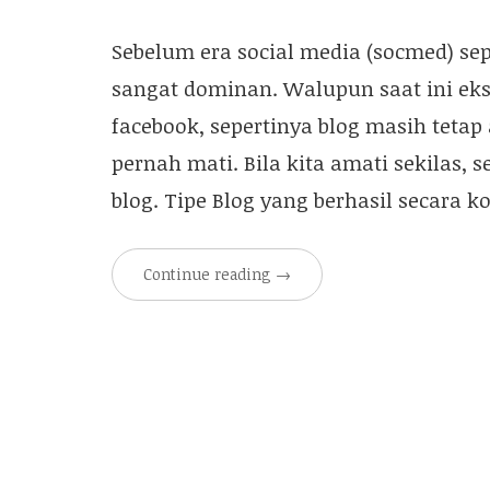
Sebelum era social media (socmed) sep
sangat dominan. Walupun saat ini eksis
facebook, sepertinya blog masih tetap
pernah mati. Bila kita amati sekilas, 
blog. Tipe Blog yang berhasil secara 
Continue reading
→