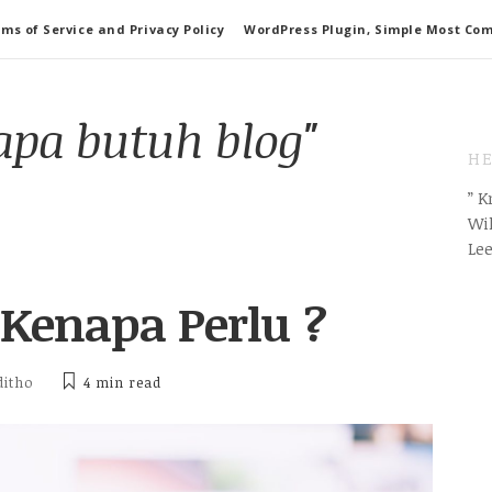
ms of Service and Privacy Policy
WordPress Plugin, Simple Most Co
apa butuh blog"
HE
” 
Wil
Le
 Kenapa Perlu ?
ditho
4 min
read