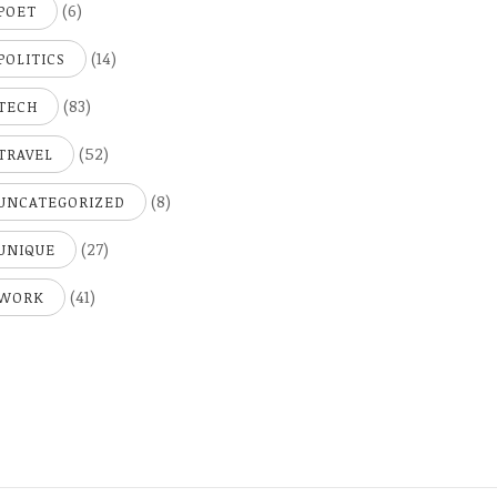
(6)
POET
(14)
POLITICS
(83)
TECH
(52)
TRAVEL
(8)
UNCATEGORIZED
(27)
UNIQUE
(41)
WORK