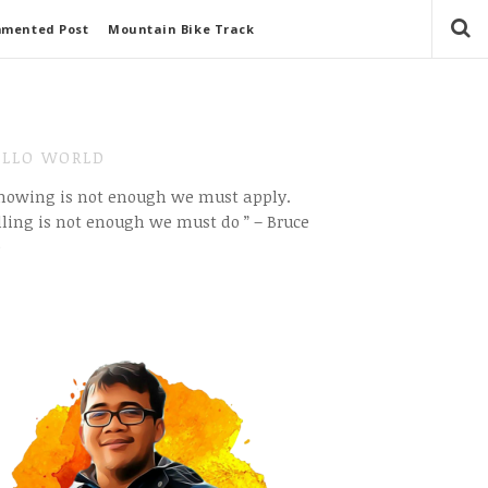
mmented Post
Mountain Bike Track
LLO WORLD
Knowing is not enough we must apply.
ling is not enough we must do ” – Bruce
e