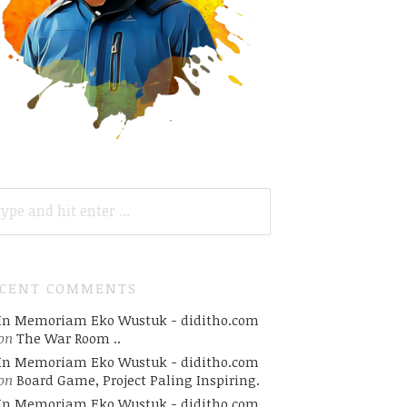
ARCH
R:
ECENT COMMENTS
In Memoriam Eko Wustuk - diditho.com
on
The War Room ..
In Memoriam Eko Wustuk - diditho.com
on
Board Game, Project Paling Inspiring.
In Memoriam Eko Wustuk - diditho.com