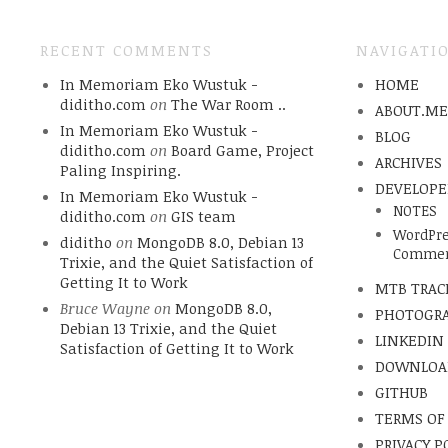
RECENT COMMENTS
NAVIGATI
In Memoriam Eko Wustuk -
HOME
diditho.com
on
The War Room ..
ABOUT.M
In Memoriam Eko Wustuk -
BLOG
diditho.com
on
Board Game, Project
ARCHIVES
Paling Inspiring.
DEVELOPE
In Memoriam Eko Wustuk -
NOTES
diditho.com
on
GIS team
WordPre
diditho
on
MongoDB 8.0, Debian 13
Commen
Trixie, and the Quiet Satisfaction of
Getting It to Work
MTB TRAC
Bruce Wayne
on
MongoDB 8.0,
PHOTOGR
Debian 13 Trixie, and the Quiet
LINKEDIN
Satisfaction of Getting It to Work
DOWNLOA
GITHUB
TERMS OF
PRIVACY P