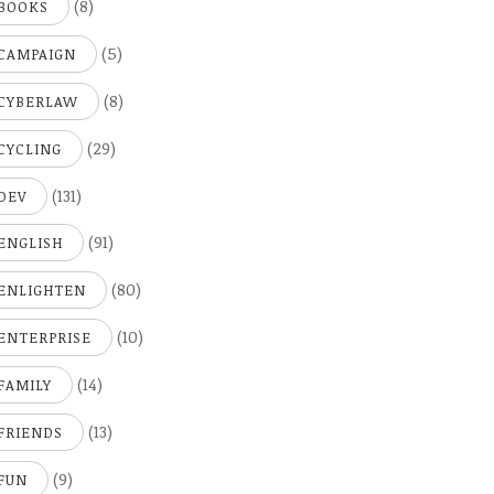
(8)
BOOKS
(5)
CAMPAIGN
(8)
CYBERLAW
(29)
CYCLING
(131)
DEV
(91)
ENGLISH
(80)
ENLIGHTEN
(10)
ENTERPRISE
(14)
FAMILY
(13)
FRIENDS
(9)
FUN