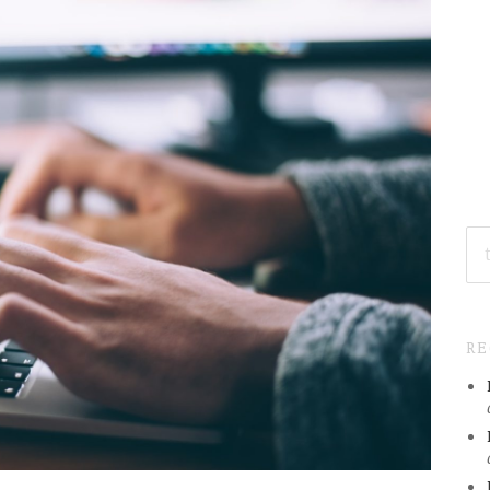
SE
FO
R