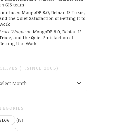
on
GIS team
diditho
on
MongoDB 8.0, Debian 13 Trixie,
and the Quiet Satisfaction of Getting It to
Work
Bruce Wayne
on
MongoDB 8.0, Debian 13
Trixie, and the Quiet Satisfaction of
Getting It to Work
CHIVES ( ..SINCE 2005)
CHIVES
Select Month
INCE
05)
TEGORIES
(18)
BLOG