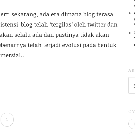
erti sekarang, ada era dimana blog terasa
tensi blog telah ‘tergilas’ oleh twitter dan
 akan selalu ada dan pastinya tidak akan
sebenarnya telah terjadi evolusi pada bentuk
komersial…
AR
AR
(
..S
20
CA
1