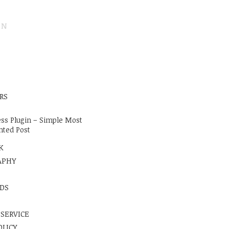
ON
E
RS
ss Plugin – Simple Most
ted Post
K
APHY
DS
 SERVICE
OLICY