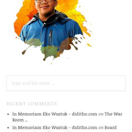
SEARCH
FOR:
RECENT COMMENTS
In Memoriam Eko Wustuk - diditho.com
on
The War
Room ..
In Memoriam Eko Wustuk - diditho.com
on
Board