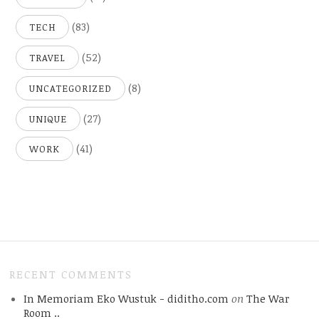
(83)
TECH
(52)
TRAVEL
(8)
UNCATEGORIZED
(27)
UNIQUE
(41)
WORK
RECENT COMMENTS
In Memoriam Eko Wustuk - diditho.com
on
The War
Room ..