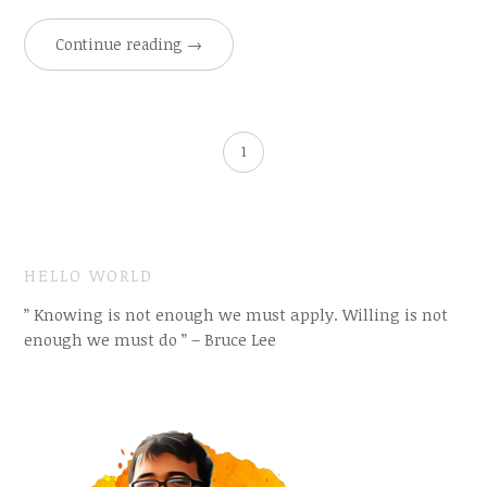
Continue reading
→
1
HELLO WORLD
” Knowing is not enough we must apply. Willing is not
enough we must do ” – Bruce Lee