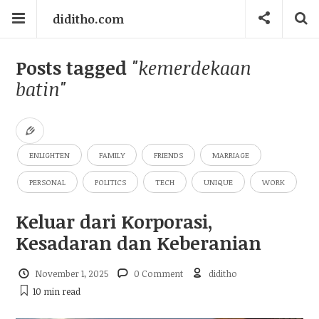
diditho.com
Posts tagged
"kemerdekaan
batin"
ENLIGHTEN
FAMILY
FRIENDS
MARRIAGE
PERSONAL
POLITICS
TECH
UNIQUE
WORK
Keluar dari Korporasi,
Kesadaran dan Keberanian
November 1, 2025
0 Comment
diditho
10 min
read