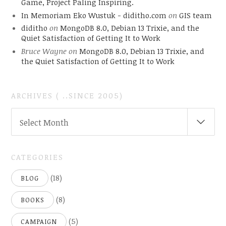
Game, Project Paling Inspiring.
In Memoriam Eko Wustuk - diditho.com
on
GIS team
diditho
on
MongoDB 8.0, Debian 13 Trixie, and the
Quiet Satisfaction of Getting It to Work
Bruce Wayne
on
MongoDB 8.0, Debian 13 Trixie, and
the Quiet Satisfaction of Getting It to Work
ARCHIVES ( ..SINCE 2005)
ARCHIVES
Select Month
(
..SINCE
2005)
CATEGORIES
(18)
BLOG
(8)
BOOKS
(5)
CAMPAIGN