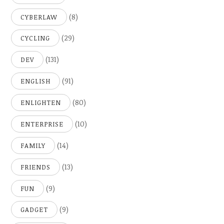
(8)
CYBERLAW
(29)
CYCLING
(131)
DEV
(91)
ENGLISH
(80)
ENLIGHTEN
(10)
ENTERPRISE
(14)
FAMILY
(13)
FRIENDS
(9)
FUN
(9)
GADGET