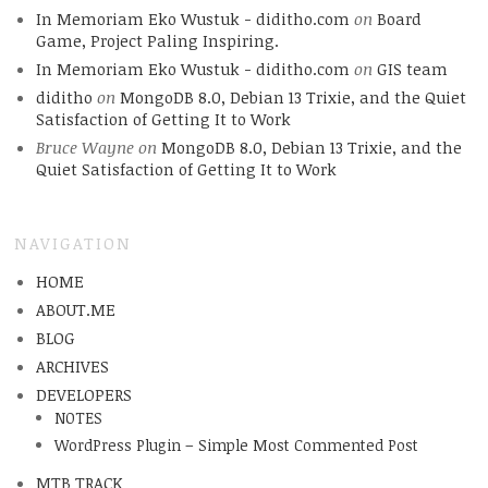
In Memoriam Eko Wustuk - diditho.com
on
Board
Game, Project Paling Inspiring.
In Memoriam Eko Wustuk - diditho.com
on
GIS team
diditho
on
MongoDB 8.0, Debian 13 Trixie, and the Quiet
Satisfaction of Getting It to Work
Bruce Wayne
on
MongoDB 8.0, Debian 13 Trixie, and the
Quiet Satisfaction of Getting It to Work
NAVIGATION
HOME
ABOUT.ME
BLOG
ARCHIVES
DEVELOPERS
NOTES
WordPress Plugin – Simple Most Commented Post
MTB TRACK