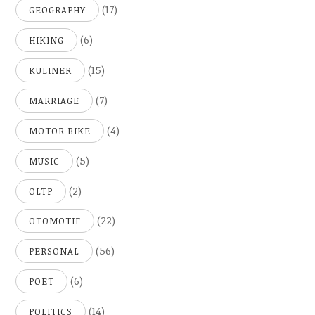
(17)
GEOGRAPHY
(6)
HIKING
(15)
KULINER
(7)
MARRIAGE
(4)
MOTOR BIKE
(5)
MUSIC
(2)
OLTP
(22)
OTOMOTIF
(56)
PERSONAL
(6)
POET
(14)
POLITICS