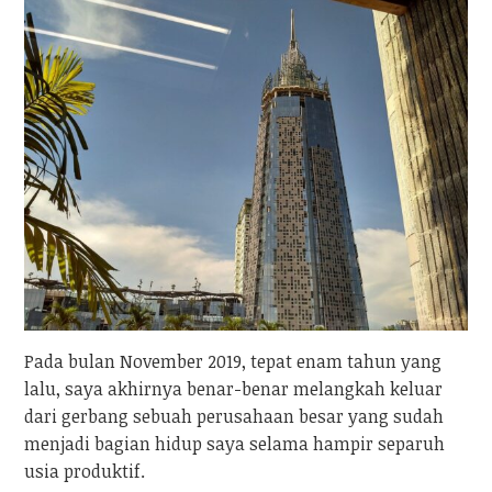
Pada bulan November 2019, tepat enam tahun yang
lalu, saya akhirnya benar-benar melangkah keluar
dari gerbang sebuah perusahaan besar yang sudah
menjadi bagian hidup saya selama hampir separuh
usia produktif.