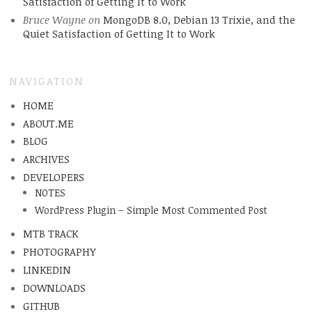
Satisfaction of Getting It to Work
Bruce Wayne
on
MongoDB 8.0, Debian 13 Trixie, and the
Quiet Satisfaction of Getting It to Work
NAVIGATION
HOME
ABOUT.ME
BLOG
ARCHIVES
DEVELOPERS
NOTES
WordPress Plugin – Simple Most Commented Post
MTB TRACK
PHOTOGRAPHY
LINKEDIN
DOWNLOADS
GITHUB