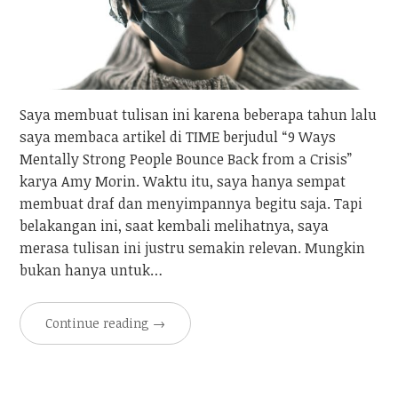
Saya membuat tulisan ini karena beberapa tahun lalu
saya membaca artikel di TIME berjudul “9 Ways
Mentally Strong People Bounce Back from a Crisis”
karya Amy Morin. Waktu itu, saya hanya sempat
membuat draf dan menyimpannya begitu saja. Tapi
belakangan ini, saat kembali melihatnya, saya
merasa tulisan ini justru semakin relevan. Mungkin
bukan hanya untuk…
Continue reading
→