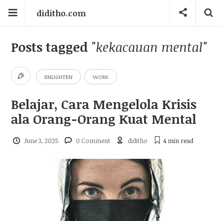
diditho.com
Posts tagged
"kekacauan mental"
ENLIGHTEN
WORK
Belajar, Cara Mengelola Krisis
ala Orang-Orang Kuat Mental
June 3, 2025
0 Comment
diditho
4 min
read