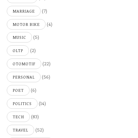
(7)
MARRIAGE
(4)
MOTOR BIKE
(5)
MUSIC
(2)
OLTP
(22)
OTOMOTIF
(56)
PERSONAL
(6)
POET
(14)
POLITICS
(83)
TECH
(52)
TRAVEL