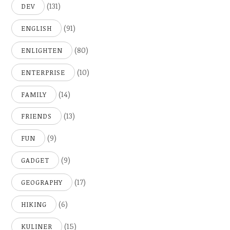
(131)
DEV
(91)
ENGLISH
(80)
ENLIGHTEN
(10)
ENTERPRISE
(14)
FAMILY
(13)
FRIENDS
(9)
FUN
(9)
GADGET
(17)
GEOGRAPHY
(6)
HIKING
(15)
KULINER