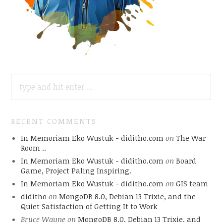
SEARCH
FOR:
RECENT COMMENTS
In Memoriam Eko Wustuk - diditho.com
on
The War
Room ..
In Memoriam Eko Wustuk - diditho.com
on
Board
Game, Project Paling Inspiring.
In Memoriam Eko Wustuk - diditho.com
on
GIS team
diditho
on
MongoDB 8.0, Debian 13 Trixie, and the
Quiet Satisfaction of Getting It to Work
Bruce Wayne
on
MongoDB 8.0, Debian 13 Trixie, and