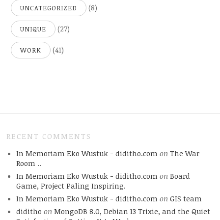
(8)
UNCATEGORIZED
(27)
UNIQUE
(41)
WORK
RECENT COMMENTS
In Memoriam Eko Wustuk - diditho.com
on
The War
Room ..
In Memoriam Eko Wustuk - diditho.com
on
Board
Game, Project Paling Inspiring.
In Memoriam Eko Wustuk - diditho.com
on
GIS team
diditho
on
MongoDB 8.0, Debian 13 Trixie, and the Quiet