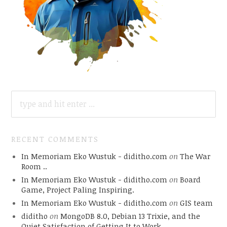
SEARCH
FOR:
RECENT COMMENTS
In Memoriam Eko Wustuk - diditho.com
on
The War
Room ..
In Memoriam Eko Wustuk - diditho.com
on
Board
Game, Project Paling Inspiring.
In Memoriam Eko Wustuk - diditho.com
on
GIS team
diditho
on
MongoDB 8.0, Debian 13 Trixie, and the
Quiet Satisfaction of Getting It to Work