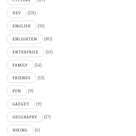
(131)
DEV
(91)
ENGLISH
(80)
ENLIGHTEN
(10)
ENTERPRISE
(14)
FAMILY
(13)
FRIENDS
(9)
FUN
(9)
GADGET
(17)
GEOGRAPHY
(6)
HIKING