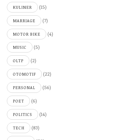
(15)
KULINER
(7)
MARRIAGE
(4)
MOTOR BIKE
(5)
MUSIC
(2)
OLTP
(22)
OTOMOTIF
(56)
PERSONAL
(6)
POET
(14)
POLITICS
(83)
TECH