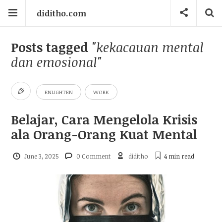
diditho.com
Posts tagged
"kekacauan mental
dan emosional"
ENLIGHTEN
WORK
Belajar, Cara Mengelola Krisis
ala Orang-Orang Kuat Mental
June 3, 2025
0 Comment
diditho
4 min
read