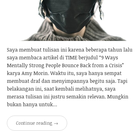
Saya membuat tulisan ini karena beberapa tahun lalu
saya membaca artikel di TIME berjudul “9 Ways
Mentally Strong People Bounce Back from a Crisis”
karya Amy Morin. Waktu itu, saya hanya sempat
membuat draf dan menyimpannya begitu saja. Tapi
belakangan ini, saat kembali melihatnya, saya
merasa tulisan ini justru semakin relevan. Mungkin
bukan hanya untuk…
Continue reading
→