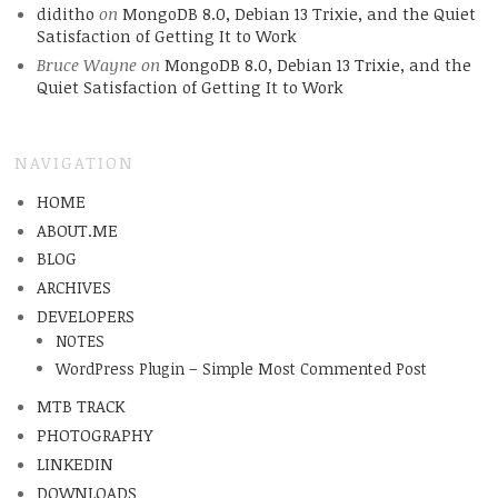
diditho
on
MongoDB 8.0, Debian 13 Trixie, and the Quiet
Satisfaction of Getting It to Work
Bruce Wayne
on
MongoDB 8.0, Debian 13 Trixie, and the
Quiet Satisfaction of Getting It to Work
NAVIGATION
HOME
ABOUT.ME
BLOG
ARCHIVES
DEVELOPERS
NOTES
WordPress Plugin – Simple Most Commented Post
MTB TRACK
PHOTOGRAPHY
LINKEDIN
DOWNLOADS