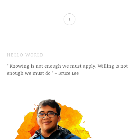
1
HELLO WORLD
” Knowing is not enough we must apply. Willing is not
enough we must do ” – Bruce Lee