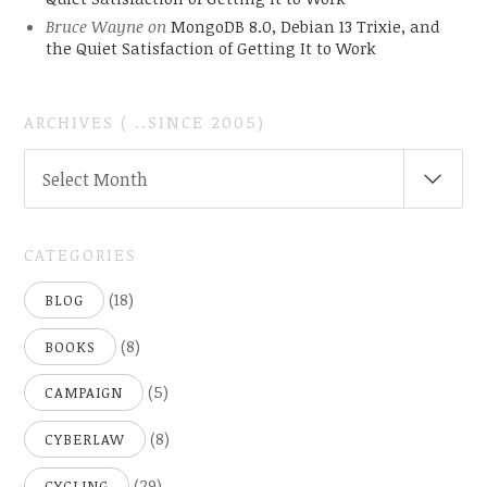
Bruce Wayne
on
MongoDB 8.0, Debian 13 Trixie, and
the Quiet Satisfaction of Getting It to Work
ARCHIVES ( ..SINCE 2005)
ARCHIVES
Select Month
(
..SINCE
2005)
CATEGORIES
(18)
BLOG
(8)
BOOKS
(5)
CAMPAIGN
(8)
CYBERLAW
(29)
CYCLING