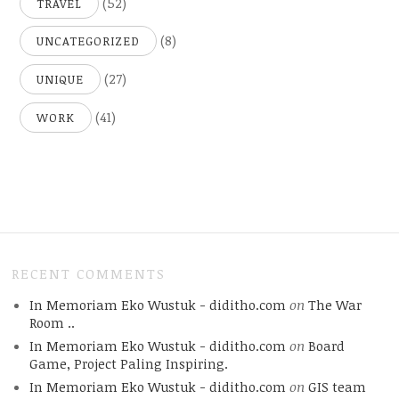
(52)
TRAVEL
(8)
UNCATEGORIZED
(27)
UNIQUE
(41)
WORK
RECENT COMMENTS
In Memoriam Eko Wustuk - diditho.com
on
The War
Room ..
In Memoriam Eko Wustuk - diditho.com
on
Board
Game, Project Paling Inspiring.
In Memoriam Eko Wustuk - diditho.com
on
GIS team