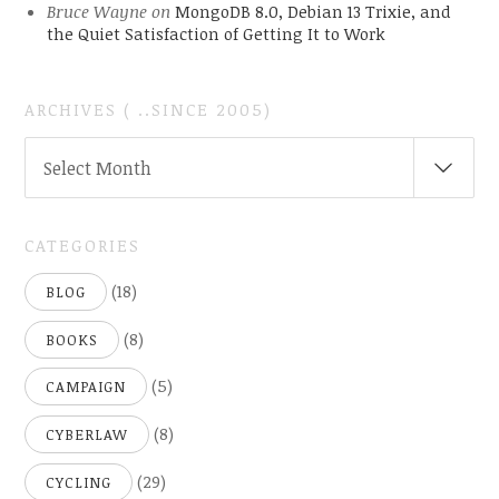
Bruce Wayne
on
MongoDB 8.0, Debian 13 Trixie, and
the Quiet Satisfaction of Getting It to Work
ARCHIVES ( ..SINCE 2005)
ARCHIVES
Select Month
(
..SINCE
2005)
CATEGORIES
(18)
BLOG
(8)
BOOKS
(5)
CAMPAIGN
(8)
CYBERLAW
(29)
CYCLING