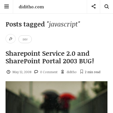
diditho.com
Posts tagged
"javascript"
DEV
Sharepoint Service 2.0 and
SharePoint Portal 2003 BUG!
May 12, 2008
0 Comment
diditho
2 min
read