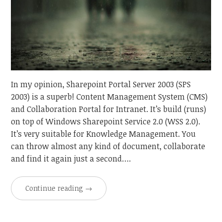
In my opinion, Sharepoint Portal Server 2003 (SPS
2003) is a superb! Content Management System (CMS)
and Collaboration Portal for Intranet. It’s build (runs)
on top of Windows Sharepoint Service 2.0 (WSS 2.0).
It’s very suitable for Knowledge Management. You
can throw almost any kind of document, collaborate
and find it again just a second….
Continue reading
→