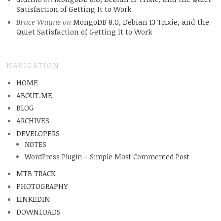
Satisfaction of Getting It to Work
Bruce Wayne
on
MongoDB 8.0, Debian 13 Trixie, and the
Quiet Satisfaction of Getting It to Work
NAVIGATION
HOME
ABOUT.ME
BLOG
ARCHIVES
DEVELOPERS
NOTES
WordPress Plugin – Simple Most Commented Post
MTB TRACK
PHOTOGRAPHY
LINKEDIN
DOWNLOADS