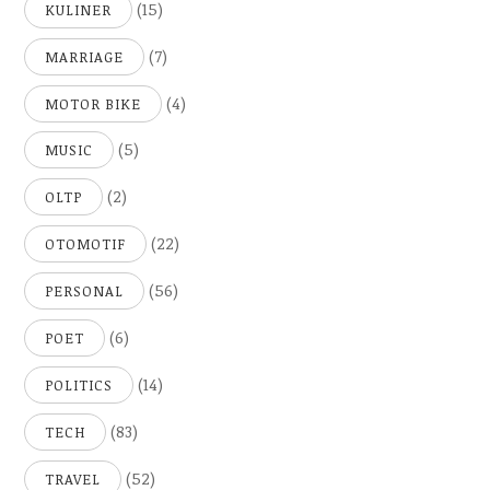
(15)
KULINER
(7)
MARRIAGE
(4)
MOTOR BIKE
(5)
MUSIC
(2)
OLTP
(22)
OTOMOTIF
(56)
PERSONAL
(6)
POET
(14)
POLITICS
(83)
TECH
(52)
TRAVEL