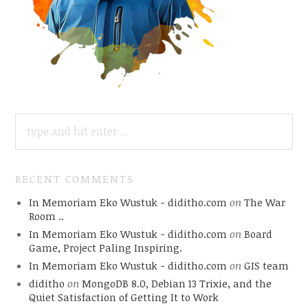
SEARCH
FOR:
RECENT COMMENTS
In Memoriam Eko Wustuk - diditho.com
on
The War
Room ..
In Memoriam Eko Wustuk - diditho.com
on
Board
Game, Project Paling Inspiring.
In Memoriam Eko Wustuk - diditho.com
on
GIS team
diditho
on
MongoDB 8.0, Debian 13 Trixie, and the
Quiet Satisfaction of Getting It to Work