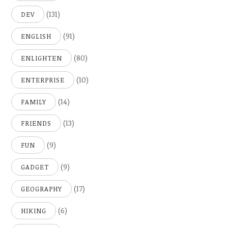
(131)
DEV
(91)
ENGLISH
(80)
ENLIGHTEN
(10)
ENTERPRISE
(14)
FAMILY
(13)
FRIENDS
(9)
FUN
(9)
GADGET
(17)
GEOGRAPHY
(6)
HIKING