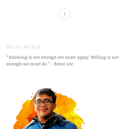
1
HELLO WORLD
” Knowing is not enough we must apply. Willing is not
enough we must do ” – Bruce Lee