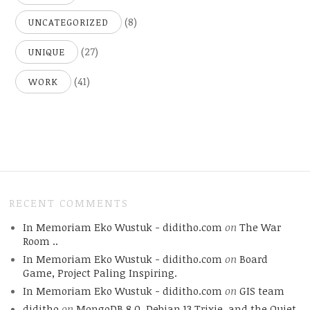
(8)
UNCATEGORIZED
(27)
UNIQUE
(41)
WORK
RECENT COMMENTS
In Memoriam Eko Wustuk - diditho.com
on
The War
Room ..
In Memoriam Eko Wustuk - diditho.com
on
Board
Game, Project Paling Inspiring.
In Memoriam Eko Wustuk - diditho.com
on
GIS team
diditho
on
MongoDB 8.0, Debian 13 Trixie, and the Quiet