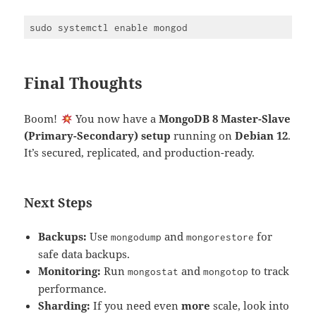
Final Thoughts
Boom!
You now have a
MongoDB 8 Master-Slave
(Primary-Secondary) setup
running on
Debian 12
.
It’s secured, replicated, and production-ready.
Next Steps
Backups:
Use
and
for
mongodump
mongorestore
safe data backups.
Monitoring:
Run
and
to track
mongostat
mongotop
performance.
Sharding:
If you need even
more
scale, look into