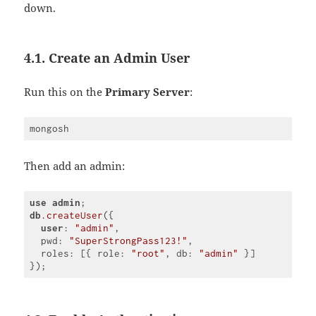
down.
4.1. Create an Admin User
Run this on the
Primary Server
:
Then add an admin:
use
admin
db
.createUser
({

user
: 
"admin"
,

  pwd: 
"SuperStrongPass123!"
,

  roles: [{ role: 
"root"
, db: 
"admin"
 }]

Code 
language:
CSS
(
css
)