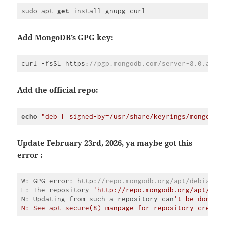
sudo apt-
get
 install gnupg curl
Code 
language:
JavaScript
Add MongoDB’s GPG key:
(
javascript
)
curl -fsSL https:
//pgp.mongodb.com/server-8.0.asc 
Code 
language:
JavaScript
Add the official repo:
(
javascript
)
echo
"deb [ signed-by=/usr/share/keyrings/mongodb-
Code 
language:
PHP
Update February 23rd, 2026, ya maybe got this
(
php
)
error :
W: GPG error: http:
//repo.mongodb.org/apt/debian b
E: The repository 
'http://repo.mongodb.org/apt/deb
N: Updating from such a repository can
't be done s
Code 