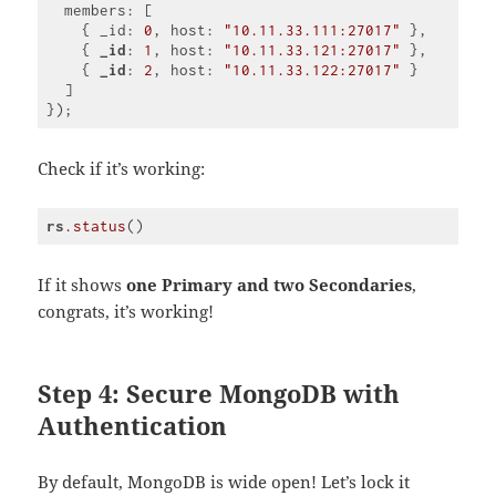
  members: [

    { _id: 
0
, host: 
"10.11.33.111:27017"
 },

    { 
_id
: 
1
, host: 
"10.11.33.121:27017"
 },

    { 
_id
: 
2
, host: 
"10.11.33.122:27017"
 }

  ]

Code 
language:
CSS
Check if it’s working:
(
css
)
rs
.status
Code 
language:
CSS
If it shows
one Primary and two Secondaries
,
(
css
)
congrats, it’s working!
Step 4: Secure MongoDB with
Authentication
By default, MongoDB is wide open! Let’s lock it