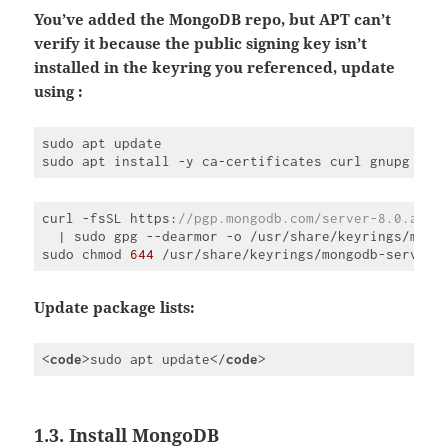
language:
PHP
You’ve added the MongoDB repo, but APT can’t
(
php
)
verify it because the public signing key isn’t
installed in the keyring you referenced, update
using :
sudo apt update

sudo apt install -y ca-certificates curl gnupg
curl -fsSL https:
//pgp.mongodb.com/server-8.0.asc 
  | sudo gpg --dearmor -o /usr/share/keyrings/mong
sudo chmod 
644
 /usr/share/keyrings/mongodb-server
-
Code 
language:
JavaScript
Update package lists:
(
javascript
)
<
code
>
sudo apt update
</
code
>
Code 
language:
HTML, 
XML
1.3. Install MongoDB
(
xml
)