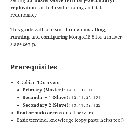
replication
can help with scaling and data
redundancy.
This guide will take you through
installing
,
running
, and
configuring
MongoDB 8 for a master-
slave setup.
Prerequisites
3 Debian 12 servers:
Primary (Master):
10.11.33.111
Secondary 1 (Slave):
10.11.33.121
Secondary 2 (Slave):
10.11.33.122
Root or sudo access
on all servers
Basic terminal knowledge (copy-paste helps too!)