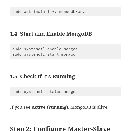
1.4. Start and Enable MongoDB
sudo systemctl enable mongod

1.5. Check If It’s Running
If you see
Active (running)
, MongoDB is alive!
Step 2: Configure Master-Slave