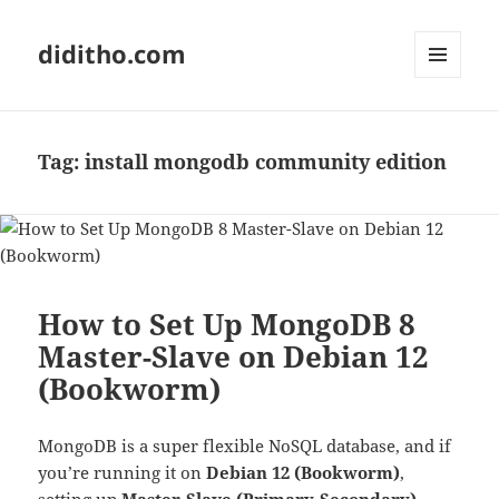
diditho.com
MENU
AND
WIDGETS
Tag:
install mongodb community edition
How to Set Up MongoDB 8
Master-Slave on Debian 12
(Bookworm)
MongoDB is a super flexible NoSQL database, and if
you’re running it on
Debian 12 (Bookworm)
,
setting up
Master-Slave (Primary-Secondary)