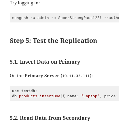
Try logging in:
Step 5: Test the Replication
5.1. Insert Data on Primary
On the
Primary Server (
)
:
10.11.33.111
use
testdb
db
.products
.insertOne
({ 
name
: 
"Laptop"
, price: 
120
Code 
language:
CSS
(
css
)
5.2. Read Data from Secondary