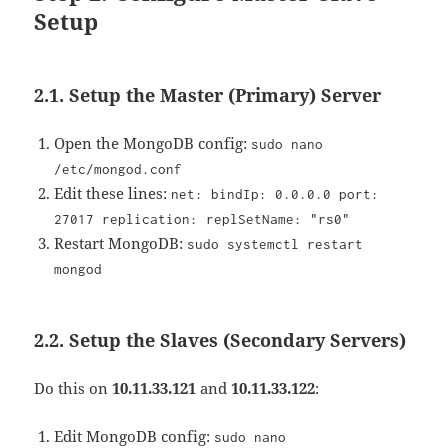
Setup
2.1. Setup the Master (Primary) Server
Open the MongoDB config:
sudo nano
/etc/mongod.conf
Edit these lines:
net: bindIp: 0.0.0.0 port:
27017 replication: replSetName: "rs0"
Restart MongoDB:
sudo systemctl restart
mongod
2.2. Setup the Slaves (Secondary Servers)
Do this on
10.11.33.121
and
10.11.33.122
:
Edit MongoDB config:
sudo nano