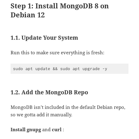
Step 1: Install MongoDB 8 on
Debian 12
1.1. Update Your System
Run this to make sure everything is fresh:
1.2. Add the MongoDB Repo
MongoDB isn’t included in the default Debian repo,
so we gotta add it manually.
Install
gnupg
and
curl
: