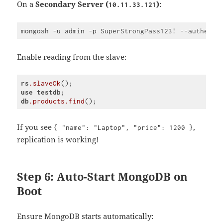
On a
Secondary Server (
)
:
10.11.33.121
Enable reading from the slave:
rs
.slaveOk
use
testdb
db
.products
.find
Code 
language:
CSS
If you see
,
{ "name": "Laptop", "price": 1200 }
(
css
)
replication is working!
Step 6: Auto-Start MongoDB on
Boot
Ensure MongoDB starts automatically: