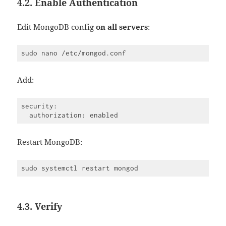
4.2. Enable Authentication
Edit MongoDB config
on all servers
:
Add:
security:

Restart MongoDB:
4.3. Verify