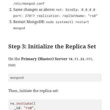
/etc/mongod.conf
Same changes as above:
net: bindIp: 0.0.0.0
port: 27017 replication: replSetName: "rs0"
Restart MongoDB:
sudo systemctl restart
mongod
Step 3: Initialize the Replica Set
On the
Primary (Master) Server
,
10.11.33.111
run:
Then, initiate the replica set:
rs
.initiate
({

_id
: 
"rs0"
,
