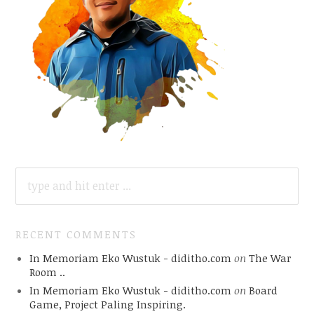
SEARCH
FOR:
RECENT COMMENTS
In Memoriam Eko Wustuk - diditho.com
on
The War
Room ..
In Memoriam Eko Wustuk - diditho.com
on
Board
Game, Project Paling Inspiring.