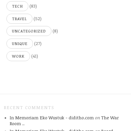
(83)
TECH
(52)
TRAVEL
(8)
UNCATEGORIZED
(27)
UNIQUE
(41)
WORK
RECENT COMMENTS
In Memoriam Eko Wustuk - diditho.com
on
The War
Room ..