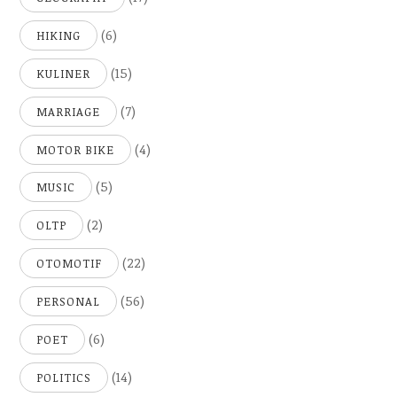
(6)
HIKING
(15)
KULINER
(7)
MARRIAGE
(4)
MOTOR BIKE
(5)
MUSIC
(2)
OLTP
(22)
OTOMOTIF
(56)
PERSONAL
(6)
POET
(14)
POLITICS