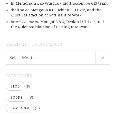
In Memoriam Eko Wustuk - diditho.com
on
GIS team
diditho
on
MongoDB 8.0, Debian 13 Trixie, and the
Quiet Satisfaction of Getting It to Work
Bruce Wayne
on
MongoDB 8.0, Debian 13 Trixie, and
the Quiet Satisfaction of Getting It to Work
ARCHIVES ( ..SINCE 2005)
ARCHIVES
Select Month
(
..SINCE
2005)
CATEGORIES
(18)
BLOG
(8)
BOOKS
(5)
CAMPAIGN