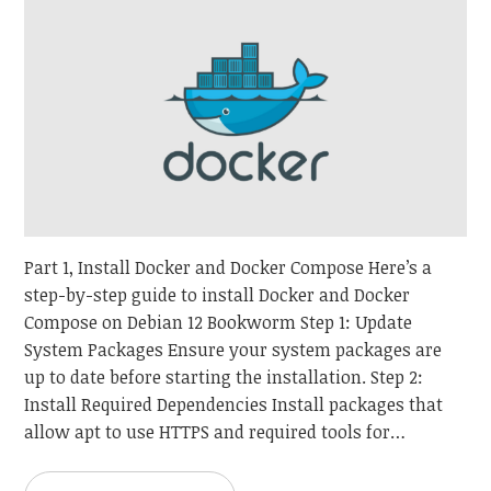
Part 1, Install Docker and Docker Compose Here’s a
step-by-step guide to install Docker and Docker
Compose on Debian 12 Bookworm Step 1: Update
System Packages Ensure your system packages are
up to date before starting the installation. Step 2:
Install Required Dependencies Install packages that
allow apt to use HTTPS and required tools for…