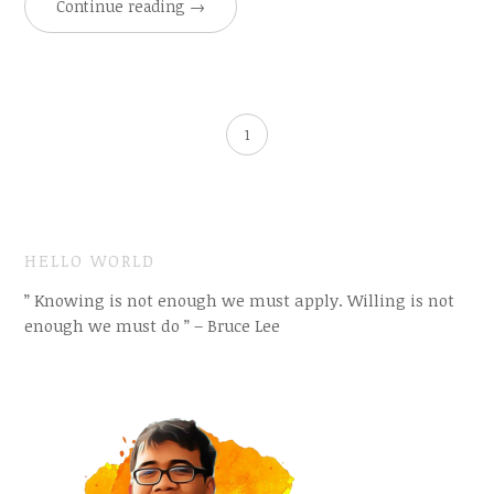
Continue reading
→
1
HELLO WORLD
” Knowing is not enough we must apply. Willing is not
enough we must do ” – Bruce Lee