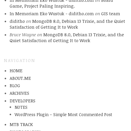
In Memoriam Eko Wustuk - diditho.com
on
Board
Game, Project Paling Inspiring.
In Memoriam Eko Wustuk - diditho.com
on
GIS team
diditho
on
MongoDB 8.0, Debian 13 Trixie, and the Quiet
Satisfaction of Getting It to Work
Bruce Wayne
on
MongoDB 8.0, Debian 13 Trixie, and the
Quiet Satisfaction of Getting It to Work
NAVIGATION
HOME
ABOUT.ME
BLOG
ARCHIVES
DEVELOPERS
NOTES
WordPress Plugin – Simple Most Commented Post
MTB TRACK