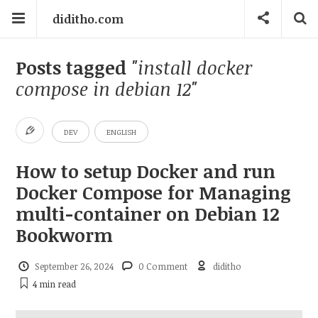
diditho.com
Posts tagged
"install docker
compose in debian 12"
DEV
ENGLISH
How to setup Docker and run
Docker Compose for Managing
multi-container on Debian 12
Bookworm
September 26, 2024
0 Comment
diditho
4 min
read