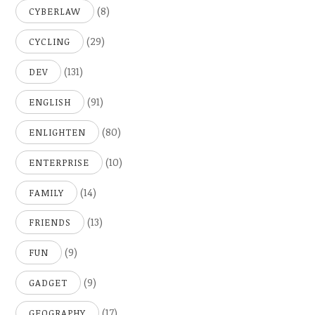
(8)
CYBERLAW
(29)
CYCLING
(131)
DEV
(91)
ENGLISH
(80)
ENLIGHTEN
(10)
ENTERPRISE
(14)
FAMILY
(13)
FRIENDS
(9)
FUN
(9)
GADGET
(17)
GEOGRAPHY