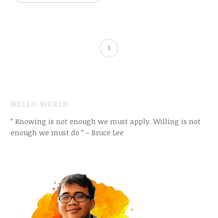
1
HELLO WORLD
” Knowing is not enough we must apply. Willing is not
enough we must do ” – Bruce Lee