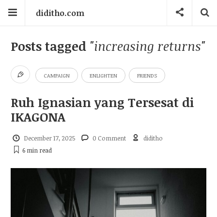
diditho.com
Posts tagged
"increasing returns"
CAMPAIGN
ENLIGHTEN
FRIENDS
Ruh Ignasian yang Tersesat di
IKAGONA
December 17, 2025
0 Comment
diditho
6 min
read