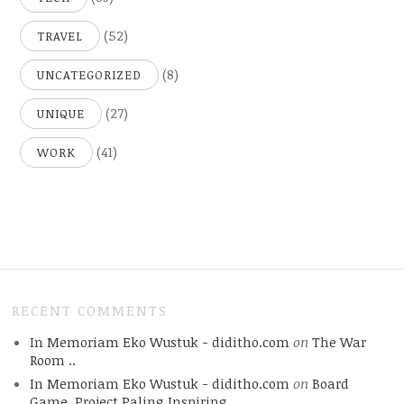
(52)
TRAVEL
(8)
UNCATEGORIZED
(27)
UNIQUE
(41)
WORK
RECENT COMMENTS
In Memoriam Eko Wustuk - diditho.com
on
The War
Room ..
In Memoriam Eko Wustuk - diditho.com
on
Board
Game, Project Paling Inspiring.