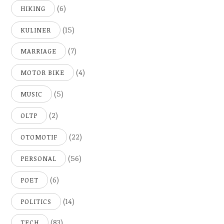
(6)
HIKING
(15)
KULINER
(7)
MARRIAGE
(4)
MOTOR BIKE
(5)
MUSIC
(2)
OLTP
(22)
OTOMOTIF
(56)
PERSONAL
(6)
POET
(14)
POLITICS
(83)
TECH