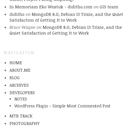
In Memoriam Eko Wustuk - diditho.com
on
GIS team
diditho
on
MongoDB 8.0, Debian 13 Trixie, and the Quiet
Satisfaction of Getting It to Work
Bruce Wayne
on
MongoDB 8.0, Debian 13 Trixie, and the
Quiet Satisfaction of Getting It to Work
NAVIGATION
HOME
ABOUT.ME
BLOG
ARCHIVES
DEVELOPERS
NOTES
WordPress Plugin – Simple Most Commented Post
MTB TRACK
PHOTOGRAPHY