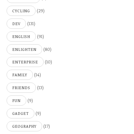
(29)
CYCLING
(131)
DEV
(91)
ENGLISH
(80)
ENLIGHTEN
(10)
ENTERPRISE
(14)
FAMILY
(13)
FRIENDS
(9)
FUN
(9)
GADGET
(17)
GEOGRAPHY