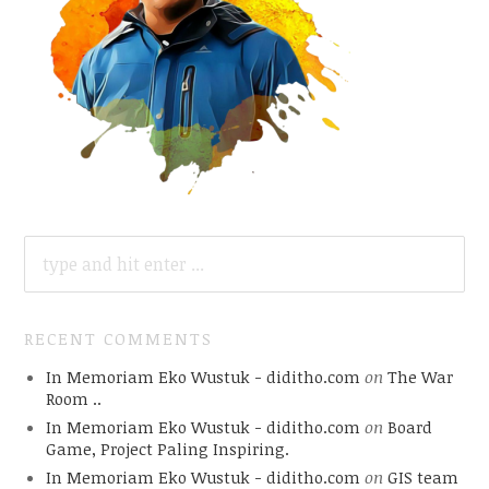
SEARCH
FOR:
RECENT COMMENTS
In Memoriam Eko Wustuk - diditho.com
on
The War
Room ..
In Memoriam Eko Wustuk - diditho.com
on
Board
Game, Project Paling Inspiring.
In Memoriam Eko Wustuk - diditho.com
on
GIS team