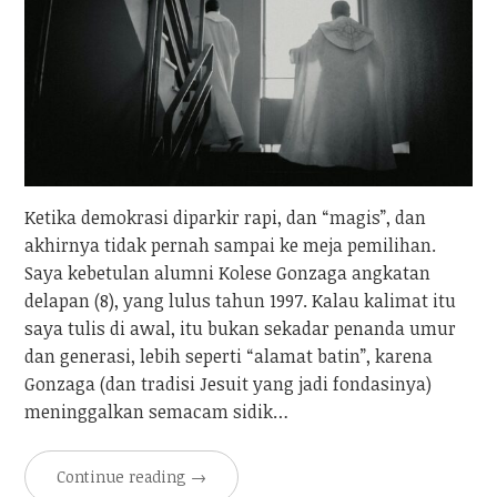
Ketika demokrasi diparkir rapi, dan “magis”, dan
akhirnya tidak pernah sampai ke meja pemilihan.
Saya kebetulan alumni Kolese Gonzaga angkatan
delapan (8), yang lulus tahun 1997. Kalau kalimat itu
saya tulis di awal, itu bukan sekadar penanda umur
dan generasi, lebih seperti “alamat batin”, karena
Gonzaga (dan tradisi Jesuit yang jadi fondasinya)
meninggalkan semacam sidik…
Continue reading
→