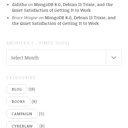
diditho
on
MongoDB 8.0, Debian 13 Trixie, and the
Quiet Satisfaction of Getting It to Work
Bruce Wayne
on
MongoDB 8.0, Debian 13 Trixie, and
the Quiet Satisfaction of Getting It to Work
ARCHIVES ( ..SINCE 2005)
ARCHIVES
Select Month
(
..SINCE
2005)
CATEGORIES
(18)
BLOG
(8)
BOOKS
(5)
CAMPAIGN
(8)
CYBERLAW