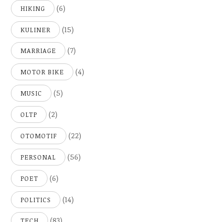
(6)
HIKING
(15)
KULINER
(7)
MARRIAGE
(4)
MOTOR BIKE
(5)
MUSIC
(2)
OLTP
(22)
OTOMOTIF
(56)
PERSONAL
(6)
POET
(14)
POLITICS
(83)
TECH