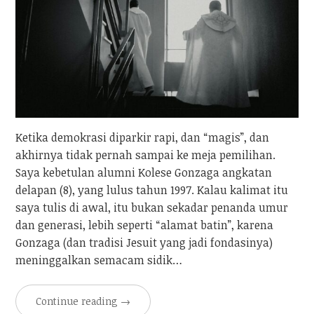
Ketika demokrasi diparkir rapi, dan “magis”, dan
akhirnya tidak pernah sampai ke meja pemilihan.
Saya kebetulan alumni Kolese Gonzaga angkatan
delapan (8), yang lulus tahun 1997. Kalau kalimat itu
saya tulis di awal, itu bukan sekadar penanda umur
dan generasi, lebih seperti “alamat batin”, karena
Gonzaga (dan tradisi Jesuit yang jadi fondasinya)
meninggalkan semacam sidik…
Continue reading
→