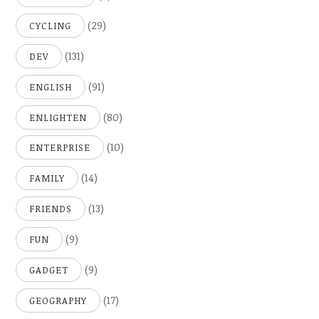
(29)
CYCLING
(131)
DEV
(91)
ENGLISH
(80)
ENLIGHTEN
(10)
ENTERPRISE
(14)
FAMILY
(13)
FRIENDS
(9)
FUN
(9)
GADGET
(17)
GEOGRAPHY