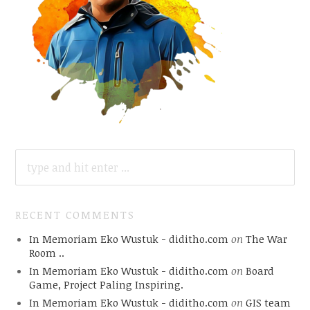
SEARCH
FOR:
RECENT COMMENTS
In Memoriam Eko Wustuk - diditho.com
on
The War
Room ..
In Memoriam Eko Wustuk - diditho.com
on
Board
Game, Project Paling Inspiring.
In Memoriam Eko Wustuk - diditho.com
on
GIS team