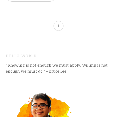
1
HELLO WORLD
” Knowing is not enough we must apply. Willing is not
enough we must do ” – Bruce Lee