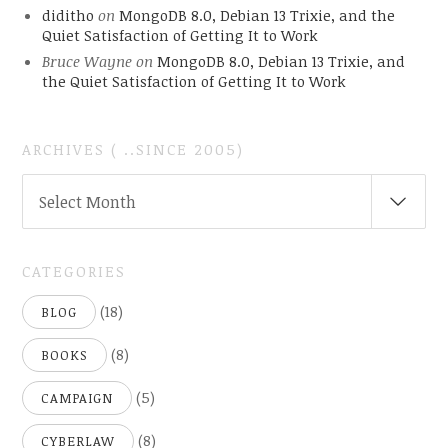
diditho
on
MongoDB 8.0, Debian 13 Trixie, and the
Quiet Satisfaction of Getting It to Work
Bruce Wayne
on
MongoDB 8.0, Debian 13 Trixie, and
the Quiet Satisfaction of Getting It to Work
ARCHIVES ( ..SINCE 2005)
ARCHIVES
Select Month
(
..SINCE
2005)
CATEGORIES
(18)
BLOG
(8)
BOOKS
(5)
CAMPAIGN
(8)
CYBERLAW