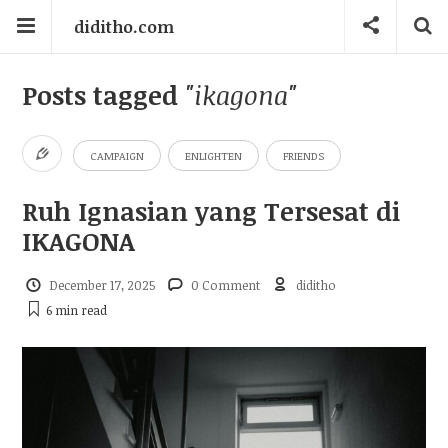
diditho.com
Posts tagged
"ikagona"
CAMPAIGN
ENLIGHTEN
FRIENDS
Ruh Ignasian yang Tersesat di
IKAGONA
December 17, 2025
0 Comment
diditho
6 min
read