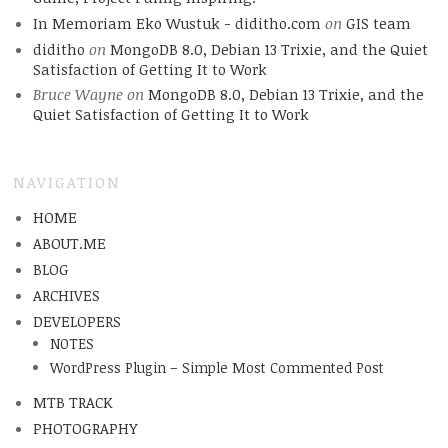
In Memoriam Eko Wustuk - diditho.com
on
GIS team
diditho
on
MongoDB 8.0, Debian 13 Trixie, and the Quiet
Satisfaction of Getting It to Work
Bruce Wayne
on
MongoDB 8.0, Debian 13 Trixie, and the
Quiet Satisfaction of Getting It to Work
NAVIGATION
HOME
ABOUT.ME
BLOG
ARCHIVES
DEVELOPERS
NOTES
WordPress Plugin – Simple Most Commented Post
MTB TRACK
PHOTOGRAPHY