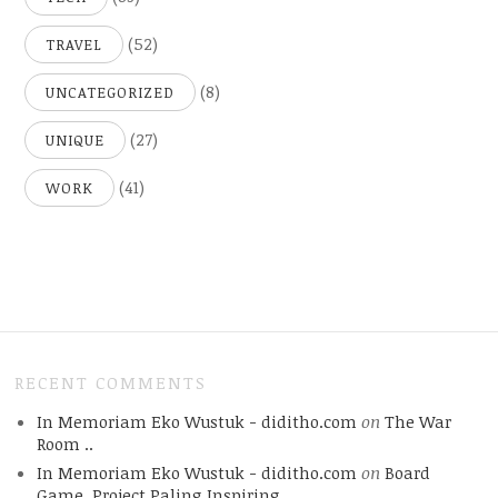
(52)
TRAVEL
(8)
UNCATEGORIZED
(27)
UNIQUE
(41)
WORK
RECENT COMMENTS
In Memoriam Eko Wustuk - diditho.com
on
The War
Room ..
In Memoriam Eko Wustuk - diditho.com
on
Board
Game, Project Paling Inspiring.