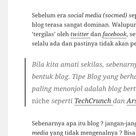
Sebelum era
social media (socmed)
se
blog terasa sangat dominan. Walupun 
‘tergilas’ oleh
twitter
dan
facebook
, s
selalu ada dan pastinya tidak akan p
Bila kita amati sekilas, sebenarn
bentuk blog. Tipe Blog yang berh
paling menonjol adalah blog bert
niche
seperti
TechCrunch
dan
Ar
Sebenarnya apa itu blog ? jangan-ja
media
yang tidak mengenalnya ? Bisa j