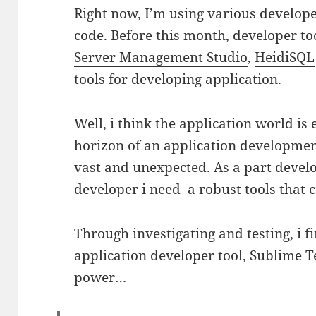
Right now, I’m using various develope
code. Before this month, developer to
Server Management Studio
,
HeidiSQL
tools for developing application.
Well, i think the application world is
horizon of an application developm
vast and unexpected. As a part develo
developer i need a robust tools that c
Through investigating and testing, i 
application developer tool,
Sublime T
power…