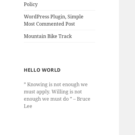
Policy
WordPress Plugin, Simple
Most Commented Post
Mountain Bike Track
HELLO WORLD
” Knowing is not enough we
must apply. Willing is not
enough we must do ” – Bruce
Lee