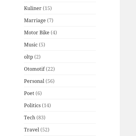
Kuliner
(15)
Marriage
(7)
Motor Bike
(4)
Music
(5)
oltp
(2)
Otomotif
(22)
Personal
(56)
Poet
(6)
Politics
(14)
Tech
(83)
Travel
(52)