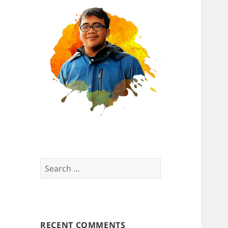
Search
for:
RECENT COMMENTS