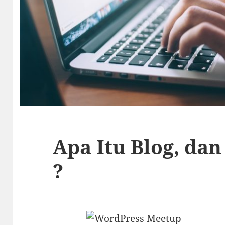
Apa Itu Blog, da
?