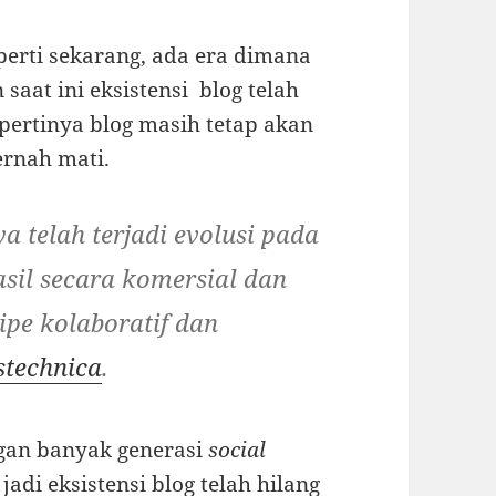
perti sekarang, ada era dimana
saat ini eksistensi blog telah
epertinya blog masih tetap akan
ernah mati.
ya telah terjadi evolusi pada
asil secara komersial dan
ipe kolaboratif dan
stechnica
.
ngan banyak generasi
social
adi eksistensi blog telah hilang