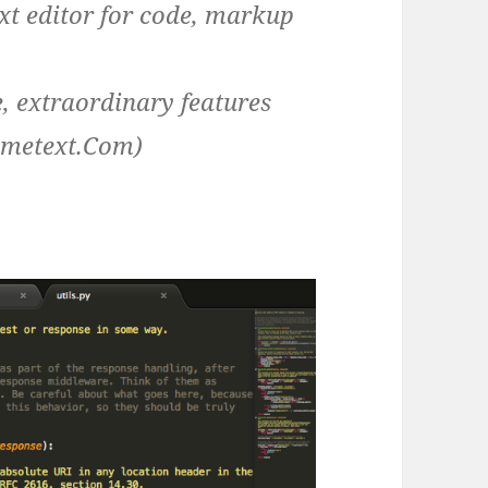
ext editor for code, markup
ce, extraordinary features
imetext.Com)