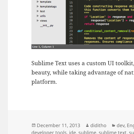
Sublime Text uses a custom UI toolkit
beauty, while taking advantage of nat
platform.
Posted
Author
Categor
December 11, 2013
diditho
dev
,
Eng
on
developer tools
,
ide
,
sublime
,
sublime text
,
su