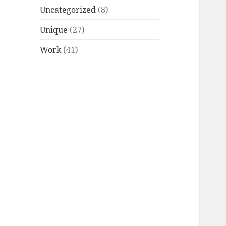
Uncategorized
(8)
Unique
(27)
Work
(41)