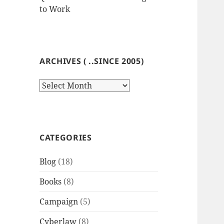
to Work
ARCHIVES ( ..SINCE 2005)
Archives
(
..since
2005)
CATEGORIES
Blog
(18)
Books
(8)
Campaign
(5)
Cyberlaw
(8)