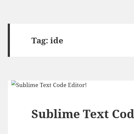
Tag:
ide
Sublime Text Cod