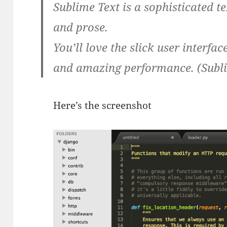
Sublime Text is a sophisticated t
and prose.
You’ll love the slick user interfa
and amazing performance. (Subl
Here’s the screenshot