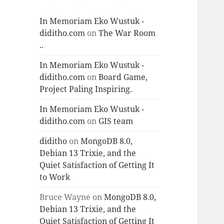
In Memoriam Eko Wustuk -
diditho.com
on
The War Room
..
In Memoriam Eko Wustuk -
diditho.com
on
Board Game,
Project Paling Inspiring.
In Memoriam Eko Wustuk -
diditho.com
on
GIS team
diditho
on
MongoDB 8.0,
Debian 13 Trixie, and the
Quiet Satisfaction of Getting It
to Work
Bruce Wayne
on
MongoDB 8.0,
Debian 13 Trixie, and the
Quiet Satisfaction of Getting It