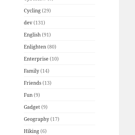
Cycling
(29)
dev
(131)
English
(91)
Enlighten
(80)
Enterprise
(10)
Family
(14)
Friends
(13)
Fun
(9)
Gadget
(9)
Geography
(17)
Hiking
(6)