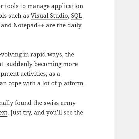
r tools to manage application
ols such as
Visual Studio
,
SQL
and Notepad++ are the daily
 evolving in rapid ways, the
ent suddenly becoming more
pment activities, as a
an cope with a lot of platform.
finally found the swiss army
ext
. Just try, and you’ll see the