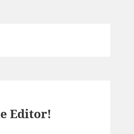
e Editor!