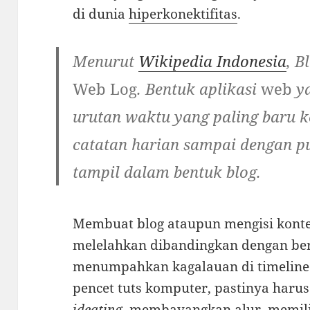
di dunia
hiperkonektifitas
.
Menurut
Wikipedia Indonesia
, B
Web Log
. Bentuk aplikasi
web
ya
urutan waktu yang paling baru k
catatan harian sampai dengan pu
tampil dalam bentuk blog.
Membuat blog ataupun mengisi konte
melelahkan dibandingkan dengan be
menumpahkan kagalauan di timelin
pencet tuts komputer, pastinya harus a
ideating
, membayangkan alur, memili