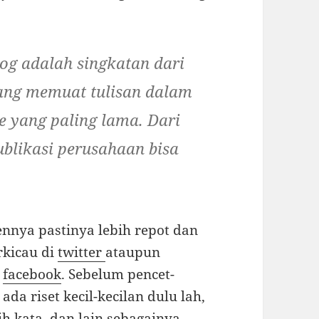
log adalah singkatan dari
ng memuat tulisan dalam
e yang paling lama. Dari
blikasi perusahaan bisa
nnya pastinya lebih repot dan
rkicau di
twitter
ataupun
e
facebook
. Sebelum pencet-
da riset kecil-kecilan dulu lah,
h kata, dan lain sebagainya…