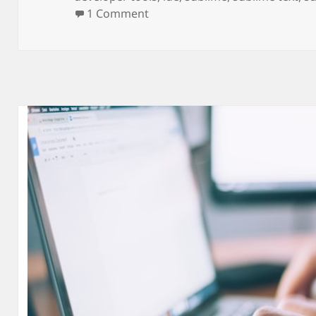
on Sublime Text Code Editor!
1 Comment