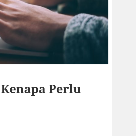
n Kenapa Perlu