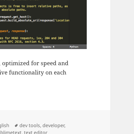
, optimized for speed and
ive functionality on each
ies
Tags
lish
dev tools
,
developer
,
blimetext
,
text editor