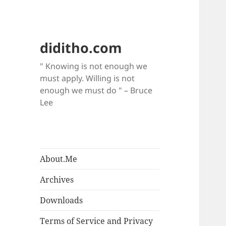
diditho.com
" Knowing is not enough we
must apply. Willing is not
enough we must do " – Bruce
Lee
About.Me
Archives
Downloads
Terms of Service and Privacy