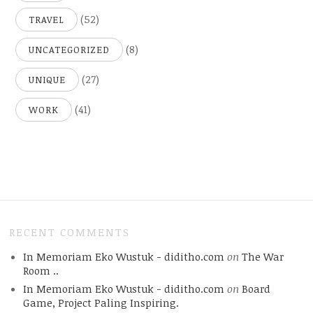
(52)
TRAVEL
(8)
UNCATEGORIZED
(27)
UNIQUE
(41)
WORK
RECENT COMMENTS
In Memoriam Eko Wustuk - diditho.com
on
The War
Room ..
In Memoriam Eko Wustuk - diditho.com
on
Board
Game, Project Paling Inspiring.