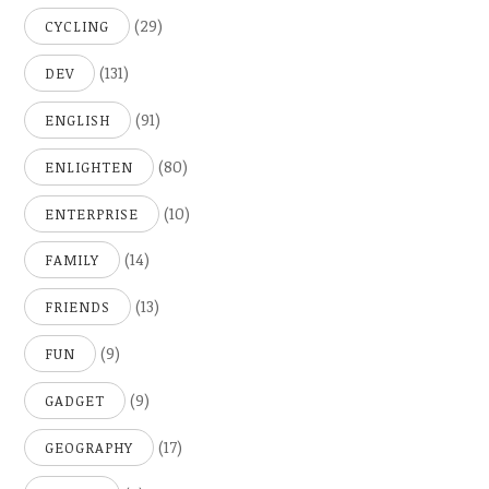
(29)
CYCLING
(131)
DEV
(91)
ENGLISH
(80)
ENLIGHTEN
(10)
ENTERPRISE
(14)
FAMILY
(13)
FRIENDS
(9)
FUN
(9)
GADGET
(17)
GEOGRAPHY