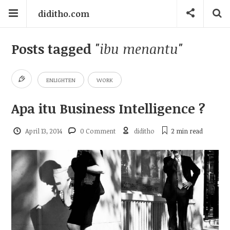
diditho.com
Posts tagged
"ibu menantu"
ENLIGHTEN
WORK
Apa itu Business Intelligence ?
April 13, 2014
0 Comment
diditho
2 min
read