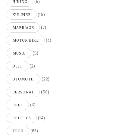
(6)
HIKING
(15)
KULINER
(7)
MARRIAGE
(4)
MOTOR BIKE
(5)
MUSIC
(2)
OLTP
(22)
OTOMOTIF
(56)
PERSONAL
(6)
POET
(14)
POLITICS
(83)
TECH