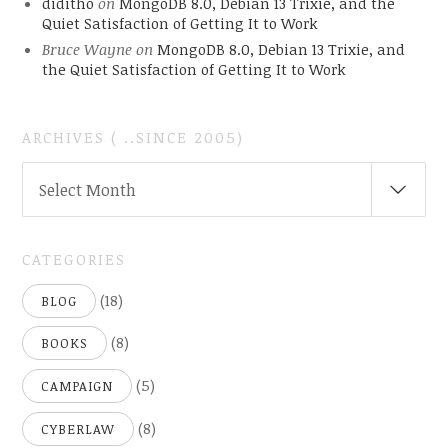
diditho
on
MongoDB 8.0, Debian 13 Trixie, and the
Quiet Satisfaction of Getting It to Work
Bruce Wayne
on
MongoDB 8.0, Debian 13 Trixie, and
the Quiet Satisfaction of Getting It to Work
ARCHIVES ( ..SINCE 2005)
ARCHIVES
Select Month
(
..SINCE
2005)
CATEGORIES
(18)
BLOG
(8)
BOOKS
(5)
CAMPAIGN
(8)
CYBERLAW