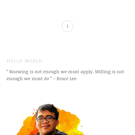
1
HELLO WORLD
” Knowing is not enough we must apply. Willing is not
enough we must do ” – Bruce Lee