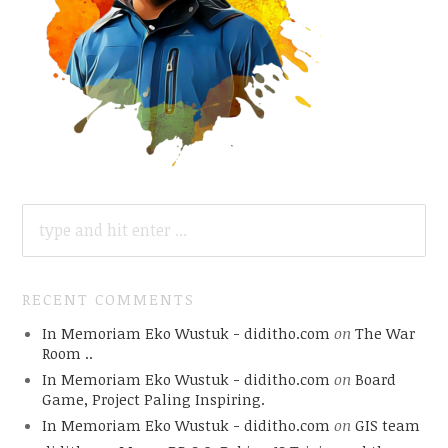
SEARCH
FOR:
RECENT COMMENTS
In Memoriam Eko Wustuk - diditho.com
on
The War
Room ..
In Memoriam Eko Wustuk - diditho.com
on
Board
Game, Project Paling Inspiring.
In Memoriam Eko Wustuk - diditho.com
on
GIS team