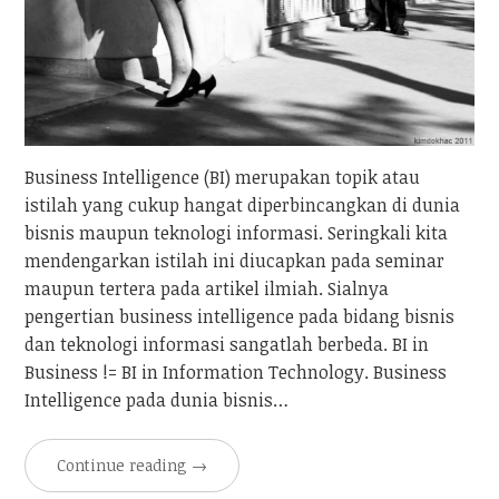
Business Intelligence (BI) merupakan topik atau
istilah yang cukup hangat diperbincangkan di dunia
bisnis maupun teknologi informasi. Seringkali kita
mendengarkan istilah ini diucapkan pada seminar
maupun tertera pada artikel ilmiah. Sialnya
pengertian business intelligence pada bidang bisnis
dan teknologi informasi sangatlah berbeda. BI in
Business != BI in Information Technology. Business
Intelligence pada dunia bisnis…
Continue reading
→