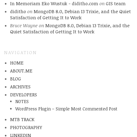
In Memoriam Eko Wustuk - diditho.com
on
GIS team
diditho
on
MongoDB 8.0, Debian 13 Trixie, and the Quiet
Satisfaction of Getting It to Work
Bruce Wayne
on
MongoDB 8.0, Debian 13 Trixie, and the
Quiet Satisfaction of Getting It to Work
NAVIGATION
HOME
ABOUT.ME
BLOG
ARCHIVES
DEVELOPERS
NOTES
WordPress Plugin – Simple Most Commented Post
MTB TRACK
PHOTOGRAPHY
LINKEDIN