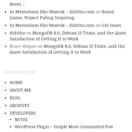
Room ..
In Memoriam Eko Wustuk - diditho.com
on
Board
Game, Project Paling Inspiring.
In Memoriam Eko Wustuk - diditho.com
on
GIS team
diditho
on
MongoDB 8.0, Debian 13 Trixie, and the Quiet
Satisfaction of Getting It to Work
Bruce Wayne
on
MongoDB 8.0, Debian 13 Trixie, and the
Quiet Satisfaction of Getting It to Work
NAVIGATION
HOME
ABOUT.ME
BLOG
ARCHIVES
DEVELOPERS
NOTES
WordPress Plugin – Simple Most Commented Post