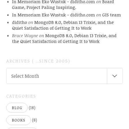
In Memoriam Eko Wustuk - diditho.com
on
Board
Game, Project Paling Inspiring.
In Memoriam Eko Wustuk - diditho.com
on
GIS team
diditho
on
MongoDB 8.0, Debian 13 Trixie, and the
Quiet Satisfaction of Getting It to Work
Bruce Wayne
on
MongoDB 8.0, Debian 13 Trixie, and
the Quiet Satisfaction of Getting It to Work
ARCHIVES ( ..SINCE 2005)
ARCHIVES
Select Month
(
..SINCE
2005)
CATEGORIES
(18)
BLOG
(8)
BOOKS