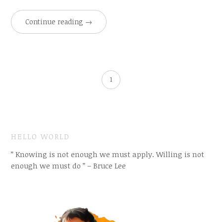
Continue reading
→
1
HELLO WORLD
” Knowing is not enough we must apply. Willing is not
enough we must do ” – Bruce Lee