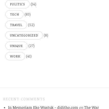
(14)
POLITICS
(83)
TECH
(52)
TRAVEL
(8)
UNCATEGORIZED
(27)
UNIQUE
(41)
WORK
RECENT COMMENTS
In Memoriam Eko Wustuk - diditho.com
on
The War