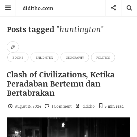
diditho.com
Posts tagged
"huntington"
BOOKS
ENLIGHTEN
GEOGRAPHY
POLITICS
Clash of Civilizations, Ketika
Peradaban Bertemu dan
Bertabrakan
August 16, 2024
1 Comment
diditho
5 min
read