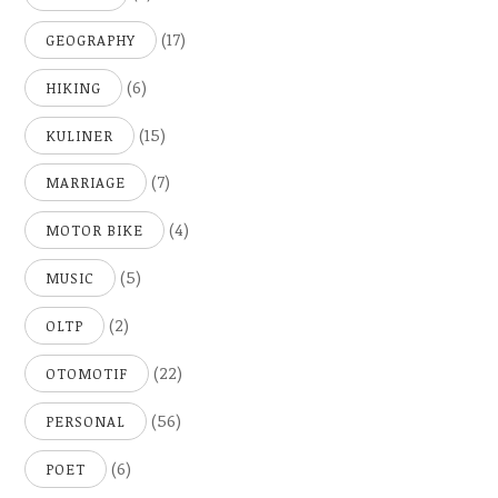
(17)
GEOGRAPHY
(6)
HIKING
(15)
KULINER
(7)
MARRIAGE
(4)
MOTOR BIKE
(5)
MUSIC
(2)
OLTP
(22)
OTOMOTIF
(56)
PERSONAL
(6)
POET