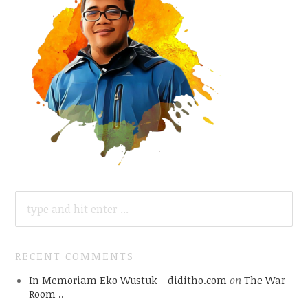
SEARCH
FOR:
RECENT COMMENTS
In Memoriam Eko Wustuk - diditho.com
on
The War
Room ..