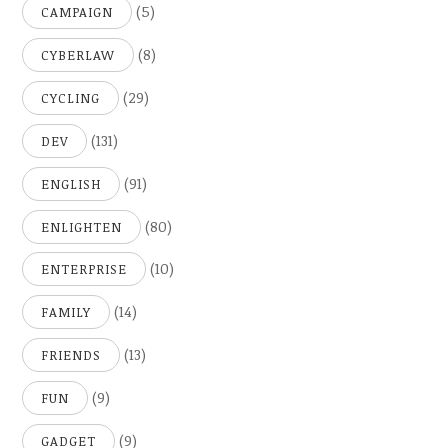
(5)
CAMPAIGN
(8)
CYBERLAW
(29)
CYCLING
(131)
DEV
(91)
ENGLISH
(80)
ENLIGHTEN
(10)
ENTERPRISE
(14)
FAMILY
(13)
FRIENDS
(9)
FUN
(9)
GADGET