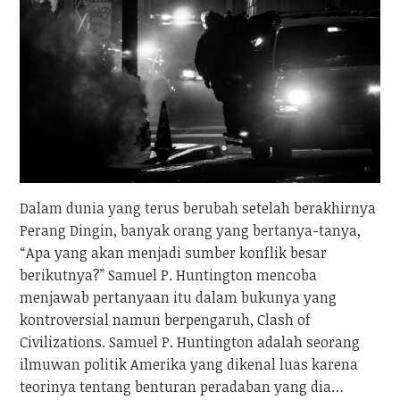
Dalam dunia yang terus berubah setelah berakhirnya
Perang Dingin, banyak orang yang bertanya-tanya,
“Apa yang akan menjadi sumber konflik besar
berikutnya?” Samuel P. Huntington mencoba
menjawab pertanyaan itu dalam bukunya yang
kontroversial namun berpengaruh, Clash of
Civilizations. Samuel P. Huntington adalah seorang
ilmuwan politik Amerika yang dikenal luas karena
teorinya tentang benturan peradaban yang dia…