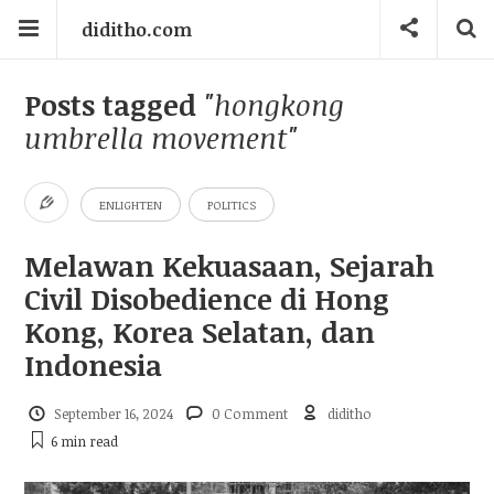
diditho.com
Posts tagged
"hongkong
umbrella movement"
ENLIGHTEN
POLITICS
Melawan Kekuasaan, Sejarah
Civil Disobedience di Hong
Kong, Korea Selatan, dan
Indonesia
September 16, 2024
0 Comment
diditho
6 min
read