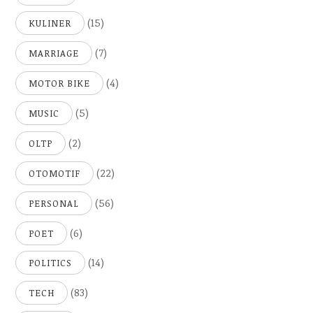
(15)
KULINER
(7)
MARRIAGE
(4)
MOTOR BIKE
(5)
MUSIC
(2)
OLTP
(22)
OTOMOTIF
(56)
PERSONAL
(6)
POET
(14)
POLITICS
(83)
TECH