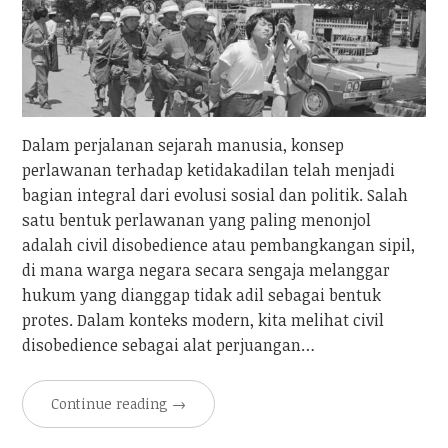
Dalam perjalanan sejarah manusia, konsep
perlawanan terhadap ketidakadilan telah menjadi
bagian integral dari evolusi sosial dan politik. Salah
satu bentuk perlawanan yang paling menonjol
adalah civil disobedience atau pembangkangan sipil,
di mana warga negara secara sengaja melanggar
hukum yang dianggap tidak adil sebagai bentuk
protes. Dalam konteks modern, kita melihat civil
disobedience sebagai alat perjuangan…
Continue reading
→