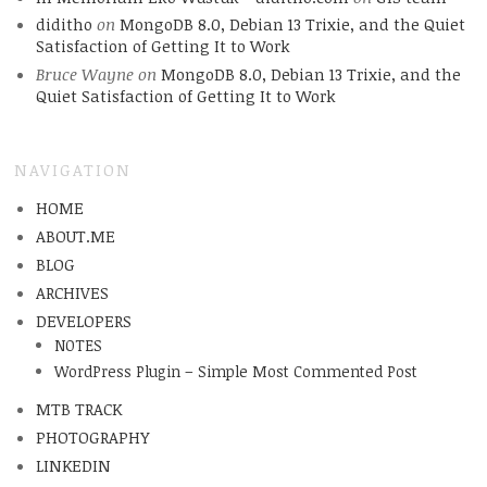
diditho
on
MongoDB 8.0, Debian 13 Trixie, and the Quiet
Satisfaction of Getting It to Work
Bruce Wayne
on
MongoDB 8.0, Debian 13 Trixie, and the
Quiet Satisfaction of Getting It to Work
NAVIGATION
HOME
ABOUT.ME
BLOG
ARCHIVES
DEVELOPERS
NOTES
WordPress Plugin – Simple Most Commented Post
MTB TRACK
PHOTOGRAPHY
LINKEDIN