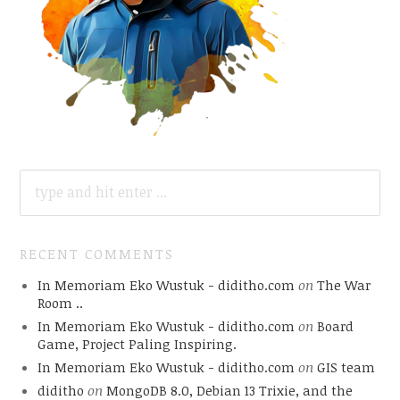
SEARCH
FOR:
RECENT COMMENTS
In Memoriam Eko Wustuk - diditho.com
on
The War
Room ..
In Memoriam Eko Wustuk - diditho.com
on
Board
Game, Project Paling Inspiring.
In Memoriam Eko Wustuk - diditho.com
on
GIS team
diditho
on
MongoDB 8.0, Debian 13 Trixie, and the