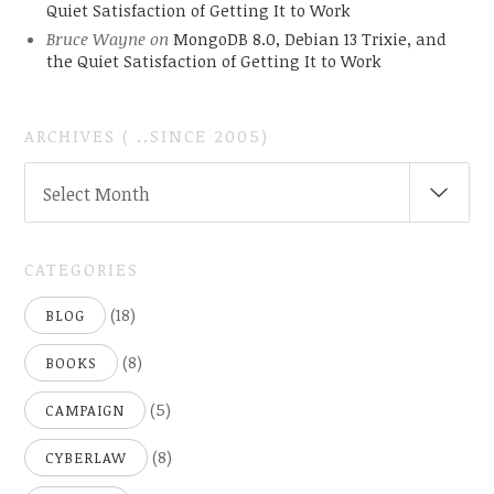
Quiet Satisfaction of Getting It to Work
Bruce Wayne
on
MongoDB 8.0, Debian 13 Trixie, and
the Quiet Satisfaction of Getting It to Work
ARCHIVES ( ..SINCE 2005)
ARCHIVES
Select Month
(
..SINCE
2005)
CATEGORIES
(18)
BLOG
(8)
BOOKS
(5)
CAMPAIGN
(8)
CYBERLAW