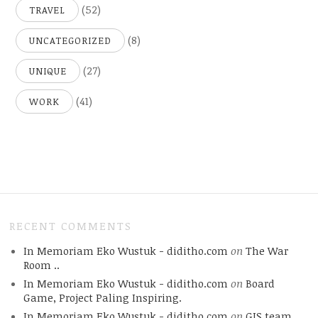
(52)
TRAVEL
(8)
UNCATEGORIZED
(27)
UNIQUE
(41)
WORK
RECENT COMMENTS
In Memoriam Eko Wustuk - diditho.com
on
The War
Room ..
In Memoriam Eko Wustuk - diditho.com
on
Board
Game, Project Paling Inspiring.
In Memoriam Eko Wustuk - diditho.com
on
GIS team