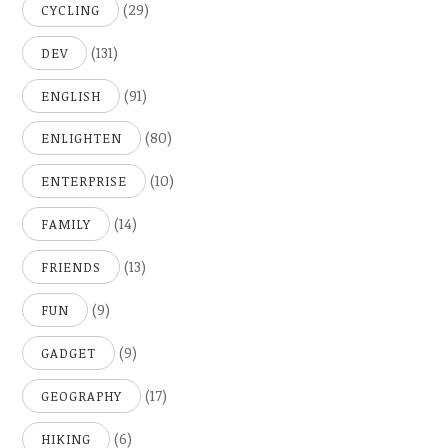
(29)
CYCLING
(131)
DEV
(91)
ENGLISH
(80)
ENLIGHTEN
(10)
ENTERPRISE
(14)
FAMILY
(13)
FRIENDS
(9)
FUN
(9)
GADGET
(17)
GEOGRAPHY
(6)
HIKING