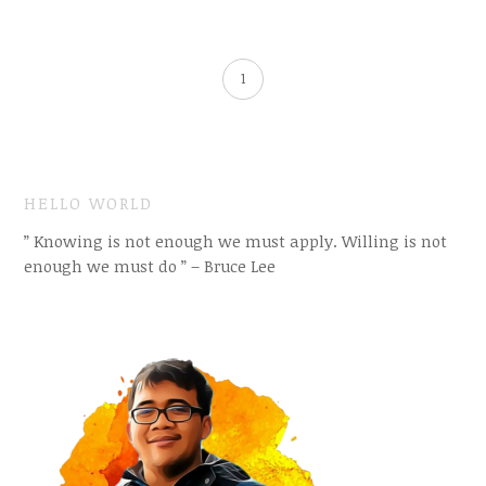
1
HELLO WORLD
” Knowing is not enough we must apply. Willing is not
enough we must do ” – Bruce Lee