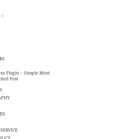
ON
E
RS
ss Plugin – Simple Most
ted Post
K
APHY
DS
 SERVICE
OLICY