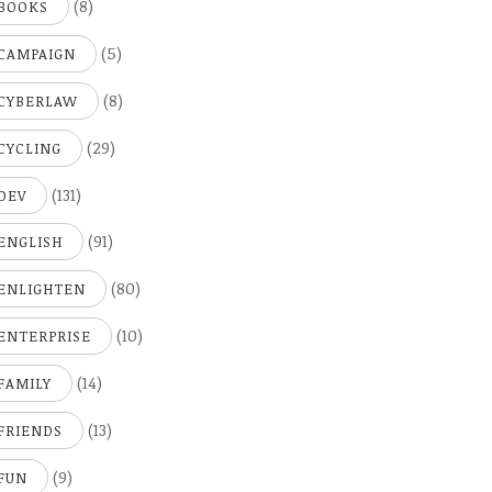
(8)
BOOKS
(5)
CAMPAIGN
(8)
CYBERLAW
(29)
CYCLING
(131)
DEV
(91)
ENGLISH
(80)
ENLIGHTEN
(10)
ENTERPRISE
(14)
FAMILY
(13)
FRIENDS
(9)
FUN