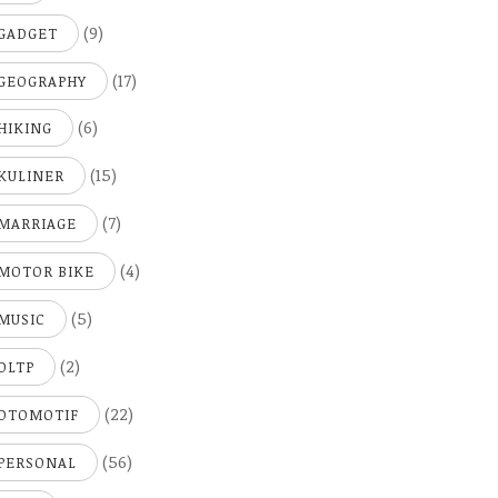
(9)
GADGET
(17)
GEOGRAPHY
(6)
HIKING
(15)
KULINER
(7)
MARRIAGE
(4)
MOTOR BIKE
(5)
MUSIC
(2)
OLTP
(22)
OTOMOTIF
(56)
PERSONAL