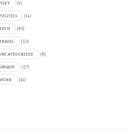
(6)
POET
(14)
POLITICS
(83)
TECH
(52)
TRAVEL
(8)
UNCATEGORIZED
(27)
UNIQUE
(41)
WORK