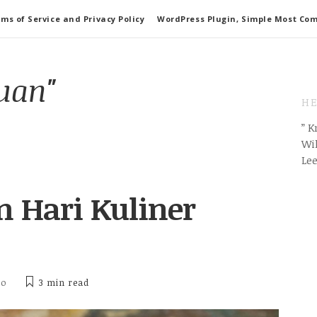
ms of Service and Privacy Policy
WordPress Plugin, Simple Most Co
uan"
HE
” 
Wil
Le
 Hari Kuliner
ho
3 min
read