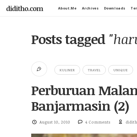
diditho.com
About.Me
Archives
Downloads
Ter
Posts tagged
"har
KULINER
TRAVEL
UNIQUE
Perburuan Malam
Banjarmasin (2)
August 10, 2010
4 Comments
didit