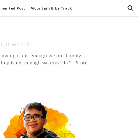
mmented Post
Mountain Bike Track
LLO WORLD
Knowing is not enough we must apply.
ling is not enough we must do ” – Bruce
e