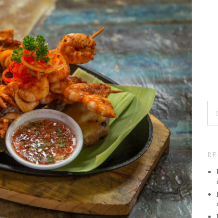
SE
FO
R