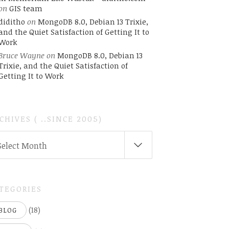
on
GIS team
diditho
on
MongoDB 8.0, Debian 13 Trixie,
and the Quiet Satisfaction of Getting It to
Work
Bruce Wayne
on
MongoDB 8.0, Debian 13
Trixie, and the Quiet Satisfaction of
Getting It to Work
CHIVES ( ..SINCE 2005)
CHIVES
Select Month
INCE
05)
TEGORIES
(18)
BLOG