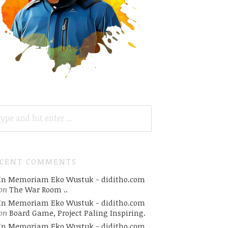
ARCH
R:
ECENT COMMENTS
In Memoriam Eko Wustuk - diditho.com
on
The War Room ..
In Memoriam Eko Wustuk - diditho.com
on
Board Game, Project Paling Inspiring.
In Memoriam Eko Wustuk - diditho.com