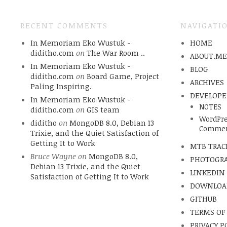
RECENT COMMENTS
NAVIGATI
In Memoriam Eko Wustuk -
HOME
diditho.com
on
The War Room ..
ABOUT.M
In Memoriam Eko Wustuk -
BLOG
diditho.com
on
Board Game, Project
ARCHIVES
Paling Inspiring.
DEVELOPE
In Memoriam Eko Wustuk -
NOTES
diditho.com
on
GIS team
WordPre
diditho
on
MongoDB 8.0, Debian 13
Commen
Trixie, and the Quiet Satisfaction of
Getting It to Work
MTB TRAC
Bruce Wayne
on
MongoDB 8.0,
PHOTOGR
Debian 13 Trixie, and the Quiet
LINKEDIN
Satisfaction of Getting It to Work
DOWNLOA
GITHUB
TERMS OF
PRIVACY P