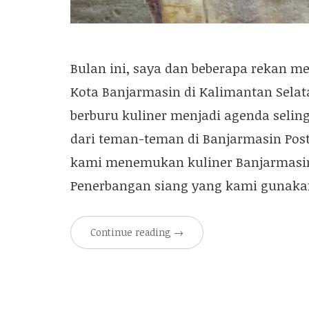
Bulan ini, saya dan beberapa rekan 
Kota Banjarmasin di Kalimantan Selat
berburu kuliner menjadi agenda seli
dari teman-teman di Banjarmasin Post
kami menemukan kuliner Banjarmasin
Penerbangan siang yang kami gunaka
Continue reading
→