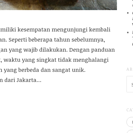
memiliki kesempatan mengunjungi kembali
an. Seperti beberapa tahun sebelumnya,
ngan yang wajib dilakukan. Dengan panduan
, waktu yang singkat tidak menghalangi
AR
 yang berbeda dan sangat unik.
n dari Jakarta…
AR
(
..S
20
CA