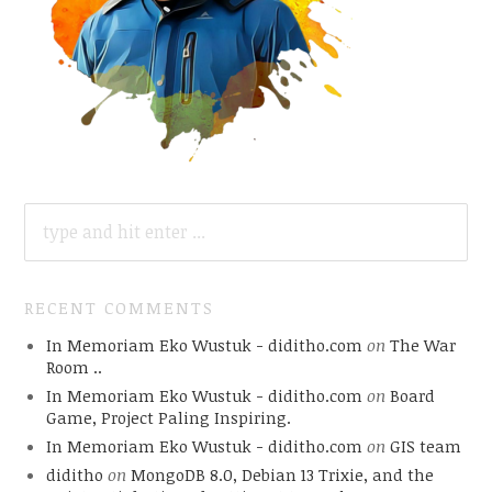
SEARCH
FOR:
RECENT COMMENTS
In Memoriam Eko Wustuk - diditho.com
on
The War
Room ..
In Memoriam Eko Wustuk - diditho.com
on
Board
Game, Project Paling Inspiring.
In Memoriam Eko Wustuk - diditho.com
on
GIS team
diditho
on
MongoDB 8.0, Debian 13 Trixie, and the