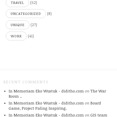
(52)
TRAVEL
(8)
UNCATEGORIZED
(27)
UNIQUE
(41)
WORK
RECENT COMMENTS
In Memoriam Eko Wustuk - diditho.com
on
The War
Room ..
In Memoriam Eko Wustuk - diditho.com
on
Board
Game, Project Paling Inspiring.
In Memoriam Eko Wustuk - diditho.com
on
GIS team