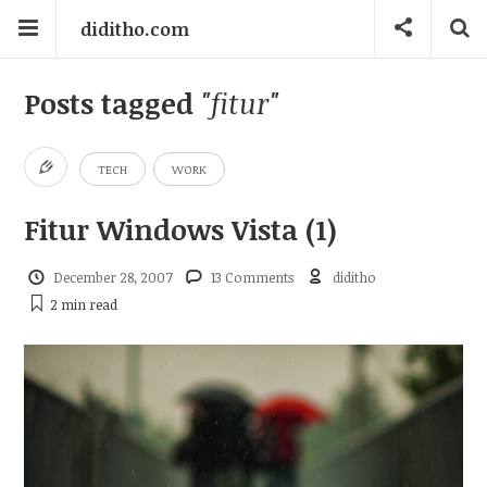
diditho.com
Posts tagged
"fitur"
TECH
WORK
Fitur Windows Vista (1)
December 28, 2007
13 Comments
diditho
2 min
read