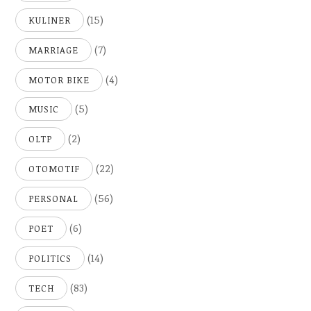
(15)
KULINER
(7)
MARRIAGE
(4)
MOTOR BIKE
(5)
MUSIC
(2)
OLTP
(22)
OTOMOTIF
(56)
PERSONAL
(6)
POET
(14)
POLITICS
(83)
TECH