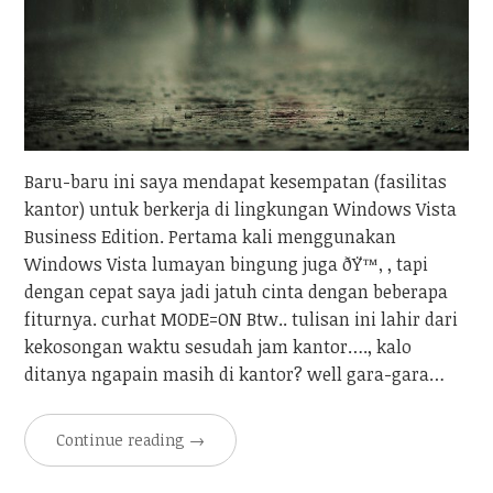
Baru-baru ini saya mendapat kesempatan (fasilitas
kantor) untuk berkerja di lingkungan Windows Vista
Business Edition. Pertama kali menggunakan
Windows Vista lumayan bingung juga ðŸ™‚ , tapi
dengan cepat saya jadi jatuh cinta dengan beberapa
fiturnya. curhat MODE=ON Btw.. tulisan ini lahir dari
kekosongan waktu sesudah jam kantor…., kalo
ditanya ngapain masih di kantor? well gara-gara…
Continue reading
→