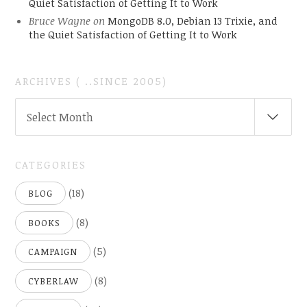
Quiet Satisfaction of Getting It to Work
Bruce Wayne
on
MongoDB 8.0, Debian 13 Trixie, and
the Quiet Satisfaction of Getting It to Work
ARCHIVES ( ..SINCE 2005)
ARCHIVES
Select Month
(
..SINCE
2005)
CATEGORIES
(18)
BLOG
(8)
BOOKS
(5)
CAMPAIGN
(8)
CYBERLAW