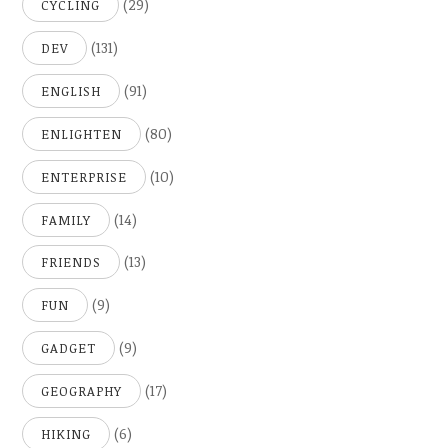
(29)
CYCLING
(131)
DEV
(91)
ENGLISH
(80)
ENLIGHTEN
(10)
ENTERPRISE
(14)
FAMILY
(13)
FRIENDS
(9)
FUN
(9)
GADGET
(17)
GEOGRAPHY
(6)
HIKING