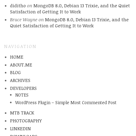
diditho
on
MongoDB 8.0, Debian 13 Trixie, and the Quiet
Satisfaction of Getting It to Work
Bruce Wayne
on
MongoDB 8.0, Debian 13 Trixie, and the
Quiet Satisfaction of Getting It to Work
NAVIGATION
HOME
ABOUT.ME
BLOG
ARCHIVES
DEVELOPERS
NOTES
WordPress Plugin – Simple Most Commented Post
MTB TRACK
PHOTOGRAPHY
LINKEDIN