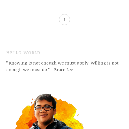
1
HELLO WORLD
” Knowing is not enough we must apply. Willing is not
enough we must do ” – Bruce Lee