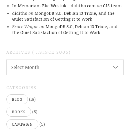
In Memoriam Eko Wustuk - diditho.com
on
GIS team
diditho
on
MongoDB 8.0, Debian 13 Trixie, and the
Quiet Satisfaction of Getting It to Work
Bruce Wayne
on
MongoDB 8.0, Debian 13 Trixie, and
the Quiet Satisfaction of Getting It to Work
ARCHIVES ( ..SINCE 2005)
ARCHIVES
Select Month
(
..SINCE
2005)
CATEGORIES
(18)
BLOG
(8)
BOOKS
(5)
CAMPAIGN