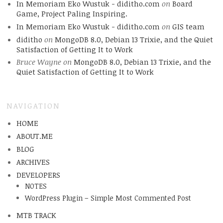
In Memoriam Eko Wustuk - diditho.com
on
Board
Game, Project Paling Inspiring.
In Memoriam Eko Wustuk - diditho.com
on
GIS team
diditho
on
MongoDB 8.0, Debian 13 Trixie, and the Quiet
Satisfaction of Getting It to Work
Bruce Wayne
on
MongoDB 8.0, Debian 13 Trixie, and the
Quiet Satisfaction of Getting It to Work
NAVIGATION
HOME
ABOUT.ME
BLOG
ARCHIVES
DEVELOPERS
NOTES
WordPress Plugin – Simple Most Commented Post
MTB TRACK