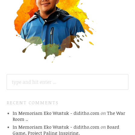
SEARCH
FOR:
RECENT COMMENTS
In Memoriam Eko Wustuk - diditho.com
on
The War
Room ..
In Memoriam Eko Wustuk - diditho.com
on
Board
Game, Project Paling Inspiring.