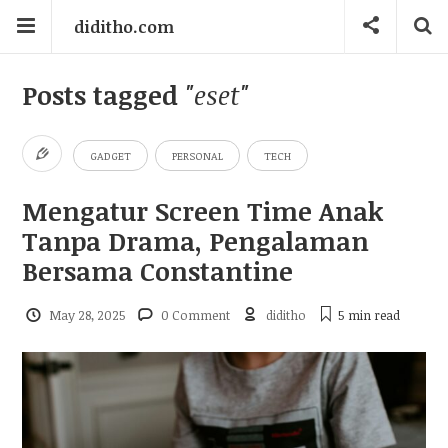
diditho.com
Posts tagged
"eset"
GADGET
PERSONAL
TECH
Mengatur Screen Time Anak
Tanpa Drama, Pengalaman
Bersama Constantine
May 28, 2025
0 Comment
diditho
5 min
read