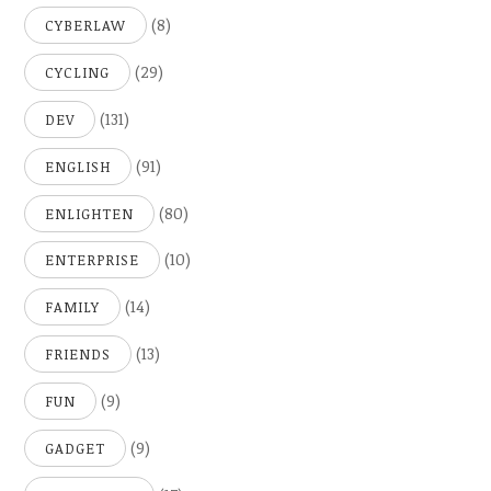
(8)
CYBERLAW
(29)
CYCLING
(131)
DEV
(91)
ENGLISH
(80)
ENLIGHTEN
(10)
ENTERPRISE
(14)
FAMILY
(13)
FRIENDS
(9)
FUN
(9)
GADGET