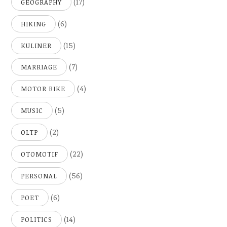
(17)
GEOGRAPHY
(6)
HIKING
(15)
KULINER
(7)
MARRIAGE
(4)
MOTOR BIKE
(5)
MUSIC
(2)
OLTP
(22)
OTOMOTIF
(56)
PERSONAL
(6)
POET
(14)
POLITICS