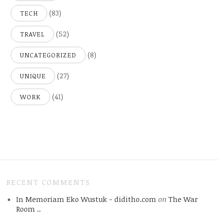
(83)
TECH
(52)
TRAVEL
(8)
UNCATEGORIZED
(27)
UNIQUE
(41)
WORK
RECENT COMMENTS
In Memoriam Eko Wustuk - diditho.com
on
The War
Room ..