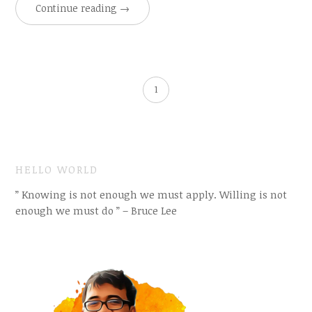
Continue reading
→
1
HELLO WORLD
” Knowing is not enough we must apply. Willing is not
enough we must do ” – Bruce Lee