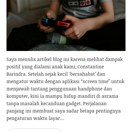
Saya menulis artikel blog ini karena melihat dampak
positif yang dialami anak kami, Constantine
Barindra. Setelah sejak kecil ‘bersahabat’ dan
mengatur waktu dengan aplikasi “screen time” untuk
menjawab tantang penggunaan handphone dan
komputer, kini ia mampu hidup mandiri di asrama
tanpa masalah kecanduan gadget. Perjalanan
panjang ini membuat saya sadar betapa pentingnya
pengaturan waktu layar…