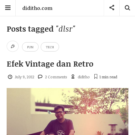
diditho.com
Posts tagged
"dlsr"
FUN
TECH
Efek Vintage dan Retro
July 9, 2012
2 Comments
diditho
1 min
read