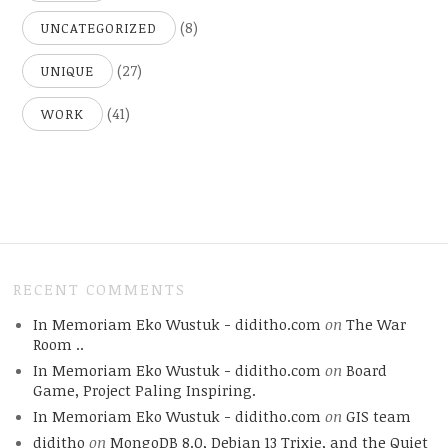
(8)
UNCATEGORIZED
(27)
UNIQUE
(41)
WORK
RECENT COMMENTS
In Memoriam Eko Wustuk - diditho.com
on
The War
Room ..
In Memoriam Eko Wustuk - diditho.com
on
Board
Game, Project Paling Inspiring.
In Memoriam Eko Wustuk - diditho.com
on
GIS team
diditho
on
MongoDB 8.0, Debian 13 Trixie, and the Quiet