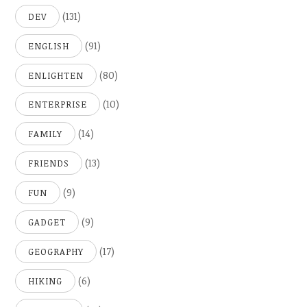
(131)
DEV
(91)
ENGLISH
(80)
ENLIGHTEN
(10)
ENTERPRISE
(14)
FAMILY
(13)
FRIENDS
(9)
FUN
(9)
GADGET
(17)
GEOGRAPHY
(6)
HIKING