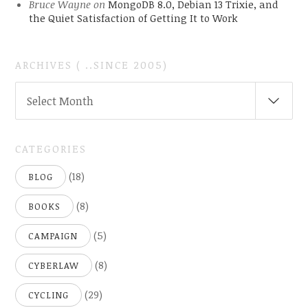
Bruce Wayne
on
MongoDB 8.0, Debian 13 Trixie, and
the Quiet Satisfaction of Getting It to Work
ARCHIVES ( ..SINCE 2005)
ARCHIVES
Select Month
(
..SINCE
2005)
CATEGORIES
(18)
BLOG
(8)
BOOKS
(5)
CAMPAIGN
(8)
CYBERLAW
(29)
CYCLING