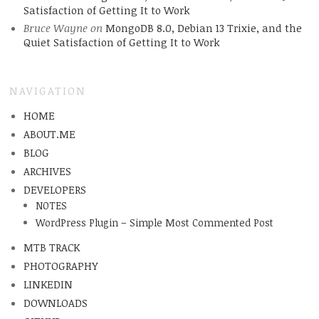
Satisfaction of Getting It to Work
Bruce Wayne
on
MongoDB 8.0, Debian 13 Trixie, and the
Quiet Satisfaction of Getting It to Work
NAVIGATION
HOME
ABOUT.ME
BLOG
ARCHIVES
DEVELOPERS
NOTES
WordPress Plugin – Simple Most Commented Post
MTB TRACK
PHOTOGRAPHY
LINKEDIN
DOWNLOADS