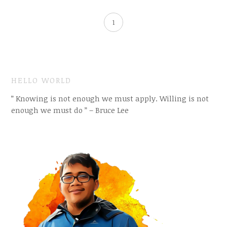
1
HELLO WORLD
” Knowing is not enough we must apply. Willing is not
enough we must do ” – Bruce Lee