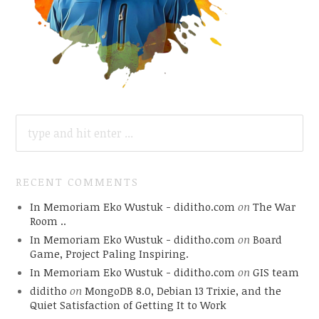
SEARCH
FOR:
RECENT COMMENTS
In Memoriam Eko Wustuk - diditho.com
on
The War
Room ..
In Memoriam Eko Wustuk - diditho.com
on
Board
Game, Project Paling Inspiring.
In Memoriam Eko Wustuk - diditho.com
on
GIS team
diditho
on
MongoDB 8.0, Debian 13 Trixie, and the
Quiet Satisfaction of Getting It to Work