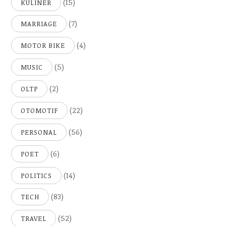
(15)
KULINER
(7)
MARRIAGE
(4)
MOTOR BIKE
(5)
MUSIC
(2)
OLTP
(22)
OTOMOTIF
(56)
PERSONAL
(6)
POET
(14)
POLITICS
(83)
TECH
(52)
TRAVEL