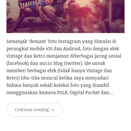
Semenjak ‘demam‘ foto Instagram yang dimulai di
perangkat mobile iOS dan Android, foto dengan efek
Vintage dan Retro menjamur diberbagai jaring sosial
(facebook) dan micro blog (twitter). Ide untuk
memberi berbagai efek (tidak hanya Vintage dan
Retro) tiba-tiba muncul ketika saya menyadari
bahwa banyak sekali koleksi foto yang diambil
menggunakan kamera DSLR, Digital Pocket dan…
Continue reading
→