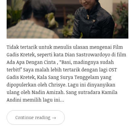
Tidak tertarik untuk menulis ulasan mengenai Film
Gadis Kretek, seperti kata Dian Sastrowardoyo di film
Ada Apa Dengan Cinta , “Basi, madingnya sudah
terbit!” Saya malah lebih tertarik dengan lagi OST
Gadis Kretek, Kala Sang Surya Tenggelam yang
dipopulerkan oleh Chrisye. Lagu ini dinyanyikan
ulang oleh Nadin Amizah. Sang sutradara Kamila
Andini memilih lagu ini…
Continue reading
→