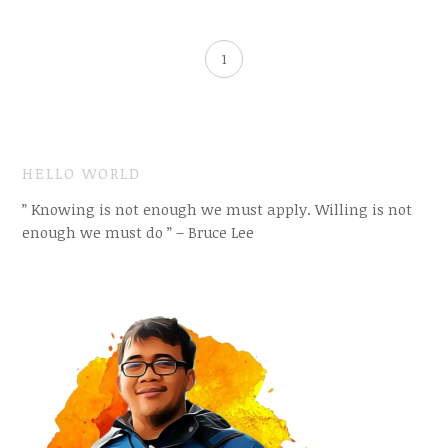
1
HELLO WORLD
” Knowing is not enough we must apply. Willing is not
enough we must do ” – Bruce Lee