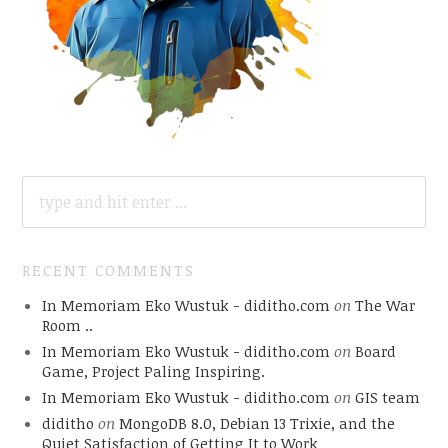
SEARCH
FOR:
RECENT COMMENTS
In Memoriam Eko Wustuk - diditho.com
on
The War
Room ..
In Memoriam Eko Wustuk - diditho.com
on
Board
Game, Project Paling Inspiring.
In Memoriam Eko Wustuk - diditho.com
on
GIS team
diditho
on
MongoDB 8.0, Debian 13 Trixie, and the
Quiet Satisfaction of Getting It to Work