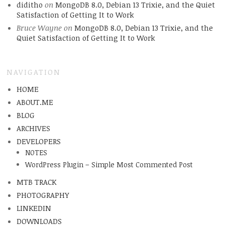
diditho
on
MongoDB 8.0, Debian 13 Trixie, and the Quiet
Satisfaction of Getting It to Work
Bruce Wayne
on
MongoDB 8.0, Debian 13 Trixie, and the
Quiet Satisfaction of Getting It to Work
NAVIGATION
HOME
ABOUT.ME
BLOG
ARCHIVES
DEVELOPERS
NOTES
WordPress Plugin – Simple Most Commented Post
MTB TRACK
PHOTOGRAPHY
LINKEDIN
DOWNLOADS