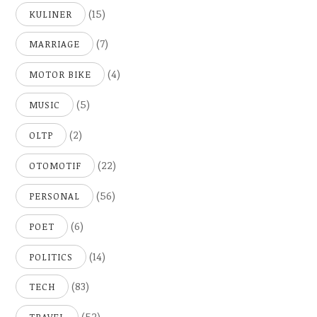
(15)
KULINER
(7)
MARRIAGE
(4)
MOTOR BIKE
(5)
MUSIC
(2)
OLTP
(22)
OTOMOTIF
(56)
PERSONAL
(6)
POET
(14)
POLITICS
(83)
TECH
(52)