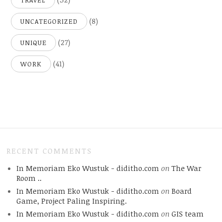
TRAVEL
(8)
UNCATEGORIZED
(27)
UNIQUE
(41)
WORK
RECENT COMMENTS
In Memoriam Eko Wustuk - diditho.com
on
The War
Room ..
In Memoriam Eko Wustuk - diditho.com
on
Board
Game, Project Paling Inspiring.
In Memoriam Eko Wustuk - diditho.com
on
GIS team