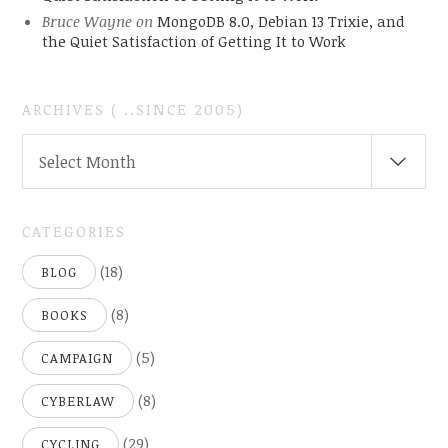
Bruce Wayne
on
MongoDB 8.0, Debian 13 Trixie, and
the Quiet Satisfaction of Getting It to Work
ARCHIVES ( ..SINCE 2005)
ARCHIVES
Select Month
(
..SINCE
2005)
CATEGORIES
(18)
BLOG
(8)
BOOKS
(5)
CAMPAIGN
(8)
CYBERLAW
(29)
CYCLING