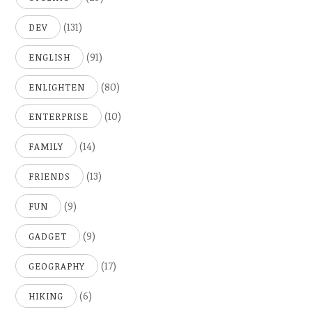
(131)
DEV
(91)
ENGLISH
(80)
ENLIGHTEN
(10)
ENTERPRISE
(14)
FAMILY
(13)
FRIENDS
(9)
FUN
(9)
GADGET
(17)
GEOGRAPHY
(6)
HIKING