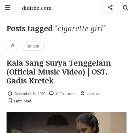
diditho.com
Posts tagged
"cigarette girl"
UNIQUE
Kala Sang Surya Tenggelam
(Official Music Video) | OST.
Gadis Kretek
December 14, 2023
0 Comment
diditho
1 min
read