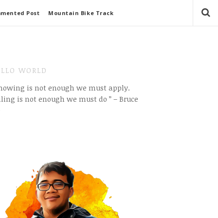
mmented Post
Mountain Bike Track
LLO WORLD
Knowing is not enough we must apply.
ling is not enough we must do ” – Bruce
e