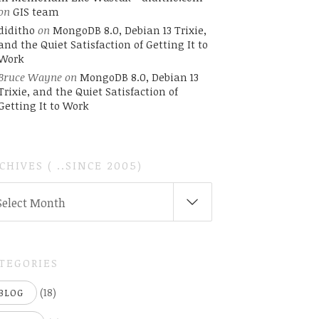
on
GIS team
diditho
on
MongoDB 8.0, Debian 13 Trixie,
and the Quiet Satisfaction of Getting It to
Work
Bruce Wayne
on
MongoDB 8.0, Debian 13
Trixie, and the Quiet Satisfaction of
Getting It to Work
CHIVES ( ..SINCE 2005)
CHIVES
Select Month
INCE
05)
TEGORIES
(18)
BLOG