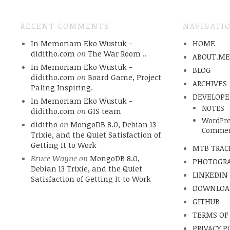
RECENT COMMENTS
NAVIGATI
In Memoriam Eko Wustuk -
HOME
diditho.com
on
The War Room ..
ABOUT.M
In Memoriam Eko Wustuk -
BLOG
diditho.com
on
Board Game, Project
ARCHIVES
Paling Inspiring.
DEVELOPE
In Memoriam Eko Wustuk -
NOTES
diditho.com
on
GIS team
WordPre
diditho
on
MongoDB 8.0, Debian 13
Commen
Trixie, and the Quiet Satisfaction of
Getting It to Work
MTB TRAC
Bruce Wayne
on
MongoDB 8.0,
PHOTOGR
Debian 13 Trixie, and the Quiet
LINKEDIN
Satisfaction of Getting It to Work
DOWNLOA
GITHUB
TERMS OF
PRIVACY P