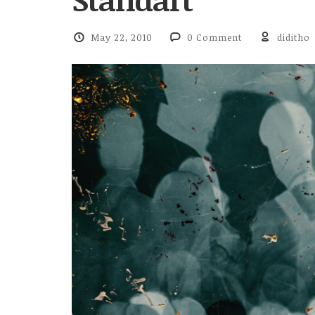
May 22, 2010
0 Comment
diditho