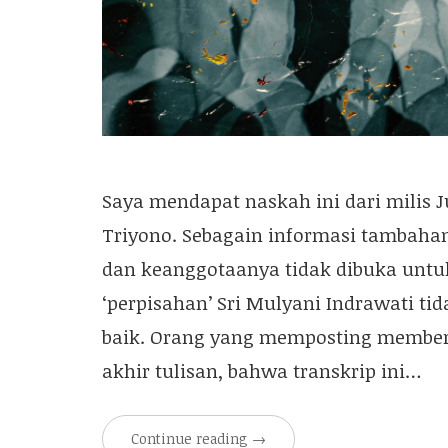
Saya mendapat naskah ini dari milis 
Triyono. Sebagain informasi tambahan,
dan keanggotaanya tidak dibuka untu
‘perpisahan’ Sri Mulyani Indrawati ti
baik. Orang yang memposting member
akhir tulisan, bahwa transkrip ini…
Continue reading
→