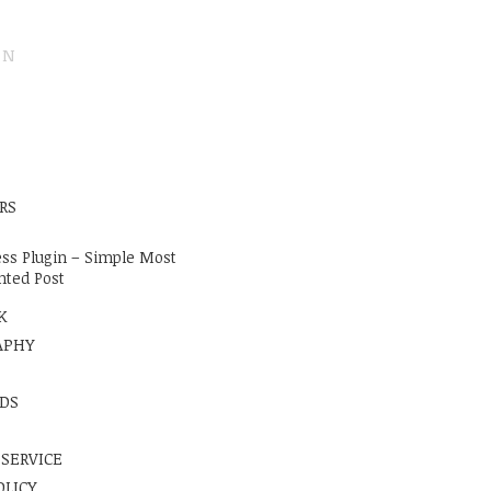
ON
E
RS
ss Plugin – Simple Most
ted Post
K
APHY
DS
 SERVICE
OLICY