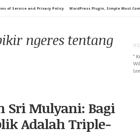
ms of Service and Privacy Policy
WordPress Plugin, Simple Most Co
pikir ngeres tentang
HE
” 
Wil
Le
n Sri Mulyani: Bagi
lik Adalah Triple-