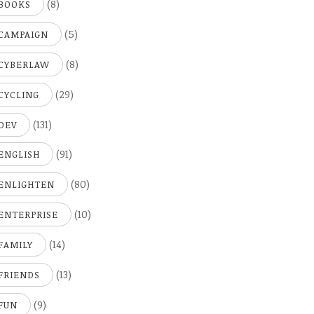
(8)
BOOKS
(5)
CAMPAIGN
(8)
CYBERLAW
(29)
CYCLING
(131)
DEV
(91)
ENGLISH
(80)
ENLIGHTEN
(10)
ENTERPRISE
(14)
FAMILY
(13)
FRIENDS
(9)
FUN