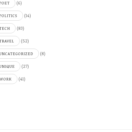
(6)
POET
(14)
POLITICS
(83)
TECH
(52)
TRAVEL
(8)
UNCATEGORIZED
(27)
UNIQUE
(41)
WORK