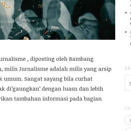
Jurnalisme , diposting oleh Bambang
AR
 milis Jurnalisme adalah milis yang arsip
k umum. Sangat sayang bila curhat
AR
(
dak di’gaungkan’ dengan luasn dan lebih
..S
20
ikan tambahan informasi pada bagian
CA