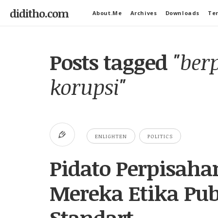
diditho.com
About.Me
Archives
Downloads
Ter
Posts tagged
"ber
korupsi"
ENLIGHTEN
POLITICS
Pidato Perpisaha
Mereka Etika Pub
Standart