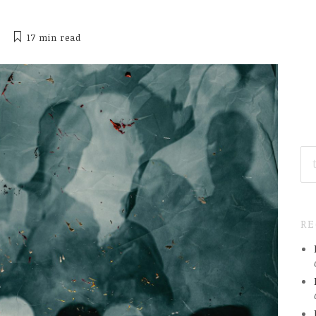
17 min
read
SE
FO
R