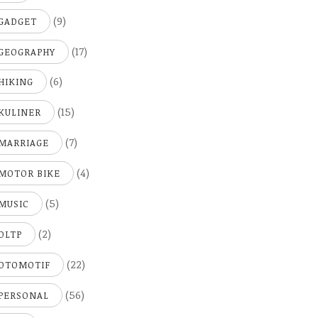
(9)
GADGET
(17)
GEOGRAPHY
(6)
HIKING
(15)
KULINER
(7)
MARRIAGE
(4)
MOTOR BIKE
(5)
MUSIC
(2)
OLTP
(22)
OTOMOTIF
(56)
PERSONAL