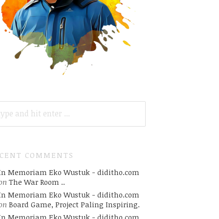
ARCH
R:
ECENT COMMENTS
In Memoriam Eko Wustuk - diditho.com
on
The War Room ..
In Memoriam Eko Wustuk - diditho.com
on
Board Game, Project Paling Inspiring.
In Memoriam Eko Wustuk - diditho.com