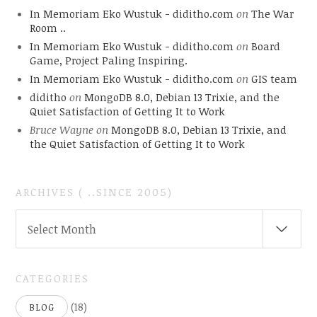
In Memoriam Eko Wustuk - diditho.com
on
The War
Room ..
In Memoriam Eko Wustuk - diditho.com
on
Board
Game, Project Paling Inspiring.
In Memoriam Eko Wustuk - diditho.com
on
GIS team
diditho
on
MongoDB 8.0, Debian 13 Trixie, and the
Quiet Satisfaction of Getting It to Work
Bruce Wayne
on
MongoDB 8.0, Debian 13 Trixie, and
the Quiet Satisfaction of Getting It to Work
ARCHIVES ( ..SINCE 2005)
ARCHIVES
Select Month
(
..SINCE
2005)
CATEGORIES
(18)
BLOG