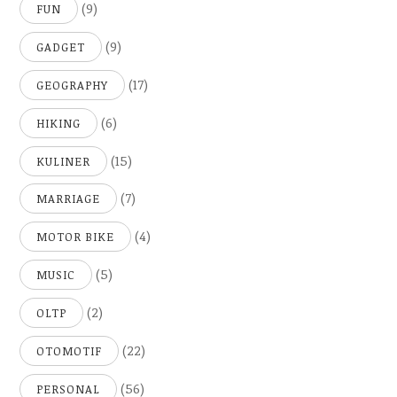
(9)
FUN
(9)
GADGET
(17)
GEOGRAPHY
(6)
HIKING
(15)
KULINER
(7)
MARRIAGE
(4)
MOTOR BIKE
(5)
MUSIC
(2)
OLTP
(22)
OTOMOTIF
(56)
PERSONAL