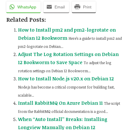
WhatsApp
Email
Print
Related Posts:
How to Install pm2 and pm2-logrotate on
Debian 12 Bookworm
Here’s a guide to install pm2 and
pm2-logrotate on Debian...
Adjust The Log Rotation Settings on Debian
12 Bookworm to Save Space
To adjust the log
rotation settings on Debian 12 Bookworm...
How to Install Node.js v20.x on Debian 12
Node.js has become a critical component for building fast,
scalable...
Install RabbitMQ On Azure Debian 11
The script
from the RabbitMQ official documentation is a good...
When “Auto Install” Breaks: Installing
Longview Manually on Debian 12