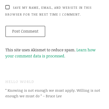
SAVE MY NAME, EMAIL, AND WEBSITE IN THIS
BROWSER FOR THE NEXT TIME I COMMENT.
This site uses Akismet to reduce spam.
Learn how
your comment data is processed.
HELLO WORLD
” Knowing is not enough we must apply. Willing is not
enough we must do ” – Bruce Lee