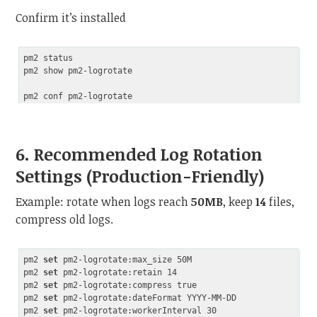
Confirm it’s installed
pm2 status

pm2 show pm2-logrotate

6. Recommended Log Rotation
Settings (Production-Friendly)
Example: rotate when logs reach
50MB
, keep
14
files,
compress old logs.
pm2 
set
 pm2-logrotate:max_size 50M

pm2 
set
 pm2-logrotate:retain 14

pm2 
set
 pm2-logrotate:compress true

pm2 
set
 pm2-logrotate:dateFormat YYYY-MM-DD

pm2 
set