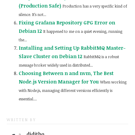
(Production Safe)
Production has a very specific kind of
silence. It’s not...
Fixing Grafana Repository GPG Error on
Debian 12
It happened to me on a quiet evening, running
the...
Installing and Setting Up RabbitMQ Master-
Slave Cluster on Debian 12
RabbitMQ is a robust
message broker widely used in distributed...
Choosing Between n and nvm, The Best
Node.js Version Manager for You
When working
with Node.js, managing different versions efficiently is
essential....
WRITTEN BY
diditho