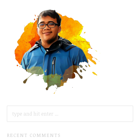
SEARCH
FOR:
RECENT COMMENTS