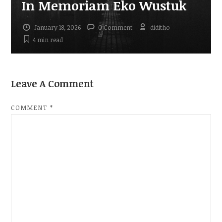
In Memoriam Eko Wustuk
January 18, 2026
0 Comment
diditho
4 min
read
Leave A Comment
COMMENT
*