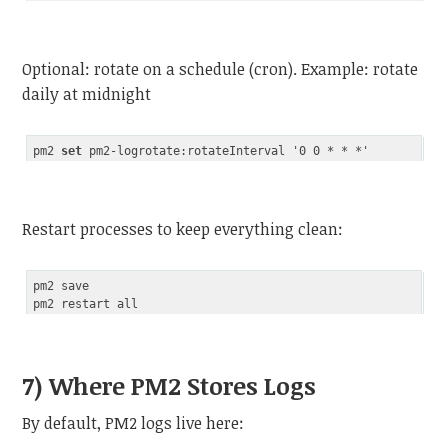
Code language:
JavaScript
(
javascript
)
Optional: rotate on a schedule (cron). Example: rotate
daily at midnight
pm2 
set
Code language:
JavaScript
(
javascript
)
Restart processes to keep everything clean:
pm2 save

7) Where PM2 Stores Logs
By default, PM2 logs live here: