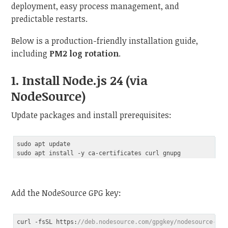
deployment, easy process management, and
predictable restarts.
Below is a production-friendly installation guide,
including
PM2 log rotation
.
1. Install Node.js 24 (via
NodeSource)
Update packages and install prerequisites:
sudo apt update

Add the NodeSource GPG key:
curl -fsSL https:
//deb.nodesource.com/gpgkey/nodesource-rep