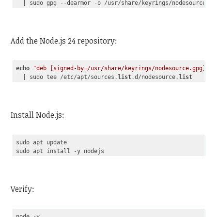
Code language:
JavaScript
(
javascript
)
Add the Node.js 24 repository:
echo
"deb [signed-by=/usr/share/keyrings/nodesource.gpg] ht
  | sudo tee /etc/apt/sources.
list
.d/nodesource.
list
Code language:
PHP
(
php
)
Install Node.js:
sudo apt update

Verify:
node -v
