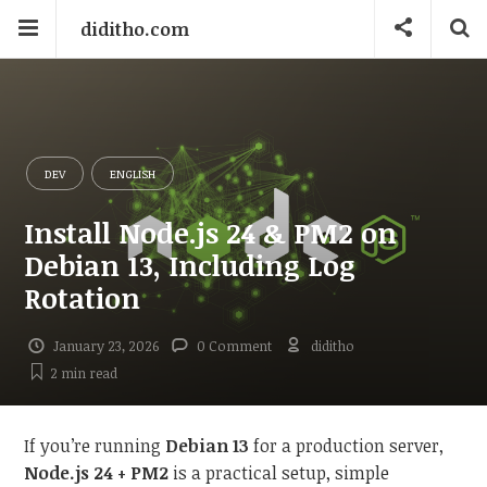
diditho.com
DEV
ENGLISH
Install Node.js 24 & PM2 on
Debian 13, Including Log
Rotation
January 23, 2026
0 Comment
diditho
2 min
read
If you’re running
Debian 13
for a production server,
Node.js 24 + PM2
is a practical setup, simple