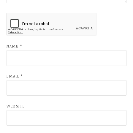
NAME
*
EMAIL
*
WEBSITE