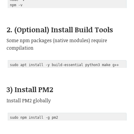
2. (Optional) Install Build Tools
Some npm packages (native modules) require
compilation
3) Install PM2
Install PM2 globally