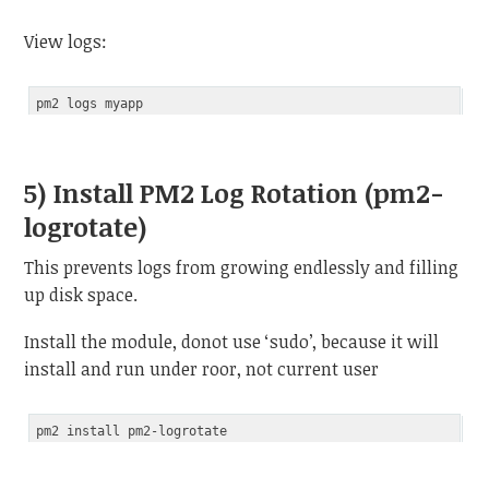
View logs:
5) Install PM2 Log Rotation (pm2-
logrotate)
This prevents logs from growing endlessly and filling
up disk space.
Install the module, donot use ‘sudo’, because it will
install and run under roor, not current user