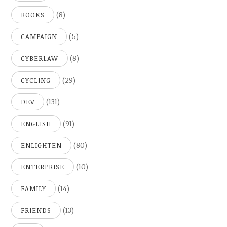
(8)
BOOKS
(5)
CAMPAIGN
(8)
CYBERLAW
(29)
CYCLING
(131)
DEV
(91)
ENGLISH
(80)
ENLIGHTEN
(10)
ENTERPRISE
(14)
FAMILY
(13)
FRIENDS