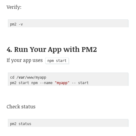
Verify:
4. Run Your App with PM2
If your app uses
npm start
cd /
var
/www/myapp

pm2 start npm --name 
"myapp"
Code language:
JavaScript
(
javascript
)
Check status