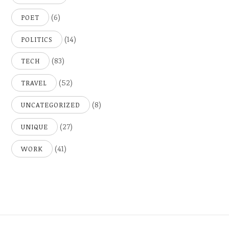
(6)
POET
(14)
POLITICS
(83)
TECH
(52)
TRAVEL
(8)
UNCATEGORIZED
(27)
UNIQUE
(41)
WORK