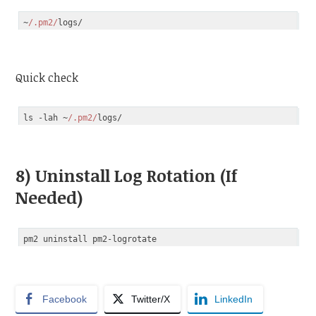
~
/.pm2/
Code language:
JavaScript
(
javascript
)
Quick check
ls -lah ~
/.pm2/
Code language:
JavaScript
(
javascript
)
8) Uninstall Log Rotation (If
Needed)
Facebook
Twitter/X
LinkedIn