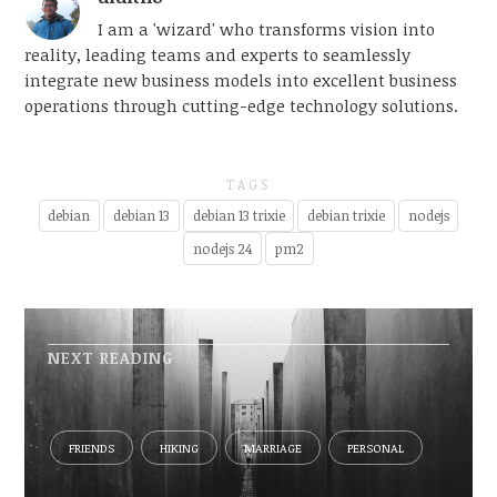
I am a 'wizard' who transforms vision into
reality, leading teams and experts to seamlessly
integrate new business models into excellent business
operations through cutting-edge technology solutions.
TAGS
debian
debian 13
debian 13 trixie
debian trixie
nodejs
nodejs 24
pm2
NEXT READING
FRIENDS
HIKING
MARRIAGE
PERSONAL