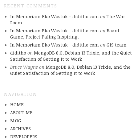
RECENT COMMENTS
In Memoriam Eko Wustuk - diditho.com
on
The War
Room ..
In Memoriam Eko Wustuk - diditho.com
on
Board
Game, Project Paling Inspiring.
In Memoriam Eko Wustuk - diditho.com
on
GIS team
diditho
on
MongoDB 8.0, Debian 13 Trixie, and the Quiet
Satisfaction of Getting It to Work
Bruce Wayne
on
MongoDB 8.0, Debian 13 Trixie, and the
Quiet Satisfaction of Getting It to Work
NAVIGATION
HOME
ABOUT.ME
BLOG
ARCHIVES
DEVELOPERS