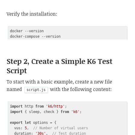
Verify the installation:
docker --version

Step 2, Create a Simple K6 Test
Script
To start with a basic example, create a new file
named
with the following content:
script.js
import
 http 
from
'k6/http'
import
 { sleep, check } 
from
'k6'
;

export
let
 options = {

vus
: 
5
,  
// Number of virtual users
duration
: 
'30s'
,  
// Test duration