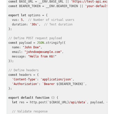
const
 BASE_URL = __ENV.BASE_URL || 
'https://test-api.exampl
const
 BEARER_TOKEN = __ENV.BEARER_TOKEN || 
'your-default-to
export
let
 options = {

vus
: 
5
,  
// Number of virtual users
duration
: 
'30s'
,  
// Test duration
};

// Define POST request payload
const
 payload = 
JSON
.stringify({

name
: 
"John Doe"
,

email
: 
"
johndoe@example.com
"
,

message
: 
"Hello from K6!"
});

// Define headers
const
 headers = {

'Content-Type'
: 
'application/json'
,

'Authorization'
: 
`Bearer 
${BEARER_TOKEN}
`
,

};

export
default
function
 (
) 
{

let
 res = http.post(
`
${BASE_URL}
/api/data`
, payload, { he
// Validate response