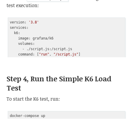
test execution:
version: 
'3.8'
services:

  k6:

    image: grafana/k6

    volumes:

      - ./script.js:/script.js

    command: [
"run"
, 
"/script.js"
Code language:
PHP
(
php
)
Step 4, Run the Simple K6 Load
Test
To start the K6 test, run: