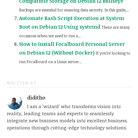
Compatible Storage on Debian 12 Bullseye
Backups are essential for ensuring data security. In this guide,...
Automate Bash Script Execution at System
Boot on Debian 12 Using systemd
There are many
occasions when we need to run a...
How to Install Focalboard Personal Server
on Debian 12 (Without Docker)
If you’re looking to
run Focalboard on a Linux server...
WRITTEN BY
diditho
I am a 'wizard' who transforms vision into
reality, leading teams and experts to seamlessly
integrate new business models into excellent business
operations through cutting-edge technology solutions.