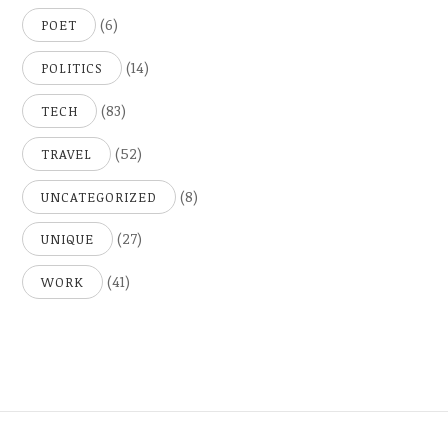
(6)
POET
(14)
POLITICS
(83)
TECH
(52)
TRAVEL
(8)
UNCATEGORIZED
(27)
UNIQUE
(41)
WORK