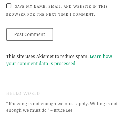
SAVE MY NAME, EMAIL, AND WEBSITE IN THIS
BROWSER FOR THE NEXT TIME I COMMENT.
This site uses Akismet to reduce spam.
Learn how
your comment data is processed.
HELLO WORLD
” Knowing is not enough we must apply. Willing is not
enough we must do ” – Bruce Lee