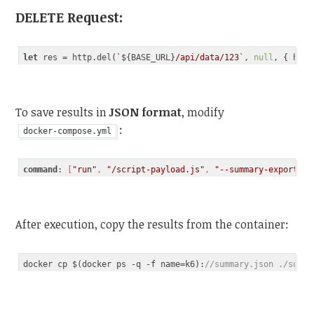
DELETE Request
:
let
 res = http.del(
`
${BASE_URL}
/api/data/123`
, 
null
Code language:
JavaScript
(
javascript
)
To save results in
JSON format
, modify
:
docker-compose.yml
command
: 
[
"run"
, 
"/script-payload.js"
, 
"--summary-export=su
Code language:
CSS
(
css
)
After execution, copy the results from the container:
docker cp $(docker ps -q -f name=k6):
//summary.json ./summa
Code language:
JavaScript
(
javascript
)