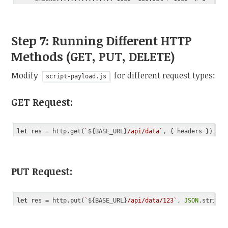
Step 7: Running Different HTTP
Methods (GET, PUT, DELETE)
Modify
for different request types:
script-payload.js
GET Request
:
let
 res = http.get(
`
${BASE_URL}
/api/data`
Code language:
JavaScript
(
javascript
)
PUT Request
:
let
 res = http.put(
`
${BASE_URL}
/api/data/123`
, 
JSON
.stringi
Code language:
JavaScript
(
javascript
)