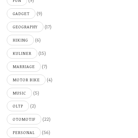
(9)
FUN
(9)
GADGET
(17)
GEOGRAPHY
(6)
HIKING
(15)
KULINER
(7)
MARRIAGE
(4)
MOTOR BIKE
(5)
MUSIC
(2)
OLTP
(22)
OTOMOTIF
(56)
PERSONAL