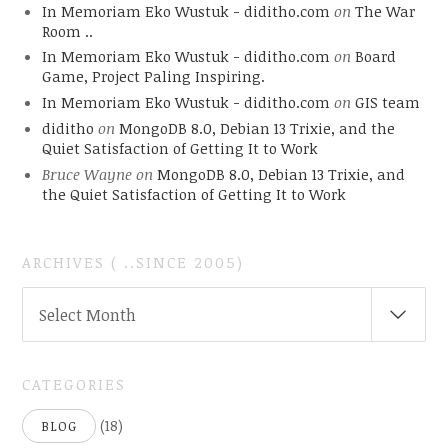
In Memoriam Eko Wustuk - diditho.com
on
The War
Room ..
In Memoriam Eko Wustuk - diditho.com
on
Board
Game, Project Paling Inspiring.
In Memoriam Eko Wustuk - diditho.com
on
GIS team
diditho
on
MongoDB 8.0, Debian 13 Trixie, and the
Quiet Satisfaction of Getting It to Work
Bruce Wayne
on
MongoDB 8.0, Debian 13 Trixie, and
the Quiet Satisfaction of Getting It to Work
ARCHIVES ( ..SINCE 2005)
ARCHIVES
Select Month
(
..SINCE
2005)
CATEGORIES
(18)
BLOG