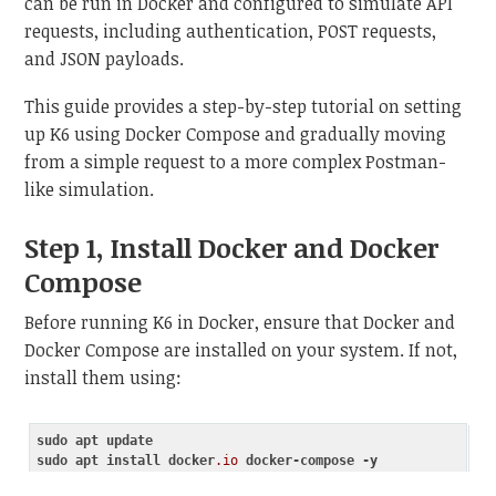
can be run in Docker and configured to simulate API
requests, including authentication, POST requests,
and JSON payloads.
This guide provides a step-by-step tutorial on setting
up K6 using Docker Compose and gradually moving
from a simple request to a more complex Postman-
like simulation.
Step 1, Install Docker and Docker
Compose
Before running K6 in Docker, ensure that Docker and
Docker Compose are installed on your system. If not,
install them using:
sudo
apt
update
sudo
apt
install
docker
.io
docker-compose
-y
Code language:
CSS
(
css
)