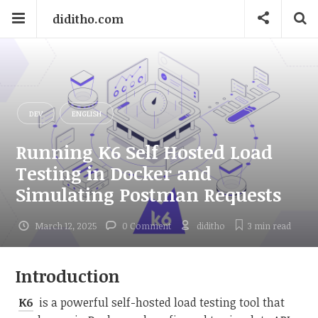
diditho.com
DEV
ENGLISH
Running K6 Self Hosted Load
Testing in Docker and
Simulating Postman Requests
March 12, 2025
0 Comment
diditho
3 min
read
Introduction
K6
is a powerful self-hosted load testing tool that