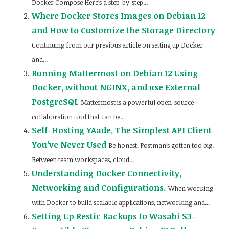
Docker Compose Here’s a step-by-step...
Where Docker Stores Images on Debian 12
and How to Customize the Storage Directory
Continuing from our previous article on setting up Docker
and...
Running Mattermost on Debian 12 Using
Docker, without NGINX, and use External
PostgreSQL
Mattermost is a powerful open-source
collaboration tool that can be...
Self-Hosting YAade, The Simplest API Client
You’ve Never Used
Be honest, Postman’s gotten too big.
Between team workspaces, cloud...
Understanding Docker Connectivity,
Networking and Configurations.
When working
with Docker to build scalable applications, networking and...
Setting Up Restic Backups to Wasabi S3-