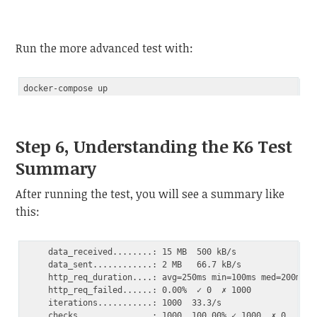
Code language:
PHP
(
php
)
Run the more advanced test with:
Step 6, Understanding the K6 Test
Summary
After running the test, you will see a summary like
this:
     data_received........: 15 MB  500 kB/s

     data_sent............: 2 MB   66.7 kB/s

     http_req_duration....: avg=250ms min=100ms med=200ms m
     http_req_failed......: 0.00%  ✓ 0  ✗ 1000

     iterations...........: 1000  33.3/s
