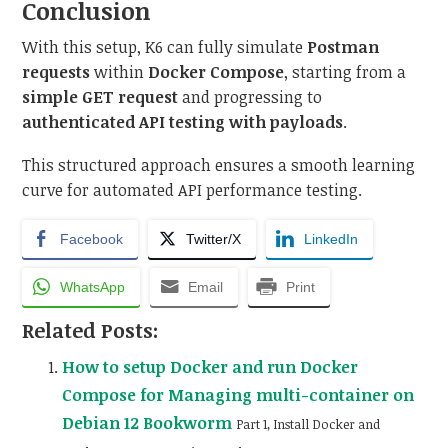
Conclusion
With this setup, K6 can fully simulate
Postman
requests
within
Docker Compose
, starting from a
simple GET request
and progressing to
authenticated API testing with payloads
.
This structured approach ensures a smooth learning
curve for automated API performance testing.
Facebook
Twitter/X
LinkedIn
WhatsApp
Email
Print
Related Posts:
How to setup Docker and run Docker
Compose for Managing multi-container on
Debian 12 Bookworm
Part 1, Install Docker and