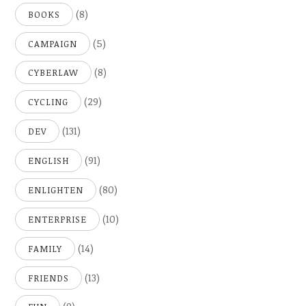
(8)
BOOKS
(5)
CAMPAIGN
(8)
CYBERLAW
(29)
CYCLING
(131)
DEV
(91)
ENGLISH
(80)
ENLIGHTEN
(10)
ENTERPRISE
(14)
FAMILY
(13)
FRIENDS