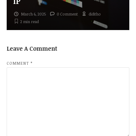
IP
March 6, 2025
0 Comment
diditho
2 min
read
Leave A Comment
COMMENT
*