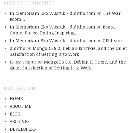
RECENT COMMENTS
In Memoriam Eko Wustuk - diditho.com
on
The War
Room ..
In Memoriam Eko Wustuk - diditho.com
on
Board
Game, Project Paling Inspiring.
In Memoriam Eko Wustuk - diditho.com
on
GIS team
diditho
on
MongoDB 8.0, Debian 13 Trixie, and the Quiet
Satisfaction of Getting It to Work
Bruce Wayne
on
MongoDB 8.0, Debian 13 Trixie, and the
Quiet Satisfaction of Getting It to Work
NAVIGATION
HOME
ABOUT.ME
BLOG
ARCHIVES
DEVELOPERS