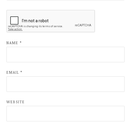
NAME
*
EMAIL
*
WEBSITE