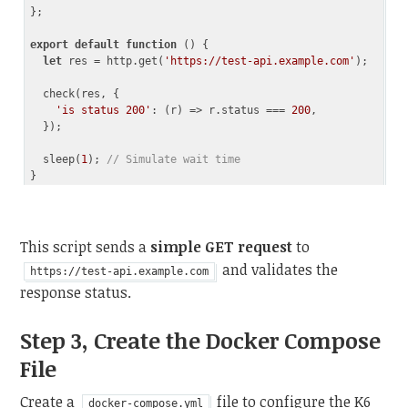
};

export
default
function
 (
) 
{

let
 res = http.get(
'https://test-api.example.com'
);

  check(res, {

'is status 200'
: 
(
r
) =>
 r.status === 
200
,

  });

  sleep(
1
); 
// Simulate wait time
Code language:
JavaScript
(
javascript
)
This script sends a
simple GET request
to
and validates the
https://test-api.example.com
response status.
Step 3, Create the Docker Compose
File
Create a
file to configure the K6
docker-compose.yml