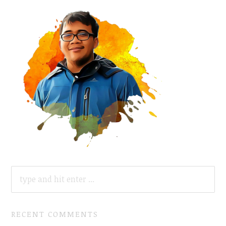
SEARCH
FOR:
RECENT COMMENTS