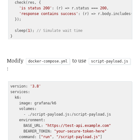
  check(res, {

'is status 200'
: 
(
r
) =>
 r.status === 
200
,

'response contains success'
: 
(
r
) =>
 r.body.includes(
"su
  });

  sleep(
1
); 
// Simulate wait time
Code language:
JavaScript
(
javascript
)
Modify
to use
docker-compose.yml
script-payload.js
:
version: 
'3.8'
services:

  k6:

    image: grafana/k6

    volumes:

      - ./script-payload.js:/script-payload.js

    environment:

      BASE_URL: 
"https://test-api.example.com"
      BEARER_TOKEN: 
"your-secure-token-here"
    command: [
"run"
, 
"/script-payload.js"