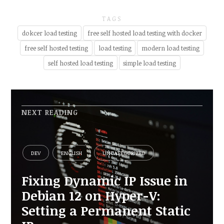
TAGS
dokcer load testing
free self hosted load testing with docker
free self hosted testing
load testing
modern load testing
self hosted load testing
simple load testing
NEXT READING
DEV
ENGLISH
UNCATEGORIZED
Fixing Dynamic IP Issue in
Debian 12 on Hyper-V:
Setting a Permanent Static