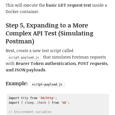
This will execute the
basic GET request test
inside a
Docker container.
Step 5, Expanding to a More
Complex API Test (Simulating
Postman)
Next, create a new test script called
that simulates Postman requests
script-payload.js
with
Bearer Token authentication, POST requests,
and JSON payloads
.
Example:
script-payload.js
import
 http 
from
'k6/http'
import
 { sleep, check } 
from
'k6'
;

// Environment variables