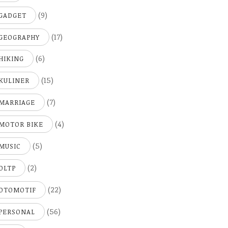
(9)
GADGET
(17)
GEOGRAPHY
(6)
HIKING
(15)
KULINER
(7)
MARRIAGE
(4)
MOTOR BIKE
(5)
MUSIC
(2)
OLTP
(22)
OTOMOTIF
(56)
PERSONAL