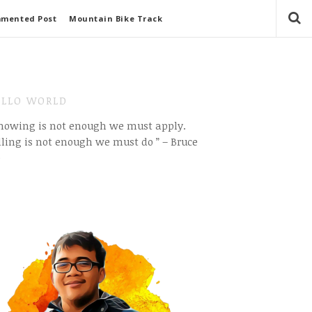
mmented Post
Mountain Bike Track
LLO WORLD
Knowing is not enough we must apply.
ling is not enough we must do ” – Bruce
e