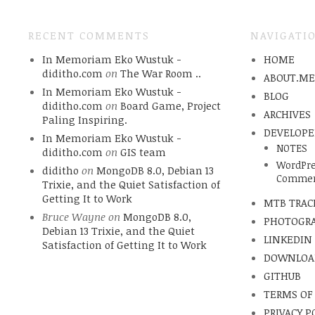
RECENT COMMENTS
NAVIGATI
In Memoriam Eko Wustuk -
HOME
diditho.com
on
The War Room ..
ABOUT.M
In Memoriam Eko Wustuk -
BLOG
diditho.com
on
Board Game, Project
ARCHIVES
Paling Inspiring.
DEVELOPE
In Memoriam Eko Wustuk -
NOTES
diditho.com
on
GIS team
WordPre
diditho
on
MongoDB 8.0, Debian 13
Commen
Trixie, and the Quiet Satisfaction of
Getting It to Work
MTB TRAC
Bruce Wayne
on
MongoDB 8.0,
PHOTOGR
Debian 13 Trixie, and the Quiet
LINKEDIN
Satisfaction of Getting It to Work
DOWNLOA
GITHUB
TERMS OF
PRIVACY P