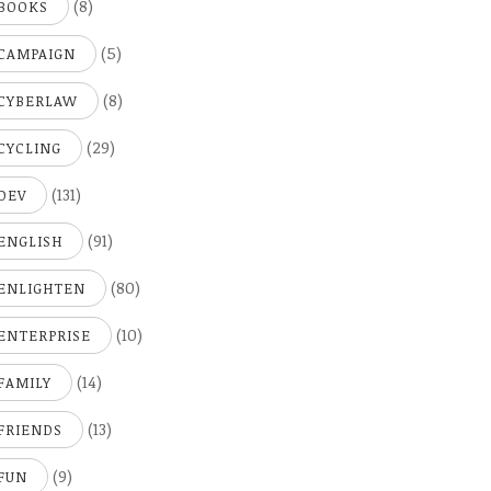
(8)
BOOKS
(5)
CAMPAIGN
(8)
CYBERLAW
(29)
CYCLING
(131)
DEV
(91)
ENGLISH
(80)
ENLIGHTEN
(10)
ENTERPRISE
(14)
FAMILY
(13)
FRIENDS
(9)
FUN