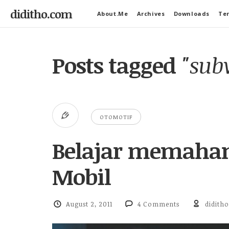
diditho.com
About.Me
Archives
Downloads
Ter
Posts tagged
"sub
OTOMOTIF
Belajar memaham
Mobil
August 2, 2011
4 Comments
diditho