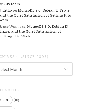
on
GIS team
diditho
on
MongoDB 8.0, Debian 13 Trixie,
and the Quiet Satisfaction of Getting It to
Work
Bruce Wayne
on
MongoDB 8.0, Debian 13
Trixie, and the Quiet Satisfaction of
Getting It to Work
CHIVES ( ..SINCE 2005)
CHIVES
Select Month
INCE
05)
TEGORIES
(18)
BLOG