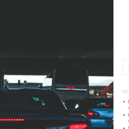
SE
FO
R