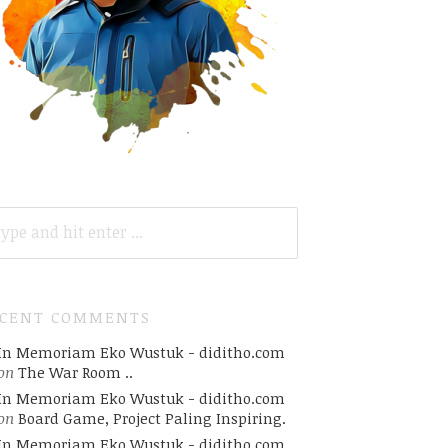
ARCH
R:
ECENT COMMENTS
In Memoriam Eko Wustuk - diditho.com
on
The War Room ..
In Memoriam Eko Wustuk - diditho.com
on
Board Game, Project Paling Inspiring.
In Memoriam Eko Wustuk - diditho.com