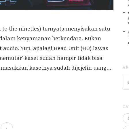
to the nineties) ternyata menyisakan satu
 dalam kenyamanan berkendara. Bukan
t audio. Yup, apalagi Head Unit (HU) lawas
memutar’ kaset sudah hampir tidak bisa
AR
emasukkan kasetnya sudah dijejelin uang…
AR
(
..S
20
CA
1