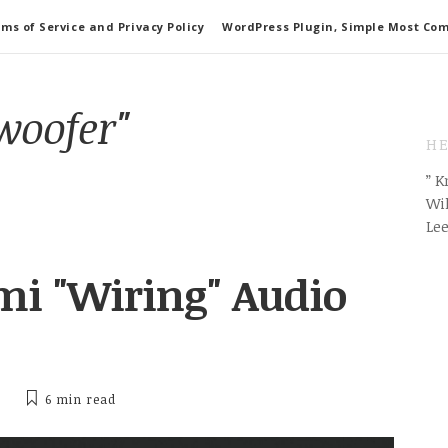
ms of Service and Privacy Policy
WordPress Plugin, Simple Most Co
woofer"
HE
” 
Wil
Le
i "Wiring" Audio
6 min
read