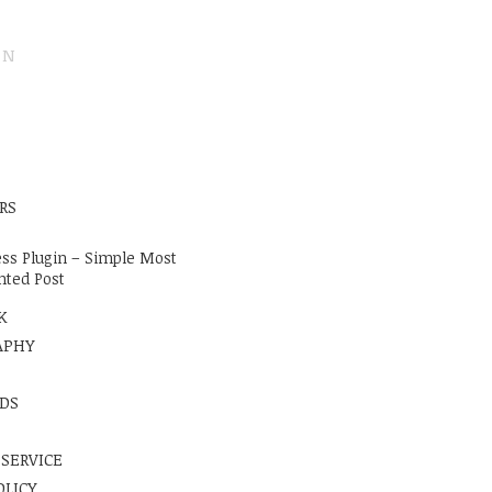
ON
E
RS
ss Plugin – Simple Most
ted Post
K
APHY
DS
 SERVICE
OLICY