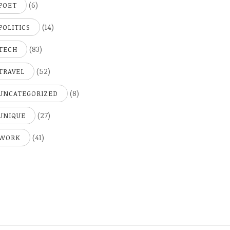
(6)
POET
(14)
POLITICS
(83)
TECH
(52)
TRAVEL
(8)
UNCATEGORIZED
(27)
UNIQUE
(41)
WORK