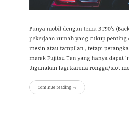
Punya mobil dengan tema BT90’s (Back 
pekerjaan rumah yang cukup penting
mesin atau tampilan , tetapi perangka
merek Fujitsu Ten yang hanya dapat ‘
digunakan lagi karena rongga/slot m
Continue reading
→