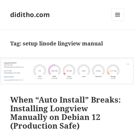
diditho.com
MENU
AND
WIDGETS
Tag:
setup linode lingview manual
When “Auto Install” Breaks:
Installing Longview
Manually on Debian 12
(Production Safe)