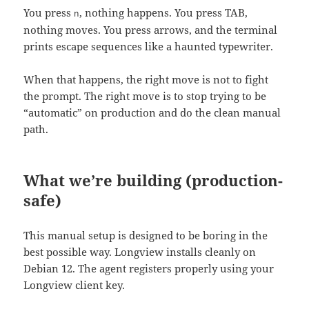
You press
, nothing happens. You press TAB,
n
nothing moves. You press arrows, and the terminal
prints escape sequences like a haunted typewriter.
When that happens, the right move is not to fight
the prompt. The right move is to stop trying to be
“automatic” on production and do the clean manual
path.
What we’re building (production-
safe)
This manual setup is designed to be boring in the
best possible way. Longview installs cleanly on
Debian 12. The agent registers properly using your
Longview client key.