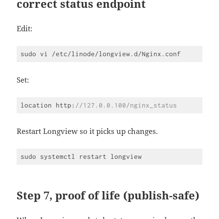
correct status endpoint
Edit:
Set:
location http:
//127.0.0.100/nginx_status
Code 
language:
JavaScript
Restart Longview so it picks up changes.
(
javascript
)
Step 7, proof of life (publish-safe)