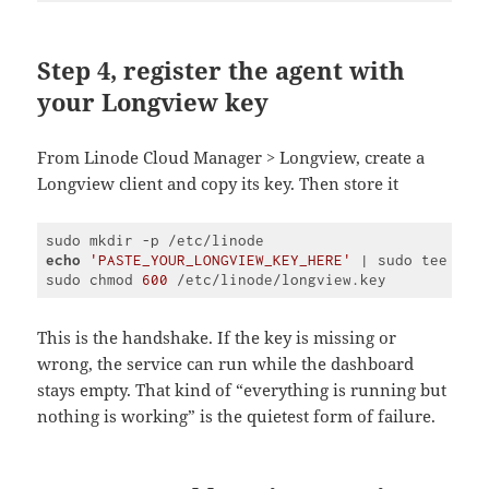
Step 4, register the agent with
your Longview key
From Linode Cloud Manager > Longview, create a
Longview client and copy its key. Then store it
echo
'PASTE_YOUR_LONGVIEW_KEY_HERE'
 | sudo tee /etc
sudo chmod 
600
Code 
language:
PHP
This is the handshake. If the key is missing or
(
php
)
wrong, the service can run while the dashboard
stays empty. That kind of “everything is running but
nothing is working” is the quietest form of failure.