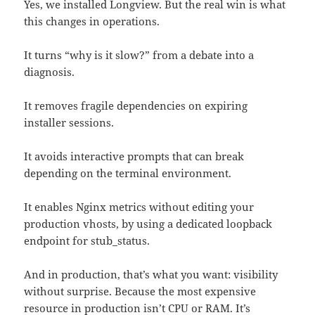
Yes, we installed Longview. But the real win is what
this changes in operations.
It turns “why is it slow?” from a debate into a
diagnosis.
It removes fragile dependencies on expiring
installer sessions.
It avoids interactive prompts that can break
depending on the terminal environment.
It enables Nginx metrics without editing your
production vhosts, by using a dedicated loopback
endpoint for stub_status.
And in production, that’s what you want: visibility
without surprise. Because the most expensive
resource in production isn’t CPU or RAM. It’s