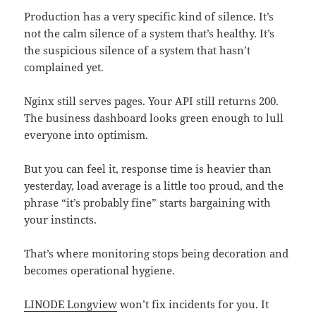
Production has a very specific kind of silence. It’s
not the calm silence of a system that’s healthy. It’s
the suspicious silence of a system that hasn’t
complained yet.
Nginx still serves pages. Your API still returns 200.
The business dashboard looks green enough to lull
everyone into optimism.
But you can feel it, response time is heavier than
yesterday, load average is a little too proud, and the
phrase “it’s probably fine” starts bargaining with
your instincts.
That’s where monitoring stops being decoration and
becomes operational hygiene.
LINODE Longview
won’t fix incidents for you. It