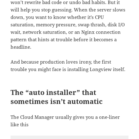
won’t rewrite bad code or undo bad habits. But it
will help you stop guessing. When the server slows
down, you want to know whether it’s CPU
saturation, memory pressure, swap thrash, disk I/O
wait, network saturation, or an Nginx connection
pattern that hints at trouble before it becomes a
headline.
And because production loves irony, the first
trouble you might face is installing Longview itself.
The “auto installer” that
sometimes isn’t automatic
The Cloud Manager usually gives you a one-liner
like this