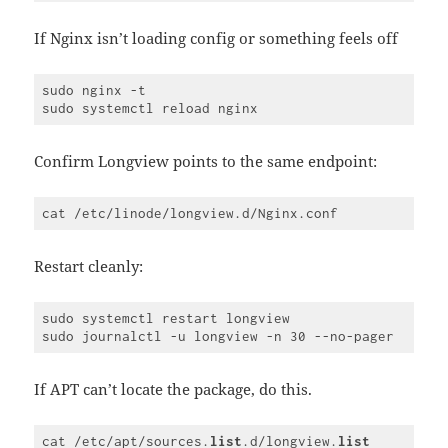
Code 
language:
JavaScript
If Nginx isn’t loading config or something feels off
(
javascript
)
sudo nginx -t

Confirm Longview points to the same endpoint:
Restart cleanly:
sudo systemctl restart longview

If APT can’t locate the package, do this.
cat /etc/apt/sources.
list
.d/longview.
list