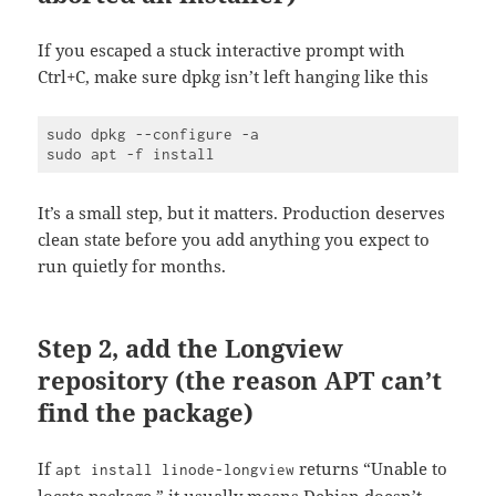
If you escaped a stuck interactive prompt with
Ctrl+C, make sure dpkg isn’t left hanging like this
sudo dpkg --configure -a

It’s a small step, but it matters. Production deserves
clean state before you add anything you expect to
run quietly for months.
Step 2, add the Longview
repository (the reason APT can’t
find the package)
If
returns “Unable to
apt install linode-longview