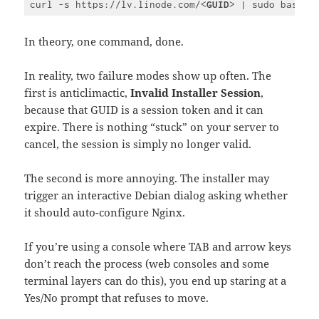
curl -s https://lv.linode.com/
<
GUID
>
Code 
language:
HTML, 
In theory, one command, done.
XML
(
xml
)
In reality, two failure modes show up often. The
first is anticlimactic,
Invalid Installer Session
,
because that GUID is a session token and it can
expire. There is nothing “stuck” on your server to
cancel, the session is simply no longer valid.
The second is more annoying. The installer may
trigger an interactive Debian dialog asking whether
it should auto-configure Nginx.
If you’re using a console where TAB and arrow keys
don’t reach the process (web consoles and some
terminal layers can do this), you end up staring at a
Yes/No prompt that refuses to move.