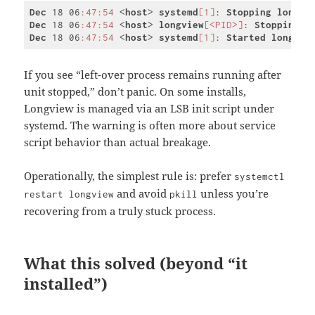
Dec
 18 06
:47
:54
 <
host
> 
systemd
[1]
: 
Stopping
longvi
Dec
 18 06
:47
:54
 <
host
> 
longview
[<PID>]
: 
Stopping
L
Dec
 18 06
:47
:54
 <
host
> 
systemd
[1]
: 
Started
longvie
Code 
language:
CSS
If you see “left-over process remains running after
(
css
)
unit stopped,” don’t panic. On some installs,
Longview is managed via an LSB init script under
systemd. The warning is often more about service
script behavior than actual breakage.
Operationally, the simplest rule is: prefer
systemctl
and avoid
unless you’re
restart longview
pkill
recovering from a truly stuck process.
What this solved (beyond “it
installed”)