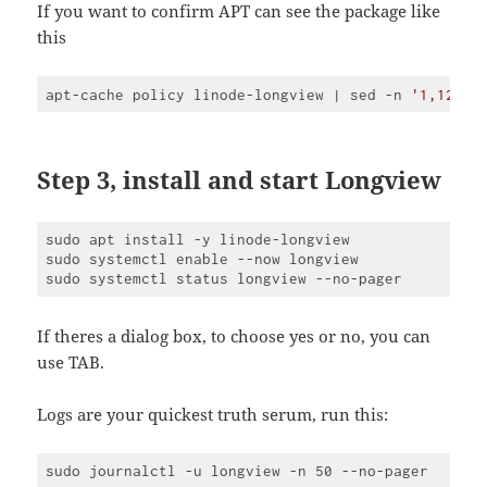
JavaScript
If you want to confirm APT can see the package like
(
javascript
)
this
apt-cache policy linode-longview | sed -n 
'1,120p'
Code 
language:
JavaScript
(
javascript
)
Step 3, install and start Longview
sudo apt install -y linode-longview

sudo systemctl enable --now longview

If theres a dialog box, to choose yes or no, you can
use TAB.
Logs are your quickest truth serum, run this: