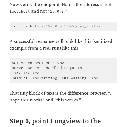
Now verify the endpoint. Notice the address is not
and not
.
localhost
127.0.0.1
curl -s http:
//127.0.0.100/nginx_status
Code 
language:
JavaScript
A successful response will look like this (sanitized
(
javascript
)
example from a real run) like this
Active connections: 
<
n
>
server accepts handled requests

<
a
>
<
h
>
<
r
>
Reading: 
<
n
>
 Writing: 
<
n
>
 Waiting: 
<
n
>
Code 
language:
HTML, 
That tiny block of text is the difference between “I
XML
hope this works” and “this works.”
(
xml
)
Step 6, point Longview to the