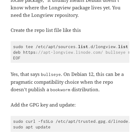
locate package,” it usually means Debian doesn’t
know where the Longview package lives yet. You
need the Longview repository.
Create the repo list file like this
sudo tee /etc/apt/sources.
list
.d/longview.
list
 >/d
deb https:
//apt-longview.linode.com/ bullseye main
Code 
language:
PHP
Yes, that says
. On Debian 12, this can be a
bullseye
(
php
)
pragmatic compatibility choice when the repo
doesn’t publish a
distribution.
bookworm
Add the GPG key and update:
sudo curl -fsSLo /etc/apt/trusted.gpg.d/linode.gpg
Code 
language: