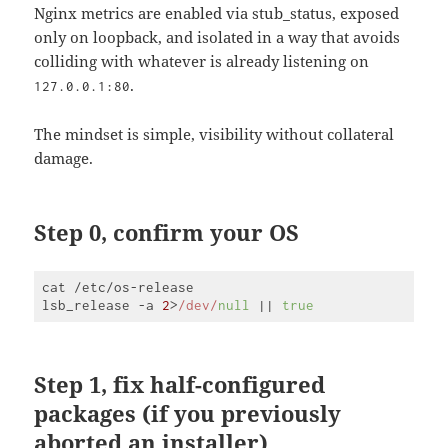
Nginx metrics are enabled via stub_status, exposed
only on loopback, and isolated in a way that avoids
colliding with whatever is already listening on
.
127.0.0.1:80
The mindset is simple, visibility without collateral
damage.
Step 0, confirm your OS
cat /etc/os-release

lsb_release -a 
2
>
/dev/
null
 || 
true
Code 
language:
JavaScript
(
javascript
)
Step 1, fix half-configured
packages (if you previously
aborted an installer)