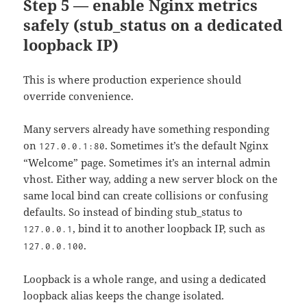
Step 5 — enable Nginx metrics
safely (stub_status on a dedicated
loopback IP)
This is where production experience should
override convenience.
Many servers already have something responding
on
. Sometimes it’s the default Nginx
127.0.0.1:80
“Welcome” page. Sometimes it’s an internal admin
vhost. Either way, adding a new server block on the
same local bind can create collisions or confusing
defaults. So instead of binding stub_status to
, bind it to another loopback IP, such as
127.0.0.1
.
127.0.0.100
Loopback is a whole range, and using a dedicated
loopback alias keeps the change isolated.