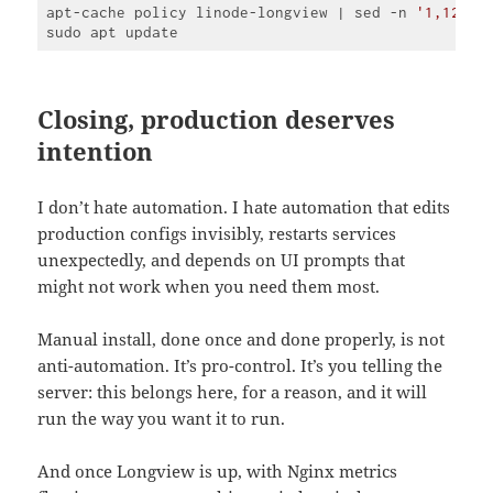
apt-cache policy linode-longview | sed -n 
'1,120p'
Code 
language:
PHP
(
php
)
Closing, production deserves
intention
I don’t hate automation. I hate automation that edits
production configs invisibly, restarts services
unexpectedly, and depends on UI prompts that
might not work when you need them most.
Manual install, done once and done properly, is not
anti-automation. It’s pro-control. It’s you telling the
server: this belongs here, for a reason, and it will
run the way you want it to run.
And once Longview is up, with Nginx metrics