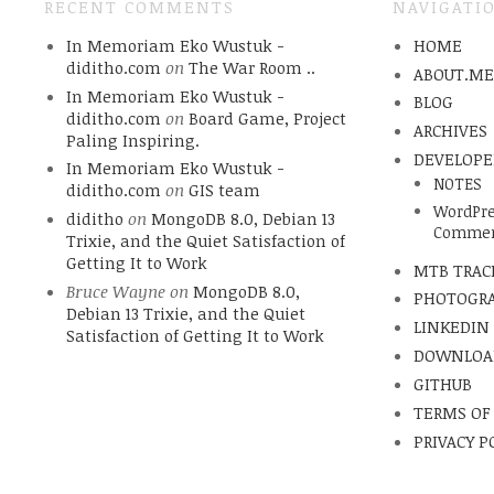
RECENT COMMENTS
NAVIGATI
In Memoriam Eko Wustuk -
HOME
diditho.com
on
The War Room ..
ABOUT.M
In Memoriam Eko Wustuk -
BLOG
diditho.com
on
Board Game, Project
ARCHIVES
Paling Inspiring.
DEVELOPE
In Memoriam Eko Wustuk -
NOTES
diditho.com
on
GIS team
WordPre
diditho
on
MongoDB 8.0, Debian 13
Commen
Trixie, and the Quiet Satisfaction of
Getting It to Work
MTB TRAC
Bruce Wayne
on
MongoDB 8.0,
PHOTOGR
Debian 13 Trixie, and the Quiet
LINKEDIN
Satisfaction of Getting It to Work
DOWNLOA
GITHUB
TERMS OF
PRIVACY P