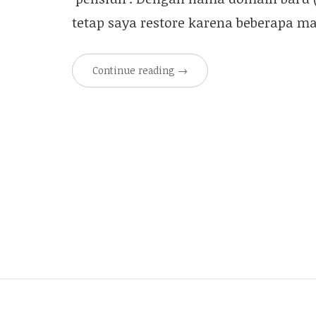
tetap saya restore karena beberapa m
Continue reading
→