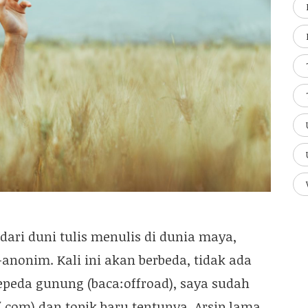
dari duni tulis menulis di dunia maya,
“-anonim. Kali ini akan berbeda, tidak ada
sepeda gunung (baca:offroad), saya sudah
.com) dan topik baru tentunya. Arsip lama