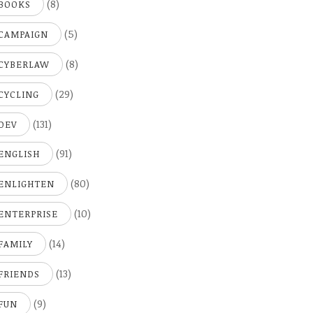
(8)
BOOKS
(5)
CAMPAIGN
(8)
CYBERLAW
(29)
CYCLING
(131)
DEV
(91)
ENGLISH
(80)
ENLIGHTEN
(10)
ENTERPRISE
(14)
FAMILY
(13)
FRIENDS
(9)
FUN