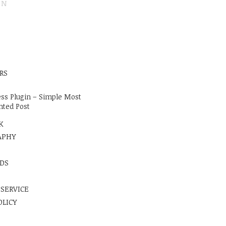
ON
E
RS
ss Plugin – Simple Most
ted Post
K
APHY
DS
 SERVICE
OLICY