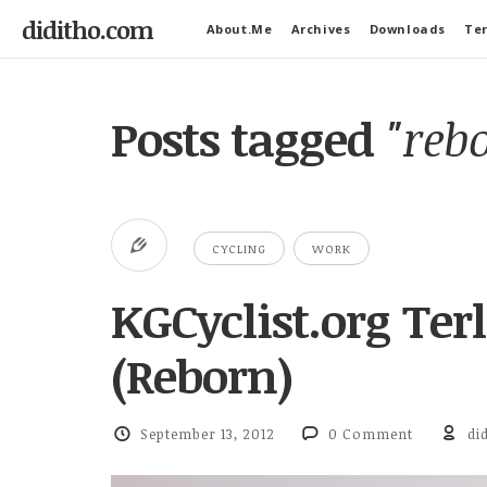
diditho.com
About.Me
Archives
Downloads
Ter
Posts tagged
"reb
CYCLING
WORK
KGCyclist.org Ter
(Reborn)
September 13, 2012
0 Comment
di