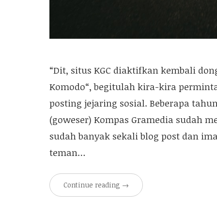
“Dit, situs KGC diaktifkan kembali don
Komodo“, begitulah kira-kira permint
posting jejaring sosial. Beberapa tah
(goweser) Kompas Gramedia sudah memil
sudah banyak sekali blog post dan ima
teman…
Continue reading
→