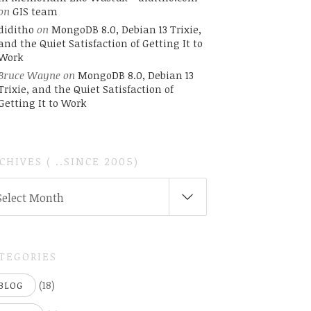
on
GIS team
diditho
on
MongoDB 8.0, Debian 13 Trixie,
and the Quiet Satisfaction of Getting It to
Work
Bruce Wayne
on
MongoDB 8.0, Debian 13
Trixie, and the Quiet Satisfaction of
Getting It to Work
CHIVES ( ..SINCE 2005)
CHIVES
Select Month
INCE
05)
TEGORIES
(18)
BLOG