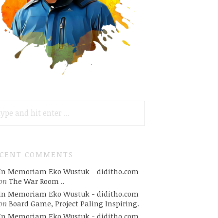
ARCH
R:
ECENT COMMENTS
In Memoriam Eko Wustuk - diditho.com
on
The War Room ..
In Memoriam Eko Wustuk - diditho.com
on
Board Game, Project Paling Inspiring.
In Memoriam Eko Wustuk - diditho.com