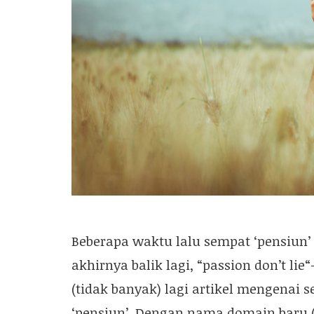
Beberapa waktu lalu sempat ‘pensiun’ 
akhirnya balik lagi, “passion don’t lie
(tidak banyak) lagi artikel mengenai 
‘pensiun’. Dengan nama domain baru (