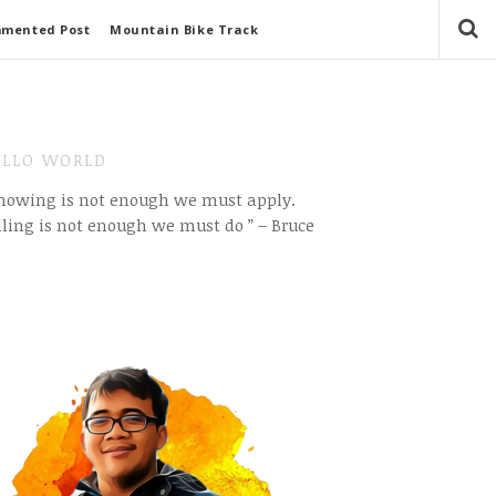
mmented Post
Mountain Bike Track
LLO WORLD
Knowing is not enough we must apply.
ling is not enough we must do ” – Bruce
e