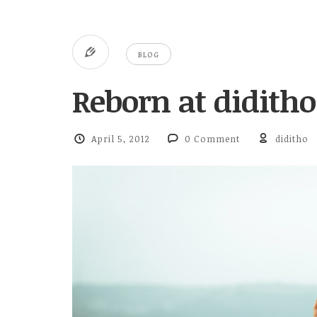
BLOG
Reborn at didith
April 5, 2012
0 Comment
diditho