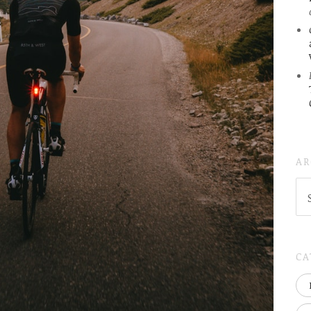
AR
AR
(
..S
20
CA