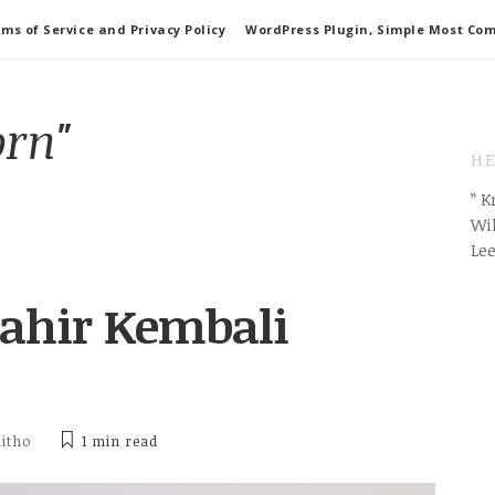
ms of Service and Privacy Policy
WordPress Plugin, Simple Most Co
orn"
HE
” 
Wil
Le
lahir Kembali
ditho
1 min
read