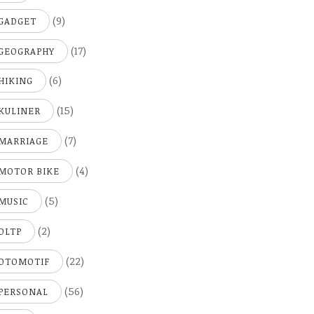
(9)
GADGET
(17)
GEOGRAPHY
(6)
HIKING
(15)
KULINER
(7)
MARRIAGE
(4)
MOTOR BIKE
(5)
MUSIC
(2)
OLTP
(22)
OTOMOTIF
(56)
PERSONAL