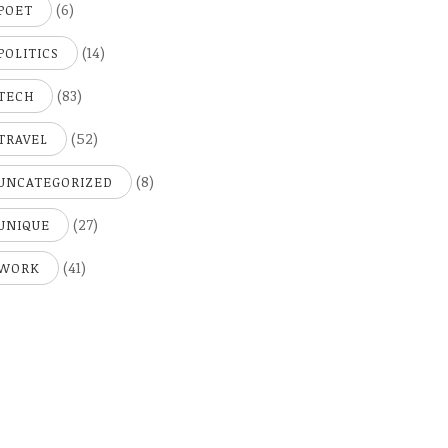
(6)
POET
(14)
POLITICS
(83)
TECH
(52)
TRAVEL
(8)
UNCATEGORIZED
(27)
UNIQUE
(41)
WORK