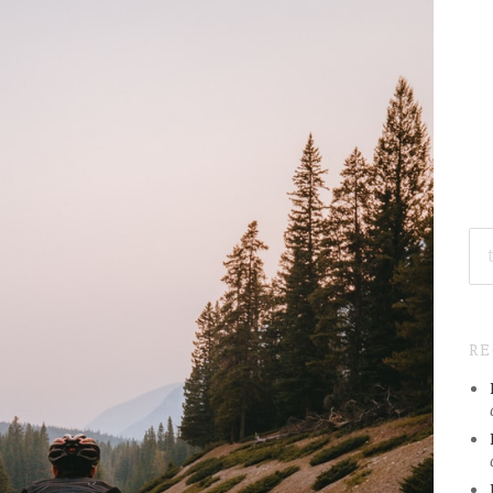
SE
FO
R