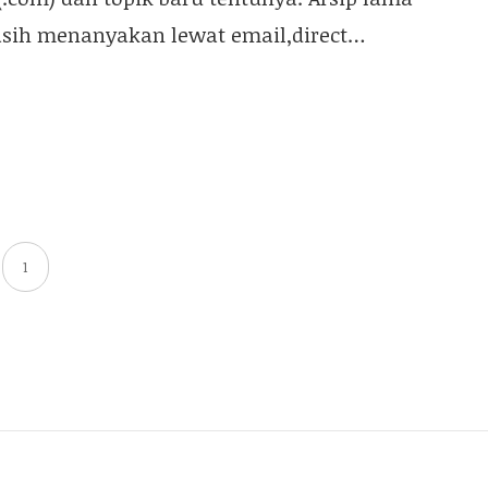
asih menanyakan lewat email,direct…
1