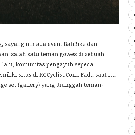
g, sayang nih ada event BaliBike dan
aan salah satu teman gowes di sebuah
un lalu, komunitas pengayuh sepeda
iki situs di KGCyclist.Com. Pada saat itu ,
ge set (gallery) yang diunggah teman-