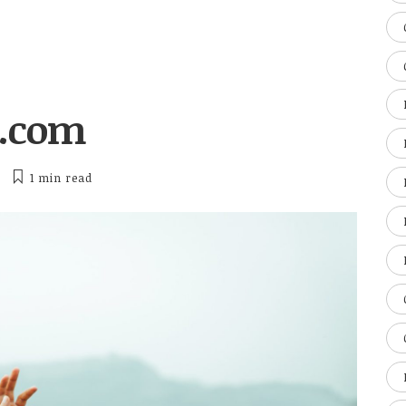
o.com
1 min
read