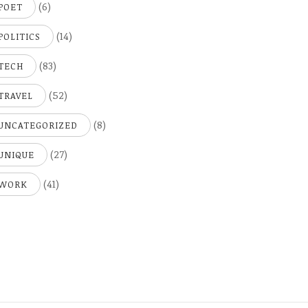
(6)
POET
(14)
POLITICS
(83)
TECH
(52)
TRAVEL
(8)
UNCATEGORIZED
(27)
UNIQUE
(41)
WORK