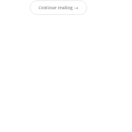
Continue reading
→