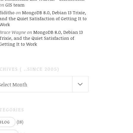
on
GIS team
diditho
on
MongoDB 8.0, Debian 13 Trixie,
and the Quiet Satisfaction of Getting It to
Work
Bruce Wayne
on
MongoDB 8.0, Debian 13
Trixie, and the Quiet Satisfaction of
Getting It to Work
CHIVES ( ..SINCE 2005)
CHIVES
Select Month
INCE
05)
TEGORIES
(18)
BLOG