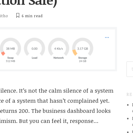
ditho
6 min
read
SE
FO
ilence. It’s not the calm silence of a system
R
nce of a system that hasn’t complained yet.
l returns 200. The business dashboard looks
imism. But you can feel it, response…