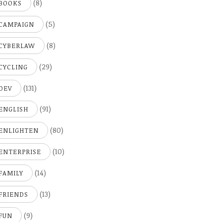
(8)
BOOKS
(5)
CAMPAIGN
(8)
CYBERLAW
(29)
CYCLING
(131)
DEV
(91)
ENGLISH
(80)
ENLIGHTEN
(10)
ENTERPRISE
(14)
FAMILY
(13)
FRIENDS
(9)
FUN