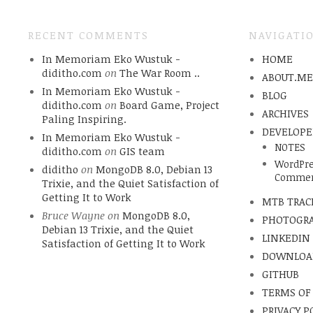
RECENT COMMENTS
NAVIGATI
In Memoriam Eko Wustuk -
HOME
diditho.com
on
The War Room ..
ABOUT.M
In Memoriam Eko Wustuk -
BLOG
diditho.com
on
Board Game, Project
ARCHIVES
Paling Inspiring.
DEVELOPE
In Memoriam Eko Wustuk -
NOTES
diditho.com
on
GIS team
WordPre
diditho
on
MongoDB 8.0, Debian 13
Commen
Trixie, and the Quiet Satisfaction of
Getting It to Work
MTB TRAC
Bruce Wayne
on
MongoDB 8.0,
PHOTOGR
Debian 13 Trixie, and the Quiet
LINKEDIN
Satisfaction of Getting It to Work
DOWNLOA
GITHUB
TERMS OF
PRIVACY P