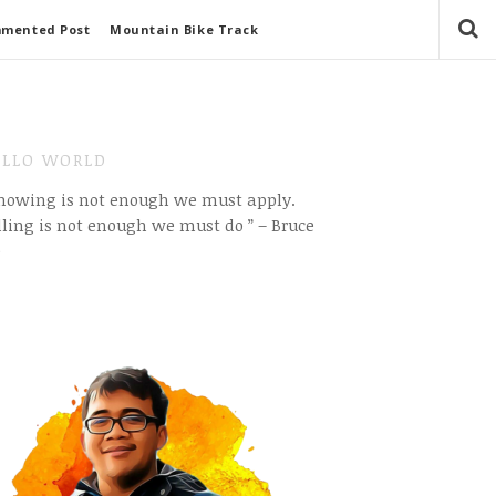
mmented Post
Mountain Bike Track
LLO WORLD
Knowing is not enough we must apply.
ling is not enough we must do ” – Bruce
e