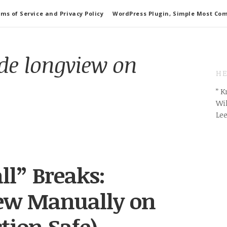
ms of Service and Privacy Policy
WordPress Plugin, Simple Most Co
ode longview on
HE
” 
Wil
Le
ll” Breaks:
iew Manually on
tion Safe)