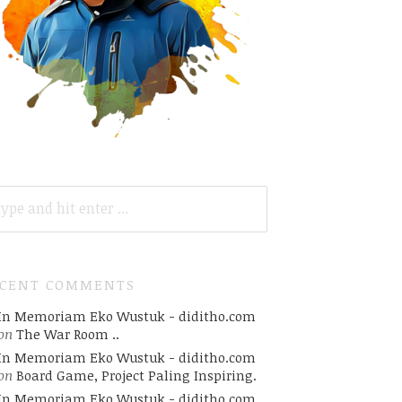
ARCH
R:
ECENT COMMENTS
In Memoriam Eko Wustuk - diditho.com
on
The War Room ..
In Memoriam Eko Wustuk - diditho.com
on
Board Game, Project Paling Inspiring.
In Memoriam Eko Wustuk - diditho.com