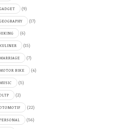
(9)
GADGET
(17)
GEOGRAPHY
(6)
HIKING
(15)
KULINER
(7)
MARRIAGE
(4)
MOTOR BIKE
(5)
MUSIC
(2)
OLTP
(22)
OTOMOTIF
(56)
PERSONAL