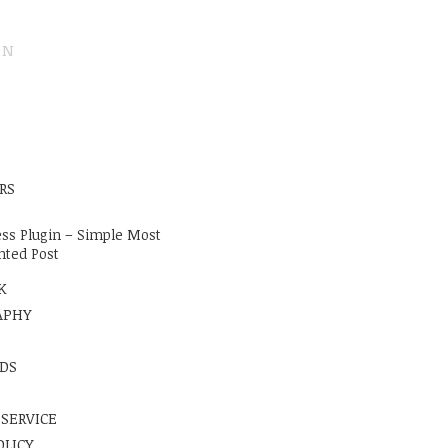
ON
E
RS
ss Plugin – Simple Most
ted Post
K
APHY
DS
 SERVICE
OLICY