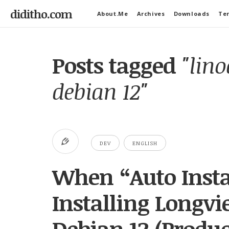
diditho.com
About.Me
Archives
Downloads
Ter
Posts tagged
"lin
debian 12"
DEV
ENGLISH
When “Auto Insta
Installing Longv
Debian 12 (Produc