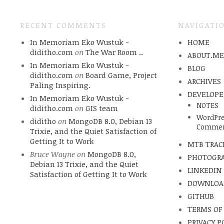
RECENT COMMENTS
NAVIGATI
In Memoriam Eko Wustuk -
HOME
diditho.com
on
The War Room ..
ABOUT.M
In Memoriam Eko Wustuk -
BLOG
diditho.com
on
Board Game, Project
ARCHIVES
Paling Inspiring.
DEVELOPE
In Memoriam Eko Wustuk -
NOTES
diditho.com
on
GIS team
WordPre
diditho
on
MongoDB 8.0, Debian 13
Commen
Trixie, and the Quiet Satisfaction of
Getting It to Work
MTB TRAC
Bruce Wayne
on
MongoDB 8.0,
PHOTOGR
Debian 13 Trixie, and the Quiet
LINKEDIN
Satisfaction of Getting It to Work
DOWNLOA
GITHUB
TERMS OF
PRIVACY P