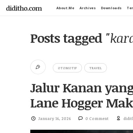
diditho.com
About.Me
Archives
Downloads
Ter
Posts tagged
"kar
OTOMOTIF
TRAVEL
Jalur Kanan yan
Lane Hogger Maki
January 16, 2026
0 Comment
didi