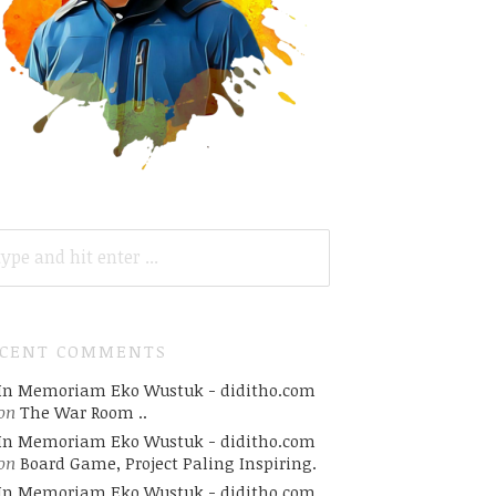
ARCH
R:
ECENT COMMENTS
In Memoriam Eko Wustuk - diditho.com
on
The War Room ..
In Memoriam Eko Wustuk - diditho.com
on
Board Game, Project Paling Inspiring.
In Memoriam Eko Wustuk - diditho.com