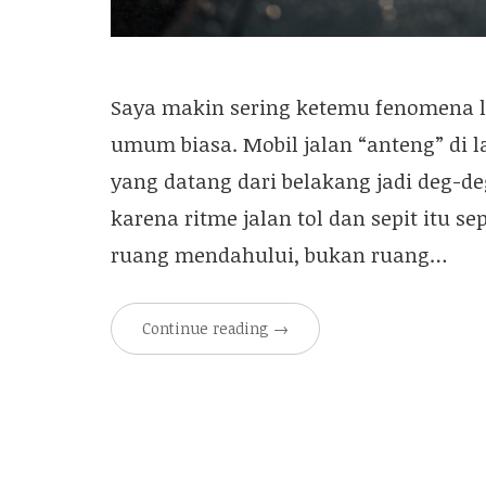
Saya makin sering ketemu fenomena la
umum biasa. Mobil jalan “anteng” di l
yang datang dari belakang jadi deg-de
karena ritme jalan tol dan sepit itu se
ruang mendahului, bukan ruang…
Continue reading
→