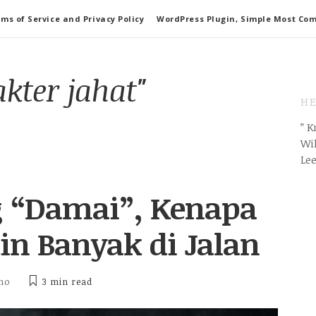
ms of Service and Privacy Policy
WordPress Plugin, Simple Most Co
akter jahat"
HE
” 
Wil
Le
g “Damai”, Kenapa
n Banyak di Jalan
tho
3 min
read