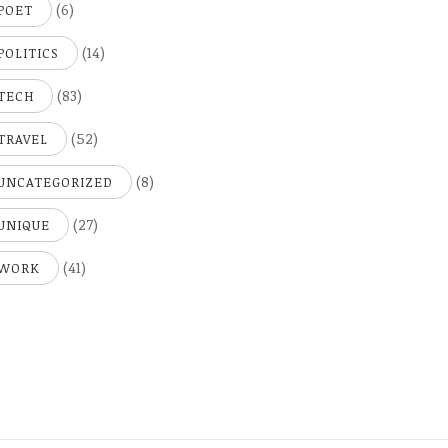
(6)
POET
(14)
POLITICS
(83)
TECH
(52)
TRAVEL
(8)
UNCATEGORIZED
(27)
UNIQUE
(41)
WORK