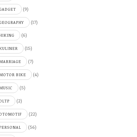
(9)
GADGET
(17)
GEOGRAPHY
(6)
HIKING
(15)
KULINER
(7)
MARRIAGE
(4)
MOTOR BIKE
(5)
MUSIC
(2)
OLTP
(22)
OTOMOTIF
(56)
PERSONAL