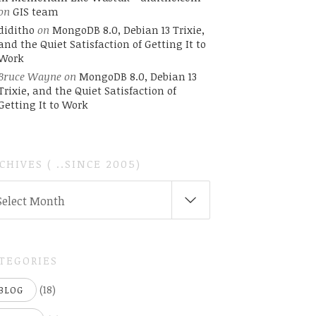
on
GIS team
diditho
on
MongoDB 8.0, Debian 13 Trixie,
and the Quiet Satisfaction of Getting It to
Work
Bruce Wayne
on
MongoDB 8.0, Debian 13
Trixie, and the Quiet Satisfaction of
Getting It to Work
CHIVES ( ..SINCE 2005)
CHIVES
Select Month
INCE
05)
TEGORIES
(18)
BLOG