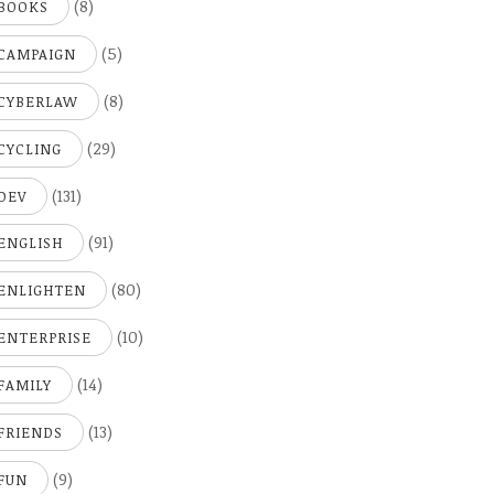
(8)
BOOKS
(5)
CAMPAIGN
(8)
CYBERLAW
(29)
CYCLING
(131)
DEV
(91)
ENGLISH
(80)
ENLIGHTEN
(10)
ENTERPRISE
(14)
FAMILY
(13)
FRIENDS
(9)
FUN