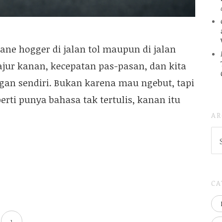
ne hogger di jalan tol maupun di jalan
ajur kanan, kecepatan pas-pasan, dan kita
gan sendiri. Bukan karena mau ngebut, tapi
perti punya bahasa tak tertulis, kanan itu
AR
AR
(
..S
20
CA
1