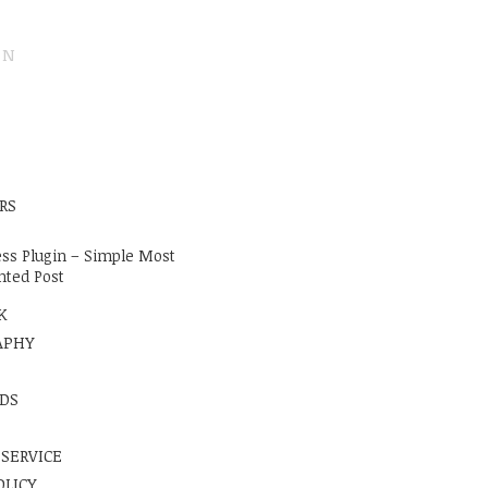
ON
E
RS
ss Plugin – Simple Most
ted Post
K
APHY
DS
 SERVICE
OLICY