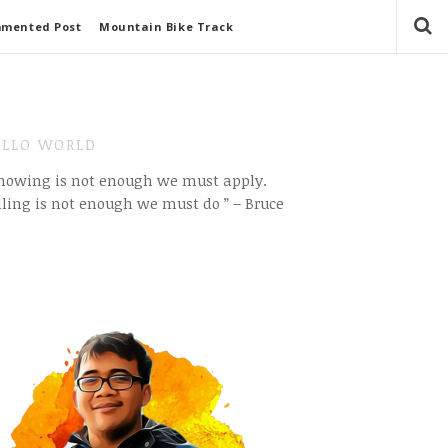
mmented Post
Mountain Bike Track
LLO WORLD
Knowing is not enough we must apply.
ling is not enough we must do ” – Bruce
e