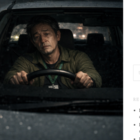
SE
FO
R