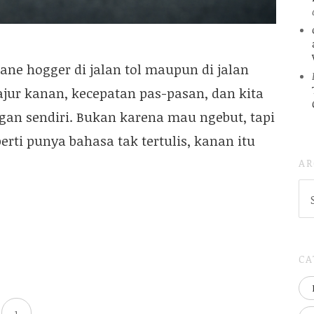
ne hogger di jalan tol maupun di jalan
ajur kanan, kecepatan pas-pasan, dan kita
gan sendiri. Bukan karena mau ngebut, tapi
perti punya bahasa tak tertulis, kanan itu
AR
AR
(
..S
20
CA
1