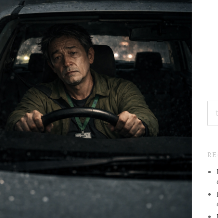
SE
FO
R