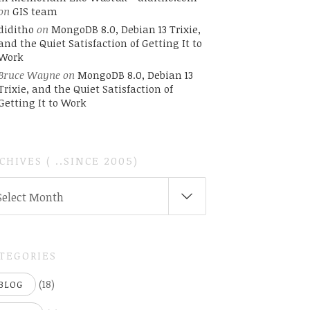
on
GIS team
diditho
on
MongoDB 8.0, Debian 13 Trixie,
and the Quiet Satisfaction of Getting It to
Work
Bruce Wayne
on
MongoDB 8.0, Debian 13
Trixie, and the Quiet Satisfaction of
Getting It to Work
CHIVES ( ..SINCE 2005)
CHIVES
Select Month
INCE
05)
TEGORIES
(18)
BLOG