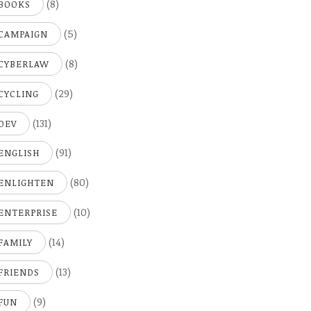
(8)
BOOKS
(5)
CAMPAIGN
(8)
CYBERLAW
(29)
CYCLING
(131)
DEV
(91)
ENGLISH
(80)
ENLIGHTEN
(10)
ENTERPRISE
(14)
FAMILY
(13)
FRIENDS
(9)
FUN