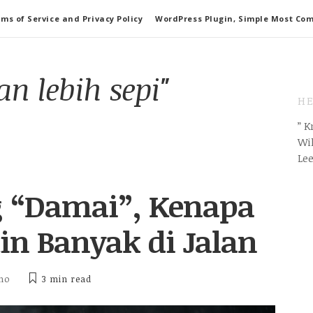
ms of Service and Privacy Policy
WordPress Plugin, Simple Most Co
n lebih sepi"
HE
” 
Wil
Le
g “Damai”, Kenapa
n Banyak di Jalan
tho
3 min
read