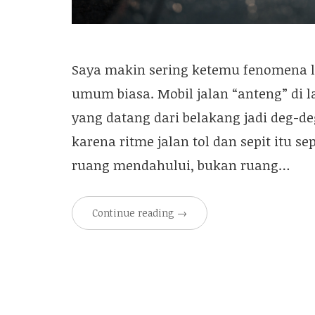
Saya makin sering ketemu fenomena la
umum biasa. Mobil jalan “anteng” di l
yang datang dari belakang jadi deg-de
karena ritme jalan tol dan sepit itu se
ruang mendahului, bukan ruang…
Continue reading
→