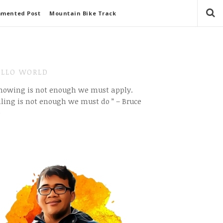
mmented Post
Mountain Bike Track
LLO WORLD
Knowing is not enough we must apply.
ling is not enough we must do ” – Bruce
e