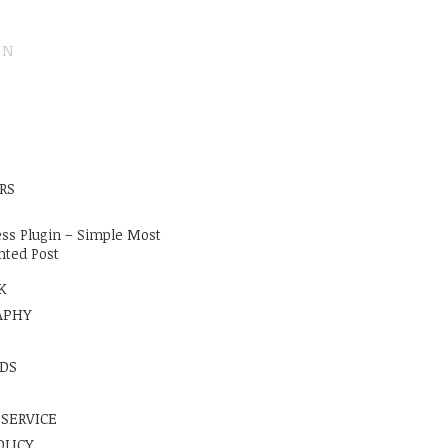
ON
E
RS
ss Plugin – Simple Most
ted Post
K
APHY
DS
 SERVICE
OLICY