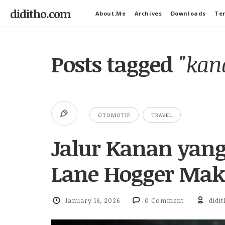
diditho.com
About.Me
Archives
Downloads
Ter
Posts tagged
"kana
OTOMOTIF
TRAVEL
Jalur Kanan yan
Lane Hogger Maki
January 16, 2026
0 Comment
didi