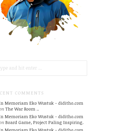
ARCH
R:
ECENT COMMENTS
In Memoriam Eko Wustuk - diditho.com
on
The War Room ..
In Memoriam Eko Wustuk - diditho.com
on
Board Game, Project Paling Inspiring.
In Memoriam Eko Wustuk - diditho.com