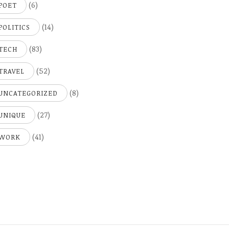
(6)
POET
(14)
POLITICS
(83)
TECH
(52)
TRAVEL
(8)
UNCATEGORIZED
(27)
UNIQUE
(41)
WORK