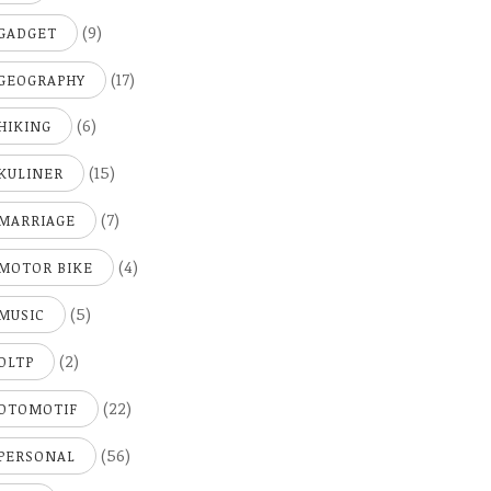
(9)
GADGET
(17)
GEOGRAPHY
(6)
HIKING
(15)
KULINER
(7)
MARRIAGE
(4)
MOTOR BIKE
(5)
MUSIC
(2)
OLTP
(22)
OTOMOTIF
(56)
PERSONAL