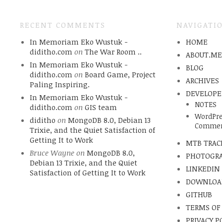
RECENT COMMENTS
NAVIGATI
In Memoriam Eko Wustuk -
HOME
diditho.com
on
The War Room ..
ABOUT.M
In Memoriam Eko Wustuk -
BLOG
diditho.com
on
Board Game, Project
ARCHIVES
Paling Inspiring.
DEVELOPE
In Memoriam Eko Wustuk -
NOTES
diditho.com
on
GIS team
WordPre
diditho
on
MongoDB 8.0, Debian 13
Commen
Trixie, and the Quiet Satisfaction of
Getting It to Work
MTB TRAC
Bruce Wayne
on
MongoDB 8.0,
PHOTOGR
Debian 13 Trixie, and the Quiet
LINKEDIN
Satisfaction of Getting It to Work
DOWNLOA
GITHUB
TERMS OF
PRIVACY P