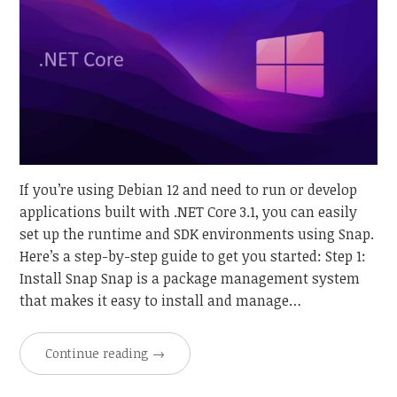
If you’re using Debian 12 and need to run or develop
applications built with .NET Core 3.1, you can easily
set up the runtime and SDK environments using Snap.
Here’s a step-by-step guide to get you started: Step 1:
Install Snap Snap is a package management system
that makes it easy to install and manage…
Continue reading
→