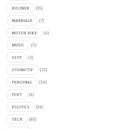
(15)
KULINER
(7)
MARRIAGE
(4)
MOTOR BIKE
(5)
MUSIC
(2)
OLTP
(22)
OTOMOTIF
(56)
PERSONAL
(6)
POET
(14)
POLITICS
(83)
TECH