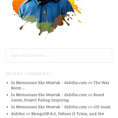
SEARCH
FOR:
RECENT COMMENTS
In Memoriam Eko Wustuk - diditho.com
on
The War
Room ..
In Memoriam Eko Wustuk - diditho.com
on
Board
Game, Project Paling Inspiring.
In Memoriam Eko Wustuk - diditho.com
on
GIS team
diditho
on
MongoDB 8.0, Debian 13 Trixie, and the