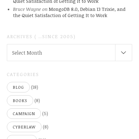
Quiet Satisfaction of Getting It to Work
Bruce Wayne
on
MongoDB 8.0, Debian 13 Trixie, and
the Quiet Satisfaction of Getting It to Work
ARCHIVES ( ..SINCE 2005)
ARCHIVES
Select Month
(
..SINCE
2005)
CATEGORIES
(18)
BLOG
(8)
BOOKS
(5)
CAMPAIGN
(8)
CYBERLAW