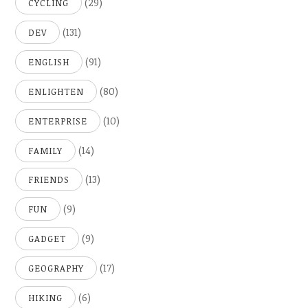
(29)
CYCLING
(131)
DEV
(91)
ENGLISH
(80)
ENLIGHTEN
(10)
ENTERPRISE
(14)
FAMILY
(13)
FRIENDS
(9)
FUN
(9)
GADGET
(17)
GEOGRAPHY
(6)
HIKING