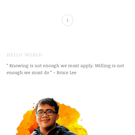
1
HELLO WORLD
” Knowing is not enough we must apply. Willing is not
enough we must do ” – Bruce Lee