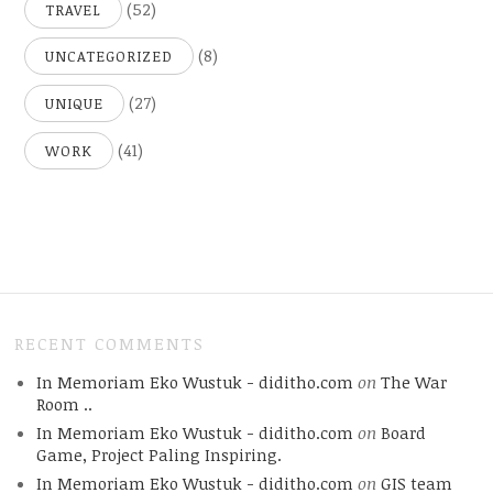
(52)
TRAVEL
(8)
UNCATEGORIZED
(27)
UNIQUE
(41)
WORK
RECENT COMMENTS
In Memoriam Eko Wustuk - diditho.com
on
The War
Room ..
In Memoriam Eko Wustuk - diditho.com
on
Board
Game, Project Paling Inspiring.
In Memoriam Eko Wustuk - diditho.com
on
GIS team