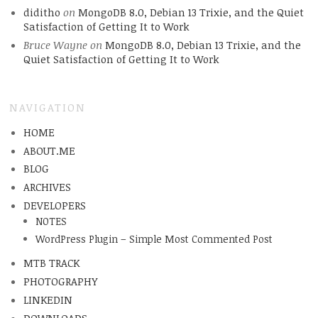
diditho
on
MongoDB 8.0, Debian 13 Trixie, and the Quiet
Satisfaction of Getting It to Work
Bruce Wayne
on
MongoDB 8.0, Debian 13 Trixie, and the
Quiet Satisfaction of Getting It to Work
NAVIGATION
HOME
ABOUT.ME
BLOG
ARCHIVES
DEVELOPERS
NOTES
WordPress Plugin – Simple Most Commented Post
MTB TRACK
PHOTOGRAPHY
LINKEDIN