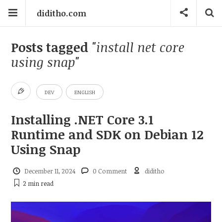
diditho.com
Posts tagged
"install net core
using snap"
DEV
ENGLISH
Installing .NET Core 3.1
Runtime and SDK on Debian 12
Using Snap
December 11, 2024
0 Comment
diditho
2 min
read