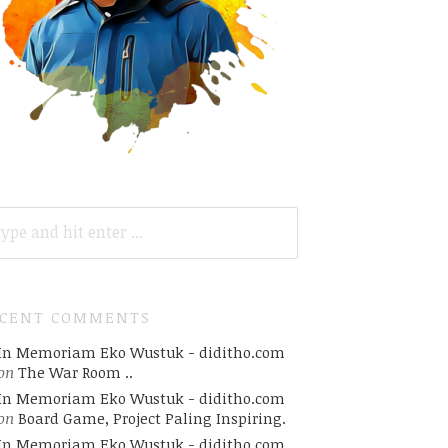
ARCH
R:
ECENT COMMENTS
In Memoriam Eko Wustuk - diditho.com
on
The War Room ..
In Memoriam Eko Wustuk - diditho.com
on
Board Game, Project Paling Inspiring.
In Memoriam Eko Wustuk - diditho.com