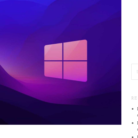
SE
FO
R