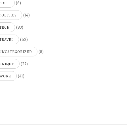
(6)
POET
(14)
POLITICS
(83)
TECH
(52)
TRAVEL
(8)
UNCATEGORIZED
(27)
UNIQUE
(41)
WORK