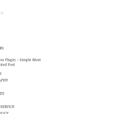
ON
E
RS
ss Plugin – Simple Most
ted Post
K
APHY
DS
 SERVICE
OLICY