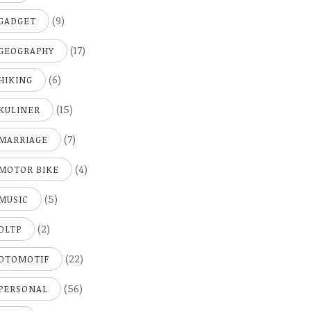
(9)
GADGET
(17)
GEOGRAPHY
(6)
HIKING
(15)
KULINER
(7)
MARRIAGE
(4)
MOTOR BIKE
(5)
MUSIC
(2)
OLTP
(22)
OTOMOTIF
(56)
PERSONAL