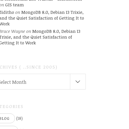
on
GIS team
diditho
on
MongoDB 8.0, Debian 13 Trixie,
and the Quiet Satisfaction of Getting It to
Work
Bruce Wayne
on
MongoDB 8.0, Debian 13
Trixie, and the Quiet Satisfaction of
Getting It to Work
CHIVES ( ..SINCE 2005)
CHIVES
Select Month
INCE
05)
TEGORIES
(18)
BLOG