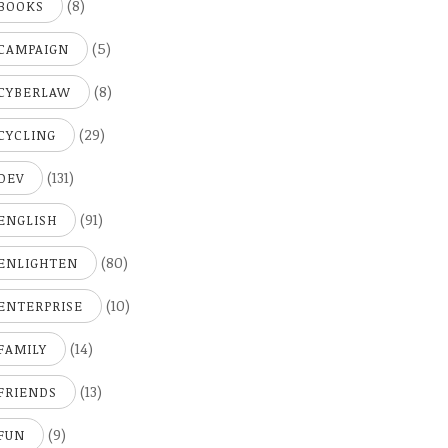
(8)
BOOKS
(5)
CAMPAIGN
(8)
CYBERLAW
(29)
CYCLING
(131)
DEV
(91)
ENGLISH
(80)
ENLIGHTEN
(10)
ENTERPRISE
(14)
FAMILY
(13)
FRIENDS
(9)
FUN