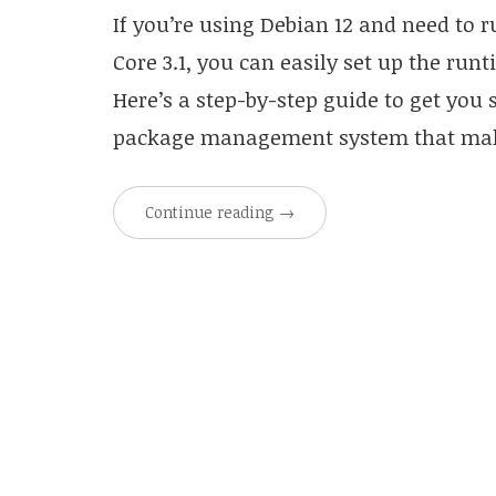
If you’re using Debian 12 and need to r
Core 3.1, you can easily set up the ru
Here’s a step-by-step guide to get you s
package management system that make
Continue reading
→