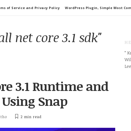
ms of Service and Privacy Policy
WordPress Plugin, Simple Most Co
all net core 3.1 sdk"
HE
” 
Wil
Le
ore 3.1 Runtime and
 Using Snap
itho
2 min
read