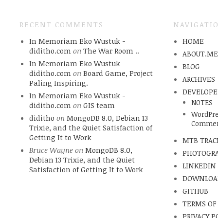
RECENT COMMENTS
NAVIGATI
In Memoriam Eko Wustuk -
HOME
diditho.com
on
The War Room ..
ABOUT.M
In Memoriam Eko Wustuk -
BLOG
diditho.com
on
Board Game, Project
ARCHIVES
Paling Inspiring.
DEVELOPE
In Memoriam Eko Wustuk -
NOTES
diditho.com
on
GIS team
WordPre
diditho
on
MongoDB 8.0, Debian 13
Commen
Trixie, and the Quiet Satisfaction of
Getting It to Work
MTB TRAC
Bruce Wayne
on
MongoDB 8.0,
PHOTOGR
Debian 13 Trixie, and the Quiet
LINKEDIN
Satisfaction of Getting It to Work
DOWNLOA
GITHUB
TERMS OF
PRIVACY P