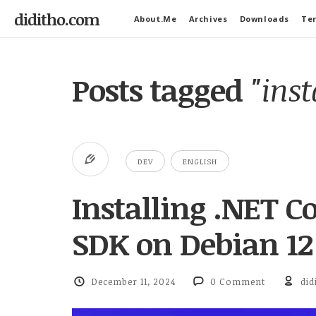
diditho.com
About.Me
Archives
Downloads
Ter
Posts tagged
"inst
DEV
ENGLISH
Installing .NET C
SDK on Debian 12
December 11, 2024
0 Comment
did