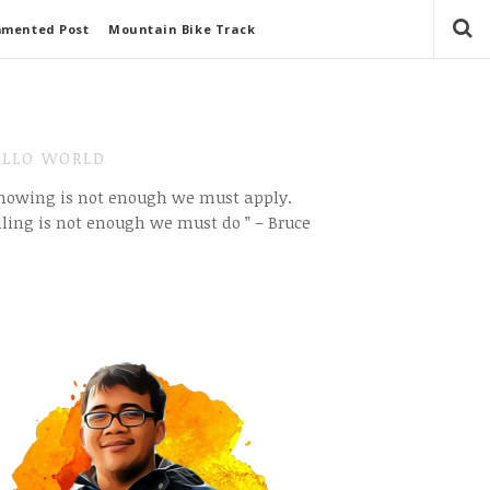
mmented Post
Mountain Bike Track
LLO WORLD
Knowing is not enough we must apply.
ling is not enough we must do ” – Bruce
e