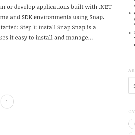
un or develop applications built with .NET
ntime and SDK environments using Snap.
tarted: Step 1: Install Snap Snap is a
s it easy to install and manage…
AR
AR
(
..S
20
1
CA