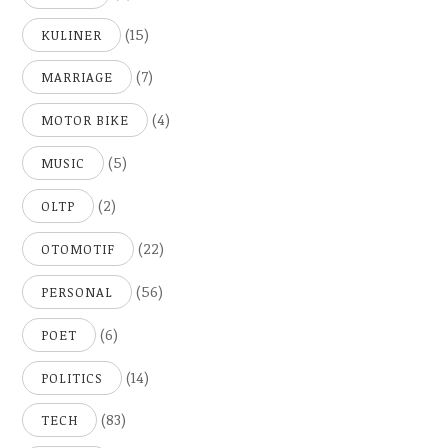
(15)
KULINER
(7)
MARRIAGE
(4)
MOTOR BIKE
(5)
MUSIC
(2)
OLTP
(22)
OTOMOTIF
(56)
PERSONAL
(6)
POET
(14)
POLITICS
(83)
TECH