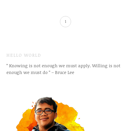
1
HELLO WORLD
” Knowing is not enough we must apply. Willing is not
enough we must do ” – Bruce Lee