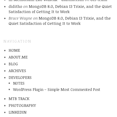
diditho
on
MongoDB 8.0, Debian 13 Trixie, and the Quiet
Satisfaction of Getting It to Work
Bruce Wayne
on
MongoDB 8.0, Debian 13 Trixie, and the
Quiet Satisfaction of Getting It to Work
NAVIGATION
HOME
ABOUT.ME
BLOG
ARCHIVES
DEVELOPERS
NOTES
WordPress Plugin – Simple Most Commented Post
MTB TRACK
PHOTOGRAPHY
LINKEDIN