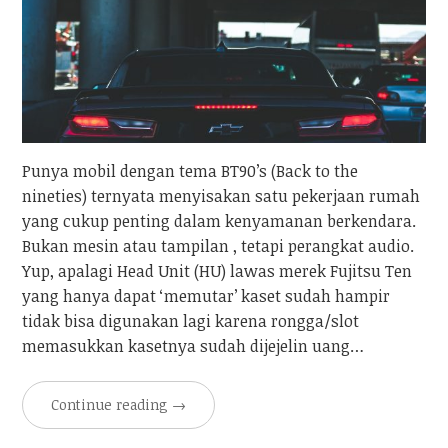
Punya mobil dengan tema BT90’s (Back to the
nineties) ternyata menyisakan satu pekerjaan rumah
yang cukup penting dalam kenyamanan berkendara.
Bukan mesin atau tampilan , tetapi perangkat audio.
Yup, apalagi Head Unit (HU) lawas merek Fujitsu Ten
yang hanya dapat ‘memutar’ kaset sudah hampir
tidak bisa digunakan lagi karena rongga/slot
memasukkan kasetnya sudah dijejelin uang…
Continue reading
→