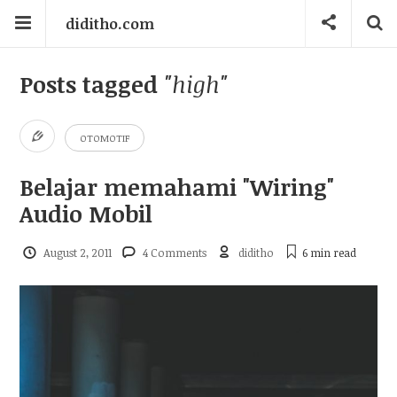
diditho.com
Posts tagged
"high"
OTOMOTIF
Belajar memahami "Wiring"
Audio Mobil
August 2, 2011
4 Comments
diditho
6 min
read