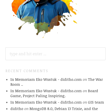
SEARCH
FOR:
RECENT COMMENTS
In Memoriam Eko Wustuk - diditho.com
on
The War
Room ..
In Memoriam Eko Wustuk - diditho.com
on
Board
Game, Project Paling Inspiring.
In Memoriam Eko Wustuk - diditho.com
on
GIS team
diditho
on
MongoDB 8.0, Debian 13 Trixie, and the