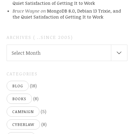
Quiet Satisfaction of Getting It to Work
Bruce Wayne
on
MongoDB 8.0, Debian 13 Trixie, and
the Quiet Satisfaction of Getting It to Work
ARCHIVES ( ..SINCE 2005)
ARCHIVES
Select Month
(
..SINCE
2005)
CATEGORIES
(18)
BLOG
(8)
BOOKS
(5)
CAMPAIGN
(8)
CYBERLAW