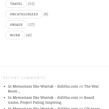
(52)
TRAVEL
(8)
UNCATEGORIZED
(27)
UNIQUE
(41)
WORK
RECENT COMMENTS
In Memoriam Eko Wustuk - diditho.com
on
The War
Room ..
In Memoriam Eko Wustuk - diditho.com
on
Board
Game, Project Paling Inspiring.
In Memoriam Eko Wustuk - diditho.com
on
GIS team