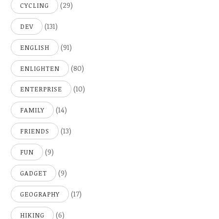
(29)
CYCLING
(131)
DEV
(91)
ENGLISH
(80)
ENLIGHTEN
(10)
ENTERPRISE
(14)
FAMILY
(13)
FRIENDS
(9)
FUN
(9)
GADGET
(17)
GEOGRAPHY
(6)
HIKING