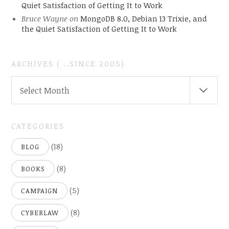
Quiet Satisfaction of Getting It to Work
Bruce Wayne
on
MongoDB 8.0, Debian 13 Trixie, and
the Quiet Satisfaction of Getting It to Work
ARCHIVES ( ..SINCE 2005)
ARCHIVES
Select Month
(
..SINCE
2005)
CATEGORIES
(18)
BLOG
(8)
BOOKS
(5)
CAMPAIGN
(8)
CYBERLAW