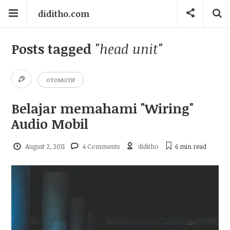
diditho.com
Posts tagged
"head unit"
OTOMOTIF
Belajar memahami "Wiring"
Audio Mobil
August 2, 2011
4 Comments
diditho
6 min
read