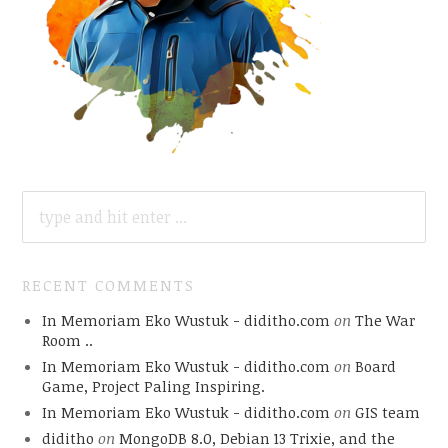
SEARCH
FOR:
RECENT COMMENTS
In Memoriam Eko Wustuk - diditho.com
on
The War
Room ..
In Memoriam Eko Wustuk - diditho.com
on
Board
Game, Project Paling Inspiring.
In Memoriam Eko Wustuk - diditho.com
on
GIS team
diditho
on
MongoDB 8.0, Debian 13 Trixie, and the