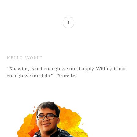
1
HELLO WORLD
” Knowing is not enough we must apply. Willing is not
enough we must do ” – Bruce Lee