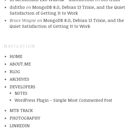
diditho
on
MongoDB 8.0, Debian 13 Trixie, and the Quiet
Satisfaction of Getting It to Work
Bruce Wayne
on
MongoDB 8.0, Debian 13 Trixie, and the
Quiet Satisfaction of Getting It to Work
NAVIGATION
HOME
ABOUT.ME
BLOG
ARCHIVES
DEVELOPERS
NOTES
WordPress Plugin – Simple Most Commented Post
MTB TRACK
PHOTOGRAPHY
LINKEDIN