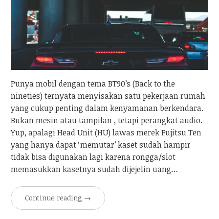
Punya mobil dengan tema BT90’s (Back to the
nineties) ternyata menyisakan satu pekerjaan rumah
yang cukup penting dalam kenyamanan berkendara.
Bukan mesin atau tampilan , tetapi perangkat audio.
Yup, apalagi Head Unit (HU) lawas merek Fujitsu Ten
yang hanya dapat ‘memutar’ kaset sudah hampir
tidak bisa digunakan lagi karena rongga/slot
memasukkan kasetnya sudah dijejelin uang…
Continue reading
→