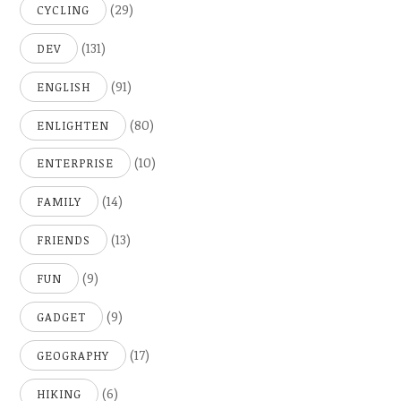
(29)
CYCLING
(131)
DEV
(91)
ENGLISH
(80)
ENLIGHTEN
(10)
ENTERPRISE
(14)
FAMILY
(13)
FRIENDS
(9)
FUN
(9)
GADGET
(17)
GEOGRAPHY
(6)
HIKING