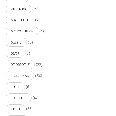
(15)
KULINER
(7)
MARRIAGE
(4)
MOTOR BIKE
(5)
MUSIC
(2)
OLTP
(22)
OTOMOTIF
(56)
PERSONAL
(6)
POET
(14)
POLITICS
(83)
TECH