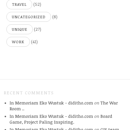
(52)
TRAVEL
(8)
UNCATEGORIZED
(27)
UNIQUE
(41)
WORK
RECENT COMMENTS
In Memoriam Eko Wustuk - diditho.com
on
The War
Room ..
In Memoriam Eko Wustuk - diditho.com
on
Board
Game, Project Paling Inspiring.
In Memoriam Eko Wustuk - diditho.com
on
GIS team