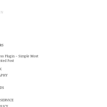
ON
E
RS
ss Plugin – Simple Most
ted Post
K
APHY
DS
 SERVICE
OLICY