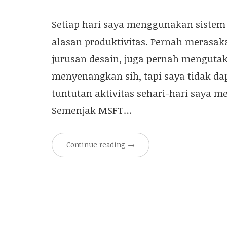
Setiap hari saya menggunakan sistem 
alasan produktivitas. Pernah merasaka
jurusan desain, juga pernah mengutak
menyenangkan sih, tapi saya tidak da
tuntutan aktivitas sehari-hari saya
Semenjak MSFT…
Continue reading
→