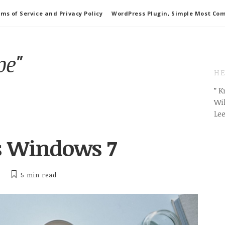
ms of Service and Privacy Policy
WordPress Plugin, Simple Most Co
pe"
HE
” 
Wil
Le
is Windows 7
5 min
read