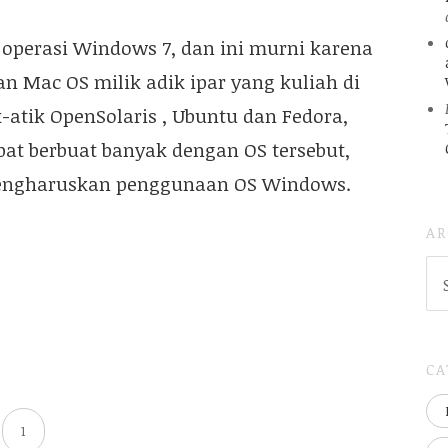
operasi Windows 7, dan ini murni karena
n Mac OS milik adik ipar yang kuliah di
-atik OpenSolaris , Ubuntu dan Fedora,
pat berbuat banyak dengan OS tersebut,
 mengharuskan penggunaan OS Windows.
AR
AR
(
..S
20
CA
1