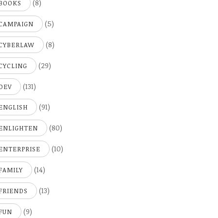
(8)
BOOKS
(5)
CAMPAIGN
(8)
CYBERLAW
(29)
CYCLING
(131)
DEV
(91)
ENGLISH
(80)
ENLIGHTEN
(10)
ENTERPRISE
(14)
FAMILY
(13)
FRIENDS
(9)
FUN