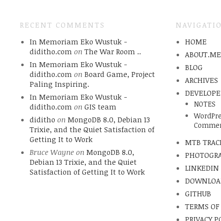
RECENT COMMENTS
NAVIGATI
In Memoriam Eko Wustuk -
HOME
diditho.com
on
The War Room ..
ABOUT.M
In Memoriam Eko Wustuk -
BLOG
diditho.com
on
Board Game, Project
ARCHIVES
Paling Inspiring.
DEVELOPE
In Memoriam Eko Wustuk -
NOTES
diditho.com
on
GIS team
WordPre
diditho
on
MongoDB 8.0, Debian 13
Commen
Trixie, and the Quiet Satisfaction of
Getting It to Work
MTB TRAC
Bruce Wayne
on
MongoDB 8.0,
PHOTOGR
Debian 13 Trixie, and the Quiet
LINKEDIN
Satisfaction of Getting It to Work
DOWNLOA
GITHUB
TERMS OF
PRIVACY P