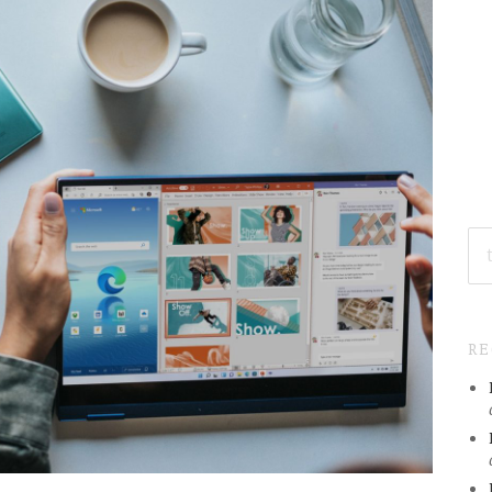
SE
FO
R