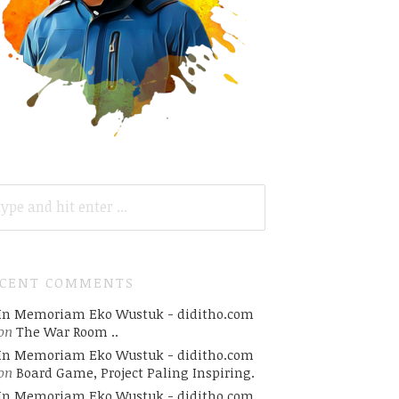
ARCH
R:
ECENT COMMENTS
In Memoriam Eko Wustuk - diditho.com
on
The War Room ..
In Memoriam Eko Wustuk - diditho.com
on
Board Game, Project Paling Inspiring.
In Memoriam Eko Wustuk - diditho.com