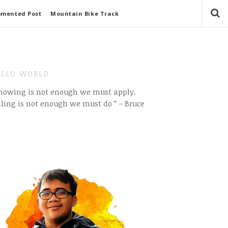
mmented Post
Mountain Bike Track
LLO WORLD
Knowing is not enough we must apply.
ling is not enough we must do ” – Bruce
e