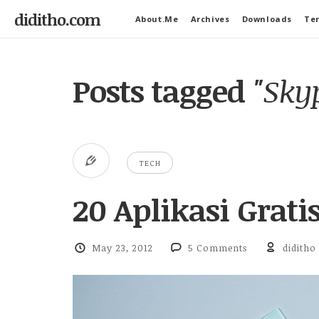
diditho.com
About.Me
Archives
Downloads
Ter
Posts tagged
"Sky
TECH
20 Aplikasi Grat
May 23, 2012
5 Comments
diditho