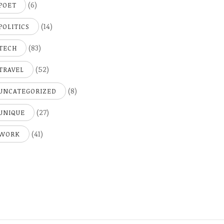
(6)
POET
(14)
POLITICS
(83)
TECH
(52)
TRAVEL
(8)
UNCATEGORIZED
(27)
UNIQUE
(41)
WORK