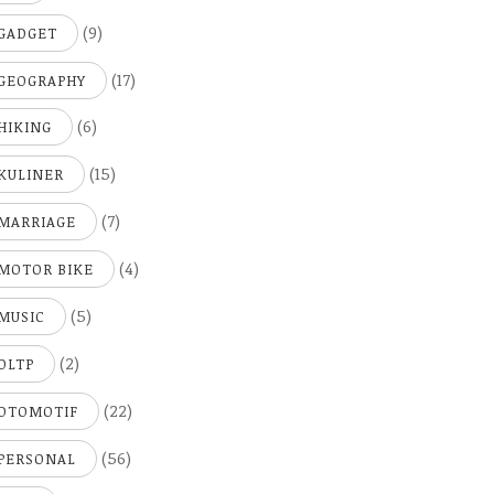
(9)
GADGET
(17)
GEOGRAPHY
(6)
HIKING
(15)
KULINER
(7)
MARRIAGE
(4)
MOTOR BIKE
(5)
MUSIC
(2)
OLTP
(22)
OTOMOTIF
(56)
PERSONAL