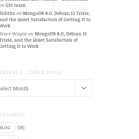
on
GIS team
diditho
on
MongoDB 8.0, Debian 13 Trixie,
and the Quiet Satisfaction of Getting It to
Work
Bruce Wayne
on
MongoDB 8.0, Debian 13
Trixie, and the Quiet Satisfaction of
Getting It to Work
CHIVES ( ..SINCE 2005)
CHIVES
Select Month
INCE
05)
TEGORIES
(18)
BLOG