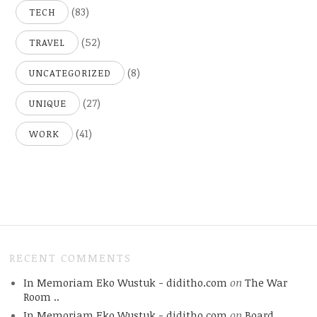
(83)
TECH
(52)
TRAVEL
(8)
UNCATEGORIZED
(27)
UNIQUE
(41)
WORK
RECENT COMMENTS
In Memoriam Eko Wustuk - diditho.com
on
The War
Room ..
In Memoriam Eko Wustuk - diditho.com
on
Board