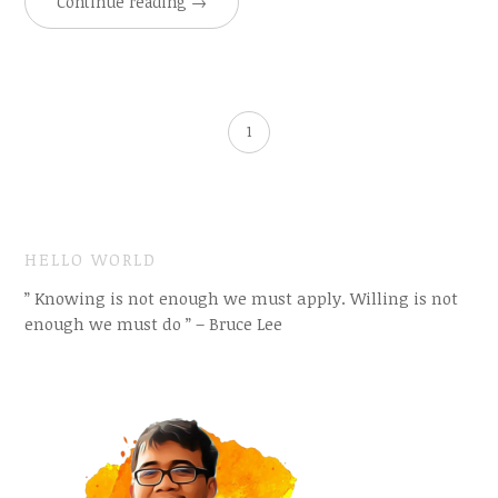
Continue reading
→
1
HELLO WORLD
” Knowing is not enough we must apply. Willing is not
enough we must do ” – Bruce Lee