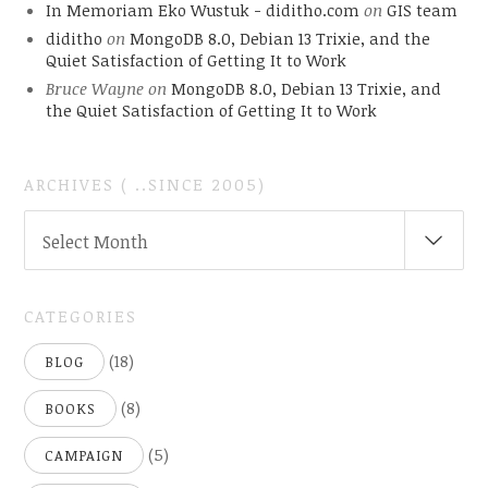
In Memoriam Eko Wustuk - diditho.com
on
GIS team
diditho
on
MongoDB 8.0, Debian 13 Trixie, and the
Quiet Satisfaction of Getting It to Work
Bruce Wayne
on
MongoDB 8.0, Debian 13 Trixie, and
the Quiet Satisfaction of Getting It to Work
ARCHIVES ( ..SINCE 2005)
ARCHIVES
Select Month
(
..SINCE
2005)
CATEGORIES
(18)
BLOG
(8)
BOOKS
(5)
CAMPAIGN