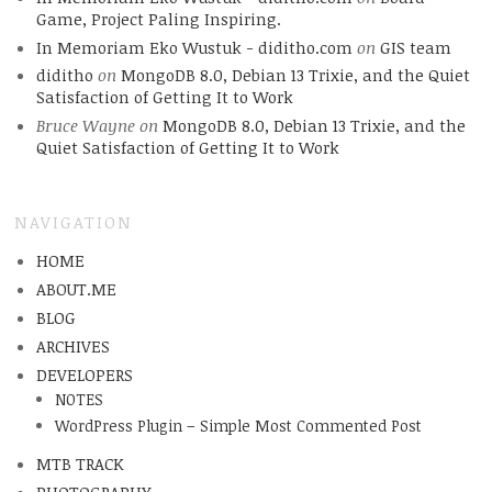
Game, Project Paling Inspiring.
In Memoriam Eko Wustuk - diditho.com
on
GIS team
diditho
on
MongoDB 8.0, Debian 13 Trixie, and the Quiet
Satisfaction of Getting It to Work
Bruce Wayne
on
MongoDB 8.0, Debian 13 Trixie, and the
Quiet Satisfaction of Getting It to Work
NAVIGATION
HOME
ABOUT.ME
BLOG
ARCHIVES
DEVELOPERS
NOTES
WordPress Plugin – Simple Most Commented Post
MTB TRACK
PHOTOGRAPHY