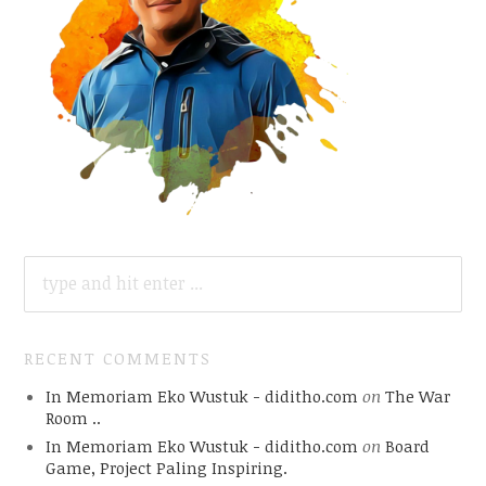
SEARCH
FOR:
RECENT COMMENTS
In Memoriam Eko Wustuk - diditho.com
on
The War
Room ..
In Memoriam Eko Wustuk - diditho.com
on
Board
Game, Project Paling Inspiring.