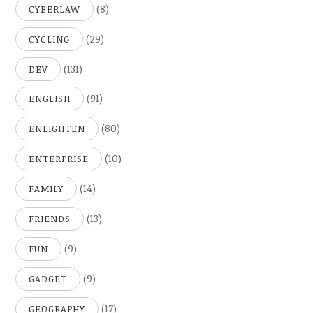
(8)
CYBERLAW
(29)
CYCLING
(131)
DEV
(91)
ENGLISH
(80)
ENLIGHTEN
(10)
ENTERPRISE
(14)
FAMILY
(13)
FRIENDS
(9)
FUN
(9)
GADGET
(17)
GEOGRAPHY