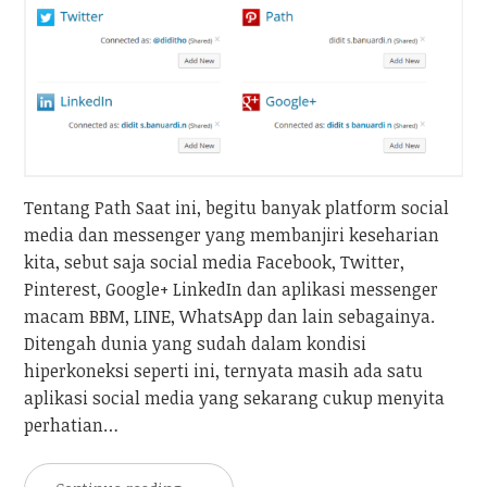
Tentang Path Saat ini, begitu banyak platform social
media dan messenger yang membanjiri keseharian
kita, sebut saja social media Facebook, Twitter,
Pinterest, Google+ LinkedIn dan aplikasi messenger
macam BBM, LINE, WhatsApp dan lain sebagainya.
Ditengah dunia yang sudah dalam kondisi
hiperkoneksi seperti ini, ternyata masih ada satu
aplikasi social media yang sekarang cukup menyita
perhatian…