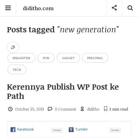
diditho.com
Posts tagged
"new generation"
ENLIGHTEN
FUN
GADGET
PERSONAL
TECH
Kerennya Publish WP Post ke
Path
October 25, 2013
0 Comment
diditho
3 min
read