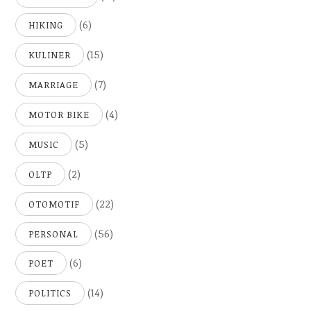
(6)
HIKING
(15)
KULINER
(7)
MARRIAGE
(4)
MOTOR BIKE
(5)
MUSIC
(2)
OLTP
(22)
OTOMOTIF
(56)
PERSONAL
(6)
POET
(14)
POLITICS